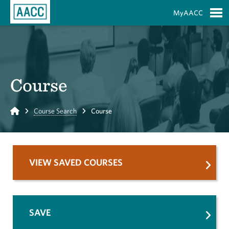
Skip to Main Content
MyAACC
S
Course
Home
Course Search
Course
VIEW SAVED COURSES
SAVE