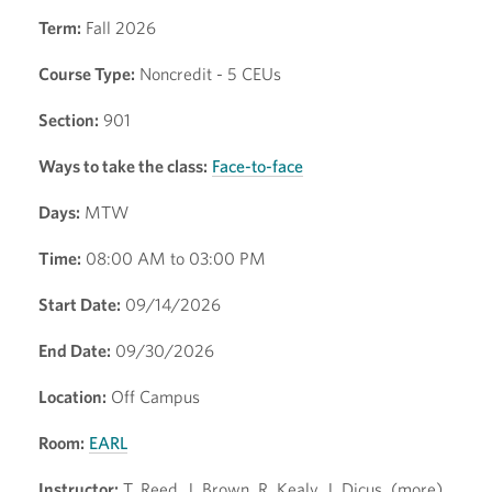
Term:
Fall 2026
Course Type:
Noncredit - 5 CEUs
Section:
901
Ways to take the class:
Face-to-face
Days:
MTW
Time:
08:00 AM to 03:00 PM
Start Date:
09/14/2026
End Date:
09/30/2026
Location:
Off Campus
Room:
EARL
Instructor:
T. Reed, J. Brown, R. Kealy, J. Dicus, (more)