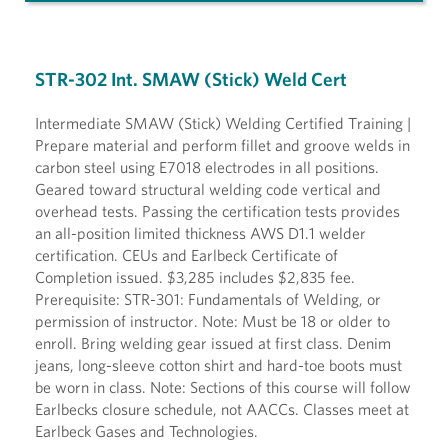
STR-302 Int. SMAW (Stick) Weld Cert
Intermediate SMAW (Stick) Welding Certified Training |
Prepare material and perform fillet and groove welds in
carbon steel using E7018 electrodes in all positions.
Geared toward structural welding code vertical and
overhead tests. Passing the certification tests provides
an all-position limited thickness AWS D1.1 welder
certification. CEUs and Earlbeck Certificate of
Completion issued. $3,285 includes $2,835 fee.
Prerequisite: STR-301: Fundamentals of Welding, or
permission of instructor. Note: Must be 18 or older to
enroll. Bring welding gear issued at first class. Denim
jeans, long-sleeve cotton shirt and hard-toe boots must
be worn in class. Note: Sections of this course will follow
Earlbecks closure schedule, not AACCs. Classes meet at
Earlbeck Gases and Technologies.