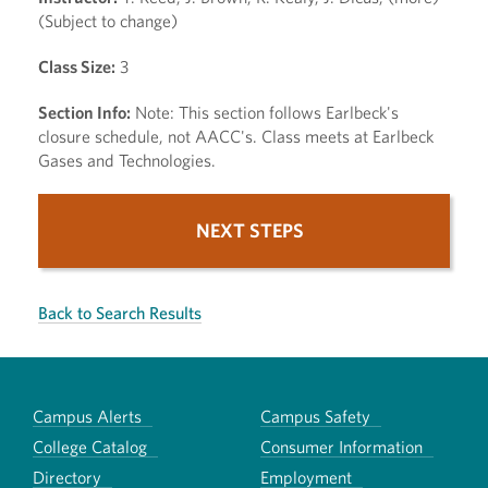
(Subject to change)
Class Size:
3
Section Info:
Note: This section follows Earlbeck's
closure schedule, not AACC's. Class meets at Earlbeck
Gases and Technologies.
NEXT STEPS
Back to Search Results
Campus Alerts
Campus Safety
College Catalog
Consumer Information
Directory
Employment