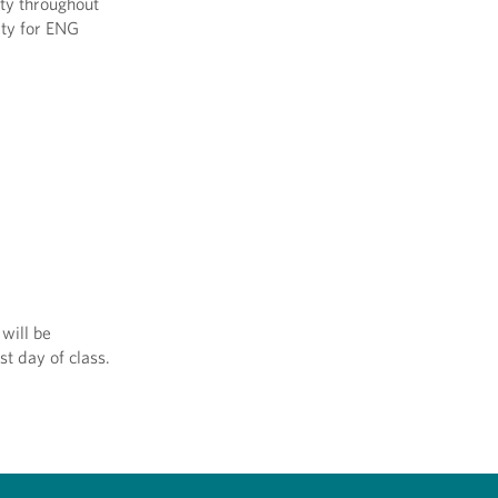
ity throughout
ity for ENG
will be
st day of class.