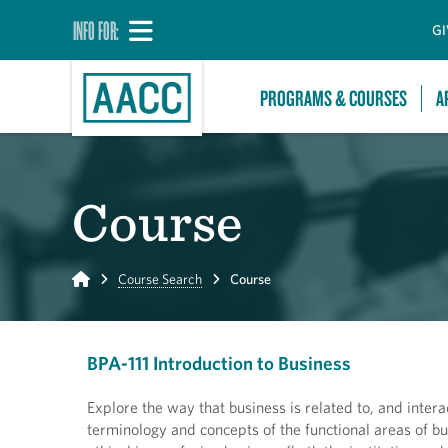
INFO FOR:
GI
PROGRAMS & COURSES
A
Course
Home
Course Search
Course
BPA-111 Introduction to Business
Explore the way that business is related to, and interac
terminology and concepts of the functional areas of bus