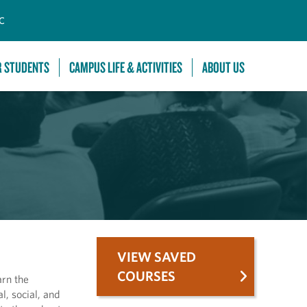
C
R STUDENTS
CAMPUS LIFE & ACTIVITIES
ABOUT US
VIEW SAVED
COURSES
arn the
l, social, and