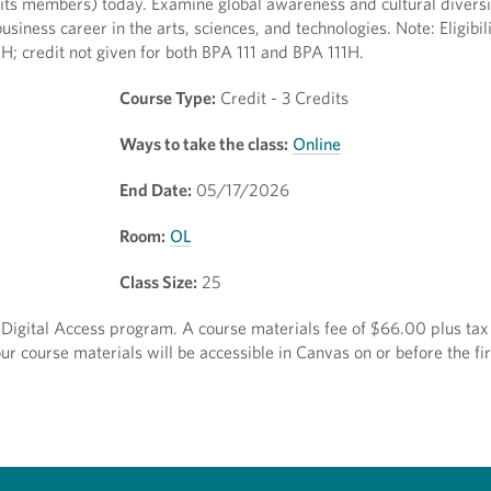
nd its members) today. Examine global awareness and cultural divers
usiness career in the arts, sciences, and technologies. Note: Eligibil
 credit not given for both BPA 111 and BPA 111H.
Course Type:
Credit - 3 Credits
Ways to take the class:
Online
End Date:
05/17/2026
Room:
OL
Class Size:
25
ct Digital Access program. A course materials fee of $66.00 plus tax 
r course materials will be accessible in Canvas on or before the fir