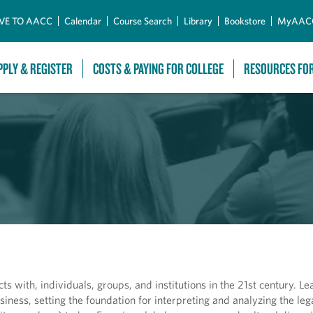
Skip to Main Content
VE TO AACC
Calendar
Course Search
Library
Bookstore
MyAAC
PPLY & REGISTER
COSTS & PAYING FOR COLLEGE
RESOURCES FO
ts with, individuals, groups, and institutions in the 21st century. Le
iness, setting the foundation for interpreting and analyzing the lega