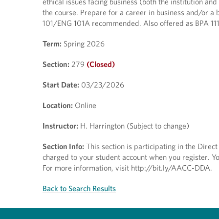
ethical issues facing business (both the institution a
the course. Prepare for a career in business and/or a b
101/ENG 101A recommended. Also offered as BPA 111H;
Term:
Spring 2026
Section:
279
(Closed)
Start Date:
03/23/2026
Location:
Online
Instructor:
H. Harrington (Subject to change)
Section Info:
This section is participating in the Dire
charged to your student account when you register. You
For more information, visit http://bit.ly/AACC-DDA.
Back to Search Results