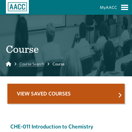
Skip to Main Content
MyAACC
S
Course
Home
Course Search
Course
VIEW SAVED COURSES
CHE-011 Introduction to Chemistry