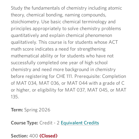
Study the fundamentals of chemistry including atomic
theory, chemical bonding, naming compounds,
stoichiometry. Use basic chemical terminology and
principles appropriately to solve chemistry problems
quantitatively and explain chemical phenomenon
qualitatively. This course is for students whose ACT
math score indicates a need for strengthening
mathematical ability or for students who have not
successfully completed one year of high school
chemistry and need more background in chemistry
before registering for CHE 111. Prerequisite: Completion
of MAT 034, MAT 036, or MAT 044 with a grade of C
or higher, or eligibility for MAT 037, MAT 045, or MAT
135.
Term:
Spring 2026
Course Type:
Credit - 2
Equivalent Credits
Section:
400
(Closed)