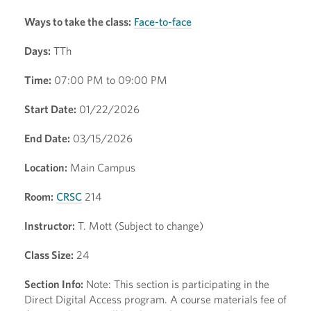
Ways to take the class:
Face-to-face
Days:
TTh
Time:
07:00 PM to 09:00 PM
Start Date:
01/22/2026
End Date:
03/15/2026
Location:
Main Campus
Room:
CRSC
214
Instructor:
T. Mott (Subject to change)
Class Size:
24
Section Info:
Note: This section is participating in the
Direct Digital Access program. A course materials fee of