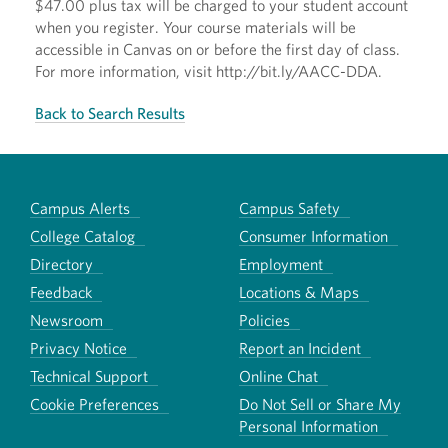
$47.00 plus tax will be charged to your student account
when you register. Your course materials will be
accessible in Canvas on or before the first day of class.
For more information, visit http://bit.ly/AACC-DDA.
Back to Search Results
Campus Alerts
Campus Safety
College Catalog
Consumer Information
Directory
Employment
Feedback
Locations & Maps
Newsroom
Policies
Privacy Notice
Report an Incident
Technical Support
Online Chat
Cookie Preferences
Do Not Sell or Share My
Personal Information