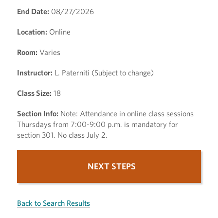
End Date:
08/27/2026
Location:
Online
Room:
Varies
Instructor:
L. Paterniti (Subject to change)
Class Size:
18
Section Info:
Note: Attendance in online class sessions
Thursdays from 7:00-9:00 p.m. is mandatory for
section 301. No class July 2.
NEXT STEPS
Back to Search Results