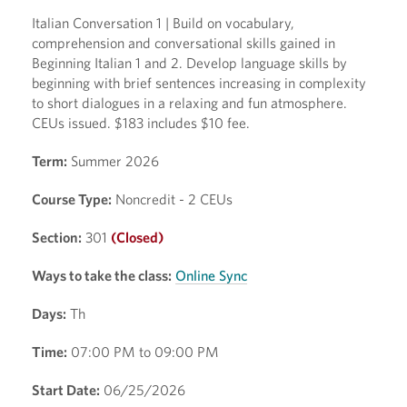
Italian Conversation 1 | Build on vocabulary,
comprehension and conversational skills gained in
Beginning Italian 1 and 2. Develop language skills by
beginning with brief sentences increasing in complexity
to short dialogues in a relaxing and fun atmosphere.
CEUs issued. $183 includes $10 fee.
Term:
Summer 2026
Course Type:
Noncredit - 2 CEUs
Section:
301
(Closed)
Ways to take the class:
Online Sync
Days:
Th
Time:
07:00 PM to 09:00 PM
Start Date:
06/25/2026