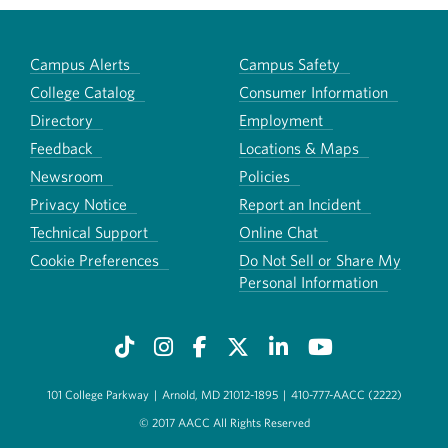
Campus Alerts
Campus Safety
College Catalog
Consumer Information
Directory
Employment
Feedback
Locations & Maps
Newsroom
Policies
Privacy Notice
Report an Incident
Technical Support
Online Chat
Cookie Preferences
Do Not Sell or Share My
Personal Information
101 College Parkway
|
Arnold, MD 21012-1895
|
410-777-AACC (2222)
© 2017 AACC All Rights Reserved