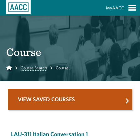
Skip to Main Content
MyAACC
S
Course
Home
Course Search
Course
VIEW SAVED COURSES
LAU-311 Italian Conversation 1