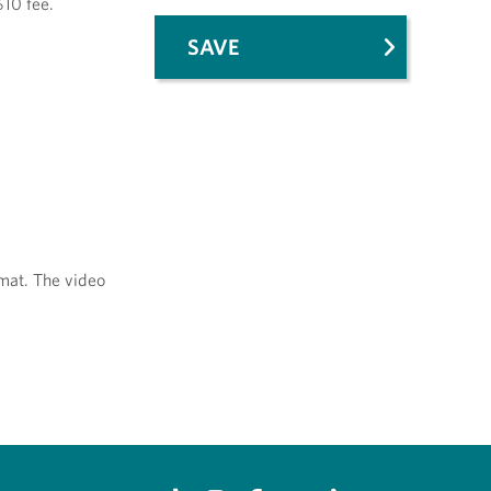
$10 fee.
SAVE
mat. The video