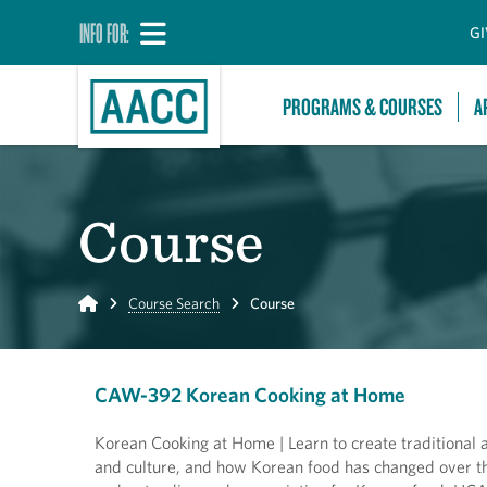
INFO FOR:
GI
PROGRAMS & COURSES
A
Course
Home
Course Search
Course
CAW-392 Korean Cooking at Home
Korean Cooking at Home | Learn to create traditional a
and culture, and how Korean food has changed over th