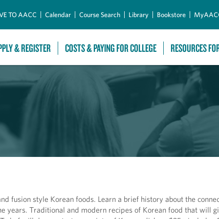
Skip to Main Content
VE TO AACC
Calendar
Course Search
Library
Bookstore
MyAAC
PPLY & REGISTER
COSTS & PAYING FOR COLLEGE
RESOURCES FO
nd fusion style Korean foods. Learn a brief history about the connec
e years. Traditional and modern recipes of Korean food that will g