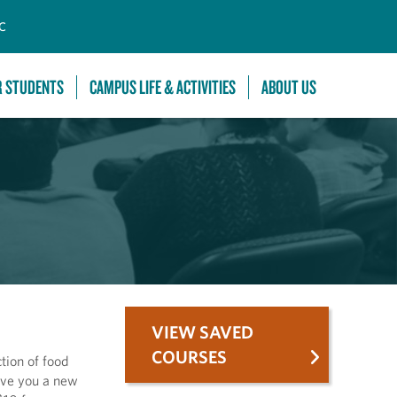
C
R STUDENTS
CAMPUS LIFE & ACTIVITIES
ABOUT US
VIEW SAVED
COURSES
tion of food
ive you a new