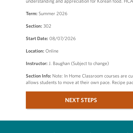
understanding and appreciation for Korean food. HCAT
Term:
Summer 2026
Section:
302
Start Date:
08/07/2026
Location:
Online
Instructor:
J. Baughan (Subject to change)
Section Info:
Note: In Home Classroom courses are cul
allows students to move at their own pace. Recipe pac
NEXT STEPS