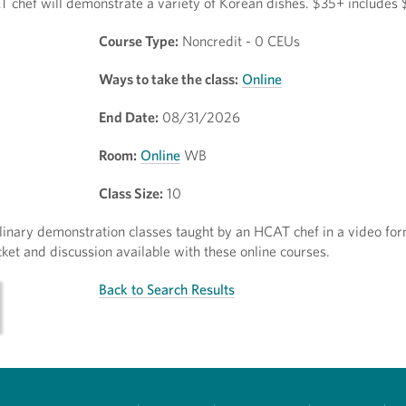
 chef will demonstrate a variety of Korean dishes. $35+ includes 
Course Type:
Noncredit - 0 CEUs
Ways to take the class:
Online
End Date:
08/31/2026
Room:
Online
WB
Class Size:
10
inary demonstration classes taught by an HCAT chef in a video for
ket and discussion available with these online courses.
Back to Search Results