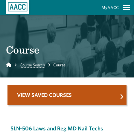
Skip to Main Content
MyAACC
S
Course
Home
Course Search
Course
VIEW SAVED COURSES
SLN-506 Laws and Reg MD Nail Techs