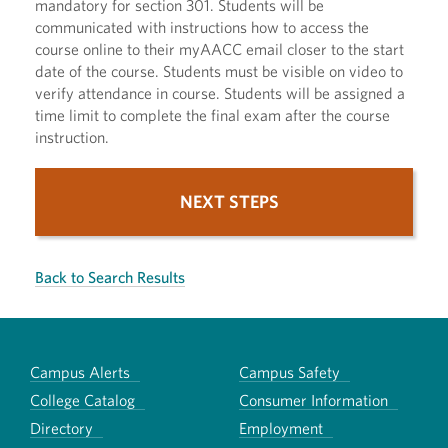
mandatory for section 301. Students will be
communicated with instructions how to access the
course online to their myAACC email closer to the start
date of the course. Students must be visible on video to
verify attendance in course. Students will be assigned a
time limit to complete the final exam after the course
instruction.
NEXT STEPS
Back to Search Results
Campus Alerts
Campus Safety
College Catalog
Consumer Information
Directory
Employment