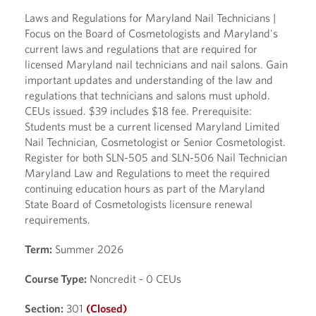
Laws and Regulations for Maryland Nail Technicians |
Focus on the Board of Cosmetologists and Maryland's
current laws and regulations that are required for
licensed Maryland nail technicians and nail salons. Gain
important updates and understanding of the law and
regulations that technicians and salons must uphold.
CEUs issued. $39 includes $18 fee. Prerequisite:
Students must be a current licensed Maryland Limited
Nail Technician, Cosmetologist or Senior Cosmetologist.
Register for both SLN-505 and SLN-506 Nail Technician
Maryland Law and Regulations to meet the required
continuing education hours as part of the Maryland
State Board of Cosmetologists licensure renewal
requirements.
Term:
Summer 2026
Course Type:
Noncredit - 0 CEUs
Section:
301
(Closed)