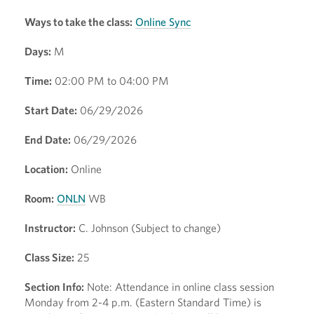
Ways to take the class:
Online Sync
Days:
M
Time:
02:00 PM to 04:00 PM
Start Date:
06/29/2026
End Date:
06/29/2026
Location:
Online
Room:
ONLN
WB
Instructor:
C. Johnson (Subject to change)
Class Size:
25
Section Info:
Note: Attendance in online class session
Monday from 2-4 p.m. (Eastern Standard Time) is