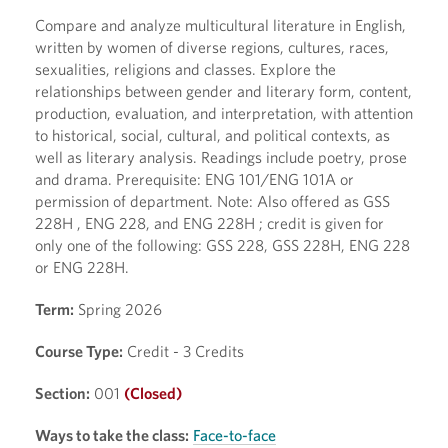
Compare and analyze multicultural literature in English,
written by women of diverse regions, cultures, races,
sexualities, religions and classes. Explore the
relationships between gender and literary form, content,
production, evaluation, and interpretation, with attention
to historical, social, cultural, and political contexts, as
well as literary analysis. Readings include poetry, prose
and drama. Prerequisite: ENG 101/ENG 101A or
permission of department. Note: Also offered as GSS
228H , ENG 228, and ENG 228H ; credit is given for
only one of the following: GSS 228, GSS 228H, ENG 228
or ENG 228H.
Term:
Spring 2026
Course Type:
Credit - 3 Credits
Section:
001
(Closed)
Ways to take the class:
Face-to-face