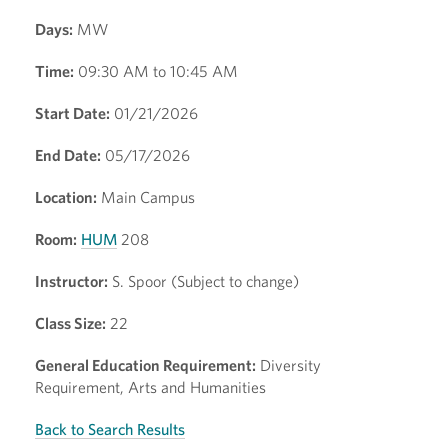
Days:
MW
Time:
09:30 AM to 10:45 AM
Start Date:
01/21/2026
End Date:
05/17/2026
Location:
Main Campus
Room:
HUM
208
Instructor:
S. Spoor (Subject to change)
Class Size:
22
General Education Requirement:
Diversity
Requirement, Arts and Humanities
Back to Search Results