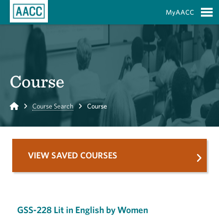
Skip to Main Content
MyAACC
S
Course
Home
Course Search
Course
VIEW SAVED COURSES
GSS-228 Lit in English by Women