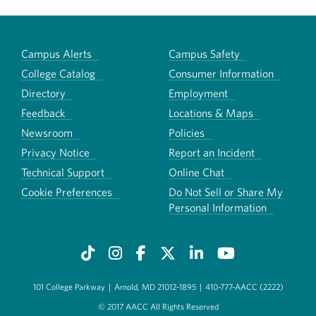
Campus Alerts
Campus Safety
College Catalog
Consumer Information
Directory
Employment
Feedback
Locations & Maps
Newsroom
Policies
Privacy Notice
Report an Incident
Technical Support
Online Chat
Cookie Preferences
Do Not Sell or Share My
Personal Information
101 College Parkway
|
Arnold, MD 21012-1895
|
410-777-AACC (2222)
© 2017 AACC All Rights Reserved