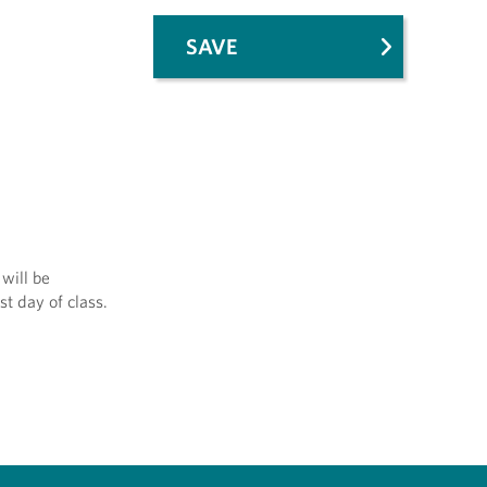
SAVE
will be
st day of class.