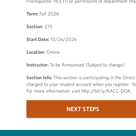
Prerequisite: HLS 111 or permission of department chai
Term:
Fall 2026
Section:
275
Start Date:
10/26/2026
Location:
Online
Instructor:
To be Announced (Subject to change)
Section Info:
This section is participating in the Dire
charged to your student account when you register. You
For more information, visit http://bit.ly/AACC-DDA.
NEXT STEPS