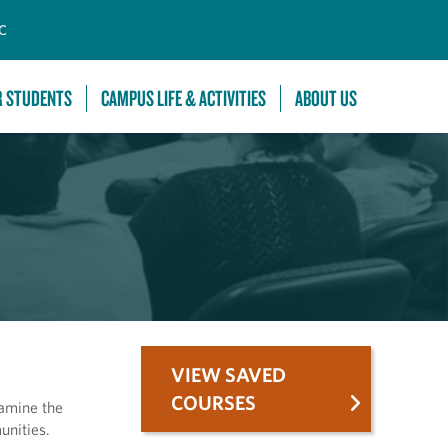
C
R STUDENTS
CAMPUS LIFE & ACTIVITIES
ABOUT US
VIEW SAVED
COURSES
xamine the
unities.