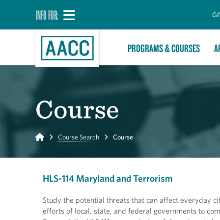
INFO FOR:
GI
PROGRAMS & COURSES
A
Course
Home
Course Search
Course
HLS-114 Maryland and Terrorism
Study the potential threats that can affect everyday c
efforts of local, state, and federal governments to com