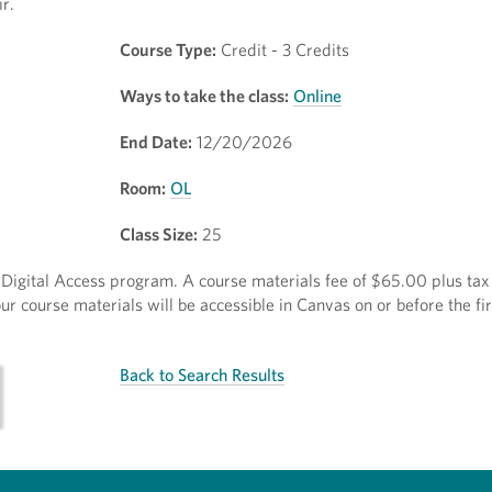
r.
Course Type:
Credit - 3 Credits
Ways to take the class:
Online
End Date:
12/20/2026
Room:
OL
Class Size:
25
ct Digital Access program. A course materials fee of $65.00 plus tax 
r course materials will be accessible in Canvas on or before the fir
Back to Search Results