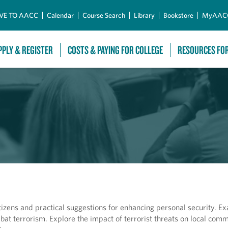
Skip to Main Content
VE TO AACC
Calendar
Course Search
Library
Bookstore
MyAAC
PPLY & REGISTER
COSTS & PAYING FOR COLLEGE
RESOURCES FO
itizens and practical suggestions for enhancing personal security. E
bat terrorism. Explore the impact of terrorist threats on local comm