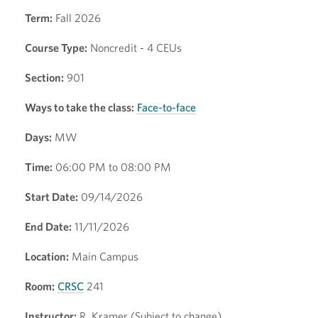
Term:
Fall 2026
Course Type:
Noncredit - 4 CEUs
Section:
901
Ways to take the class:
Face-to-face
Days:
MW
Time:
06:00 PM to 08:00 PM
Start Date:
09/14/2026
End Date:
11/11/2026
Location:
Main Campus
Room:
CRSC
241
Instructor:
R. Kramer (Subject to change)