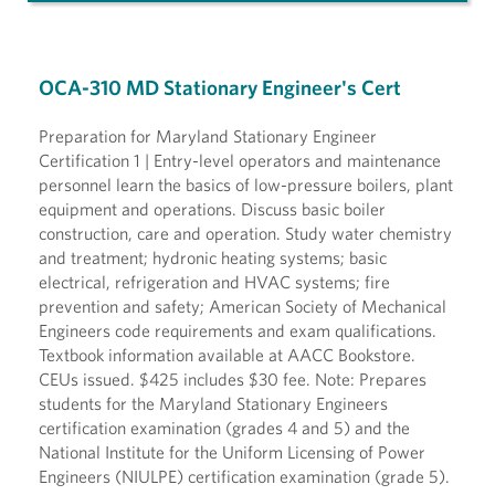
OCA-310 MD Stationary Engineer's Cert
Preparation for Maryland Stationary Engineer
Certification 1 | Entry-level operators and maintenance
personnel learn the basics of low-pressure boilers, plant
equipment and operations. Discuss basic boiler
construction, care and operation. Study water chemistry
and treatment; hydronic heating systems; basic
electrical, refrigeration and HVAC systems; fire
prevention and safety; American Society of Mechanical
Engineers code requirements and exam qualifications.
Textbook information available at AACC Bookstore.
CEUs issued. $425 includes $30 fee. Note: Prepares
students for the Maryland Stationary Engineers
certification examination (grades 4 and 5) and the
National Institute for the Uniform Licensing of Power
Engineers (NIULPE) certification examination (grade 5).