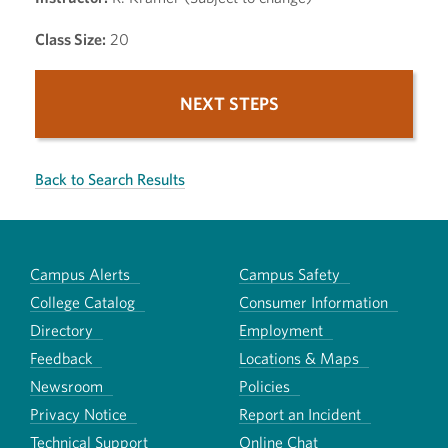
Class Size:
20
NEXT STEPS
Back to Search Results
Campus Alerts
Campus Safety
College Catalog
Consumer Information
Directory
Employment
Feedback
Locations & Maps
Newsroom
Policies
Privacy Notice
Report an Incident
Technical Support
Online Chat