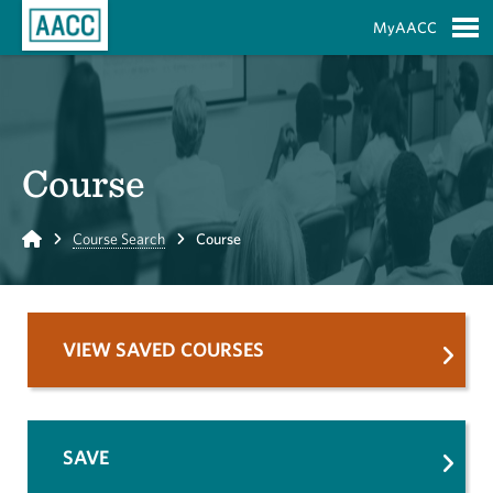
Skip to Main Content
MyAACC
S
Course
Home
Course Search
Course
VIEW SAVED COURSES
SAVE