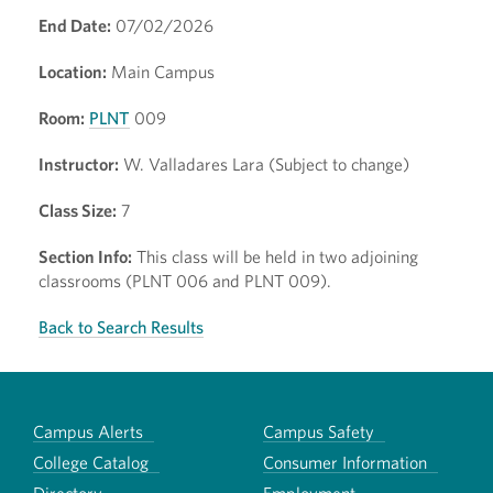
End Date:
07/02/2026
Location:
Main Campus
Room:
PLNT
009
Instructor:
W. Valladares Lara (Subject to change)
Class Size:
7
Section Info:
This class will be held in two adjoining
classrooms (PLNT 006 and PLNT 009).
Back to Search Results
Campus Alerts
Campus Safety
College Catalog
Consumer Information