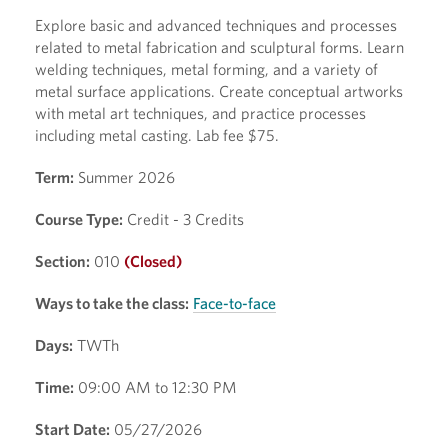
Explore basic and advanced techniques and processes
related to metal fabrication and sculptural forms. Learn
welding techniques, metal forming, and a variety of
metal surface applications. Create conceptual artworks
with metal art techniques, and practice processes
including metal casting. Lab fee $75.
Term:
Summer 2026
Course Type:
Credit - 3 Credits
Section:
010
(Closed)
Ways to take the class:
Face-to-face
Days:
TWTh
Time:
09:00 AM to 12:30 PM
Start Date:
05/27/2026