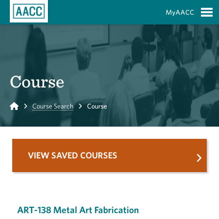
Skip to Main Content
MyAACC
S
Course
Home
Course Search
Course
VIEW SAVED COURSES
ART-138 Metal Art Fabrication