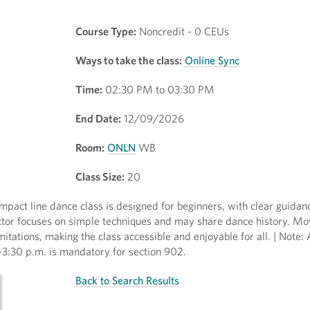
Course Type:
Noncredit - 0 CEUs
Ways to take the class:
Online Sync
Time:
02:30 PM to 03:30 PM
End Date:
12/09/2026
Room:
ONLN
WB
Class Size:
20
mpact line dance class is designed for beginners, with clear guidan
tructor focuses on simple techniques and may share dance history. 
tations, making the class accessible and enjoyable for all. | Note:
:30 p.m. is mandatory for section 902.
Back to Search Results