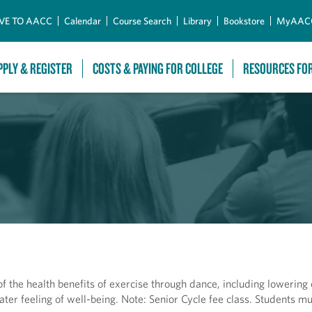
Skip to Main Content
VE TO AACC
Calendar
Course Search
Library
Bookstore
MyAAC
PPLY & REGISTER
COSTS & PAYING FOR COLLEGE
RESOURCES FO
f the health benefits of exercise through dance, including lowering 
eater feeling of well-being. Note: Senior Cycle fee class. Students m