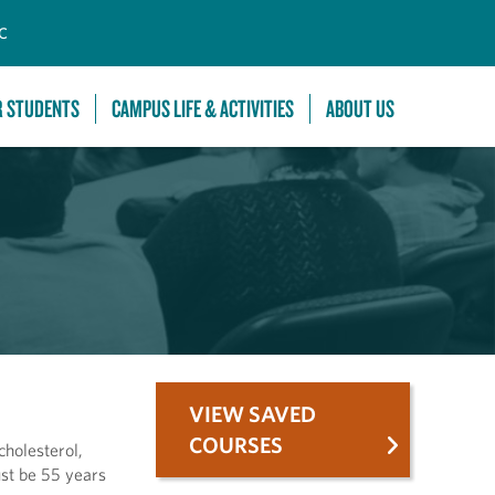
C
R STUDENTS
CAMPUS LIFE & ACTIVITIES
ABOUT US
VIEW SAVED
COURSES
cholesterol,
ust be 55 years