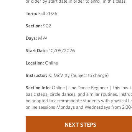
or older by start date in order to enroll in this class.
Term:
Fall 2026
Section:
902
Days:
MW
Start Date:
10/05/2026
Location:
Online
Instructor:
K. McVitty (Subject to change)
Section Info:
Online | Line Dance Beginner | This low-i
basic steps, circle dances, and similar routines. Ins
be adapted to accommodate students with physical limi
online sessions Mondays and Wednesdays from 2:30-3
NEXT STEPS