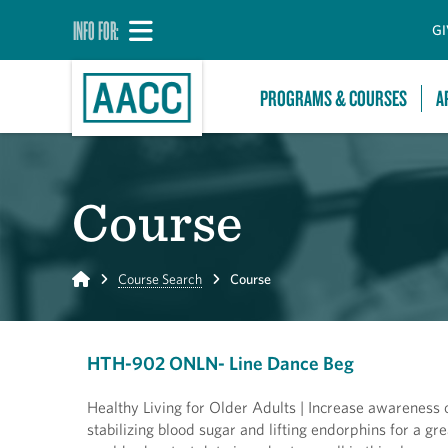
INFO FOR:
GI
PROGRAMS & COURSES
A
Course
Home
Course Search
Course
HTH-902 ONLN- Line Dance Beg
Healthy Living for Older Adults | Increase awareness o
stabilizing blood sugar and lifting endorphins for a gr