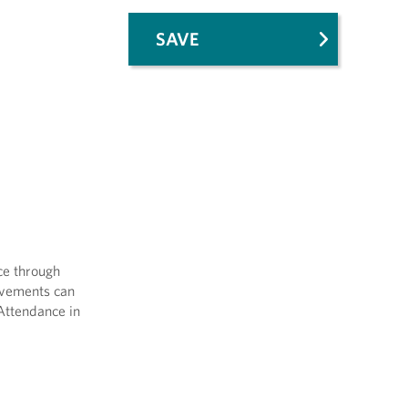
SAVE
ce through
Movements can
 Attendance in