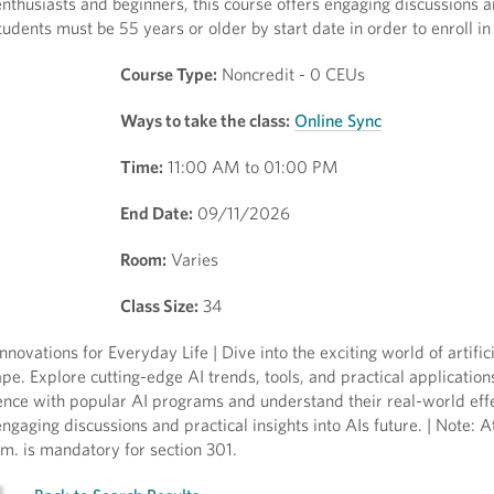
enthusiasts and beginners, this course offers engaging discussions a
Students must be 55 years or older by start date in order to enroll in 
Course Type:
Noncredit - 0 CEUs
Ways to take the class:
Online Sync
Time:
11:00 AM to 01:00 PM
End Date:
09/11/2026
Room:
Varies
Class Size:
34
nnovations for Everyday Life | Dive into the exciting world of artifici
pe. Explore cutting-edge AI trends, tools, and practical application
ce with popular AI programs and understand their real-world effe
engaging discussions and practical insights into AIs future. | Note: 
.m. is mandatory for section 301.