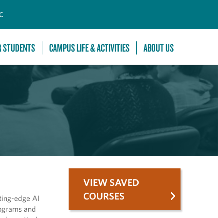
C
R STUDENTS
CAMPUS LIFE & ACTIVITIES
ABOUT US
VIEW SAVED
COURSES
tting-edge AI
rograms and