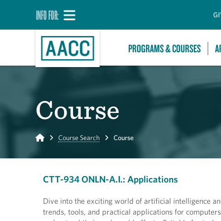
INFO FOR:
GI
PROGRAMS & COURSES
A
Course
Home
Course Search
Course
CTT-934 ONLN-A.I.: Applications
Dive into the exciting world of artificial intelligence
trends, tools, and practical applications for comput