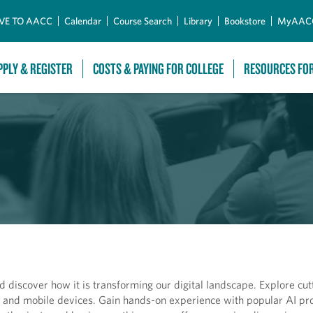
Skip to Main Content
VE TO AACC
Calendar
Course Search
Library
Bookstore
MyAAC
PPLY & REGISTER
COSTS & PAYING FOR COLLEGE
RESOURCES FO
 and discover how it is transforming our digital landscape. Explore cu
ers and mobile devices. Gain hands-on experience with popular AI p