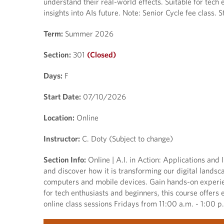
understand their real-world effects. Suitable for tech 
insights into AIs future. Note: Senior Cycle fee class. 
Term:
Summer 2026
Section:
301
(Closed)
Days:
F
Start Date:
07/10/2026
Location:
Online
Instructor:
C. Doty (Subject to change)
Section Info:
Online | A.I. in Action: Applications and I
and discover how it is transforming our digital landsca
computers and mobile devices. Gain hands-on experien
for tech enthusiasts and beginners, this course offers 
online class sessions Fridays from 11:00 a.m. - 1:00 p