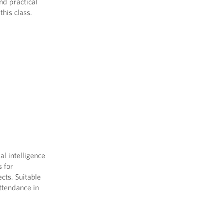
nd practical
this class.
al intelligence
s for
cts. Suitable
Attendance in