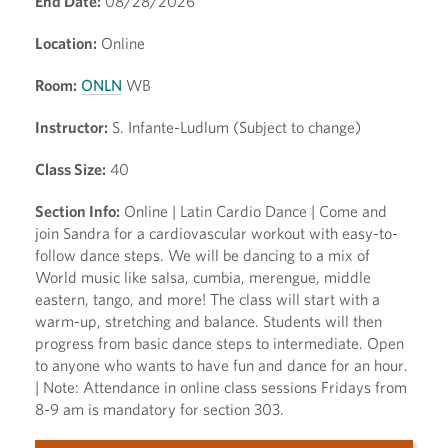
End Date:
08/28/2026
Location:
Online
Room:
ONLN
WB
Instructor:
S. Infante-Ludlum (Subject to change)
Class Size:
40
Section Info:
Online | Latin Cardio Dance | Come and
join Sandra for a cardiovascular workout with easy-to-
follow dance steps. We will be dancing to a mix of
World music like salsa, cumbia, merengue, middle
eastern, tango, and more! The class will start with a
warm-up, stretching and balance. Students will then
progress from basic dance steps to intermediate. Open
to anyone who wants to have fun and dance for an hour.
| Note: Attendance in online class sessions Fridays from
8-9 am is mandatory for section 303.