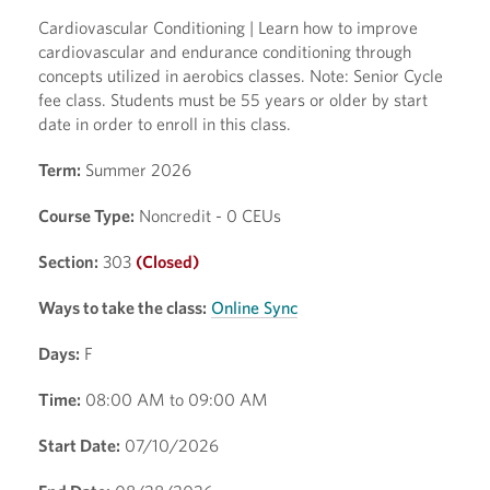
Cardiovascular Conditioning | Learn how to improve
cardiovascular and endurance conditioning through
concepts utilized in aerobics classes. Note: Senior Cycle
fee class. Students must be 55 years or older by start
date in order to enroll in this class.
Term:
Summer 2026
Course Type:
Noncredit - 0 CEUs
Section:
303
(Closed)
Ways to take the class:
Online Sync
Days:
F
Time:
08:00 AM to 09:00 AM
Start Date:
07/10/2026