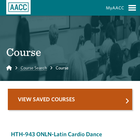
Skip to Main Content
MyAACC
S
Course
Home
Course Search
Course
VIEW SAVED COURSES
HTH-943 ONLN-Latin Cardio Dance