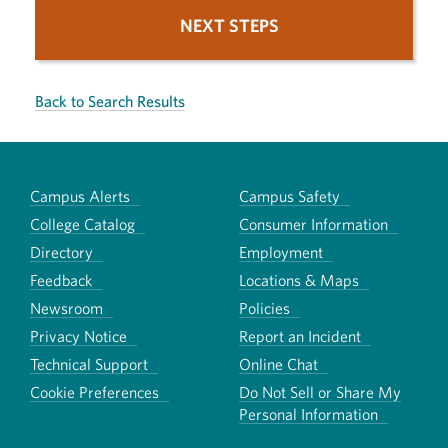
NEXT STEPS
Back to Search Results
Campus Alerts
Campus Safety
College Catalog
Consumer Information
Directory
Employment
Feedback
Locations & Maps
Newsroom
Policies
Privacy Notice
Report an Incident
Technical Support
Online Chat
Cookie Preferences
Do Not Sell or Share My
Personal Information