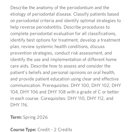
Describe the anatomy of the periodontium and the
etiology of periodontal disease. Classify patients based
on periodontal criteria and identify optimal strategies to
help reverse periodontitis. Describe procedures to
complete periodontal evaluation for all classifications,
identify best options for treatment, develop a treatment
plan, review systemic health conditions, discuss
prevention strategies, conduct risk assessment, and
identify the use and implementation of different home
care aids. Describe how to assess and consider the
patient's beliefs and personal opinions on oral health,
and provide patient education using clear and effective
communication. Prerequisites: DHY 100, DHY 102, DHY
104, DHY 106 and DHY 108 with a grade of C or better
in each course. Corequisites: DHY 110, DHY 112, and
DHY 116.
Term:
Spring 2026
Course Type:
Credit - 2 Credits