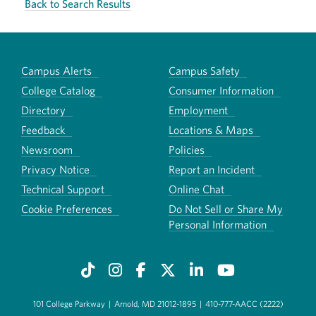
Back to Search Results
Campus Alerts
Campus Safety
College Catalog
Consumer Information
Directory
Employment
Feedback
Locations & Maps
Newsroom
Policies
Privacy Notice
Report an Incident
Technical Support
Online Chat
Cookie Preferences
Do Not Sell or Share My
Personal Information
101 College Parkway
|
Arnold, MD 21012-1895
|
410-777-AACC (2222)