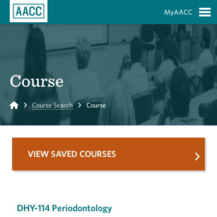
Skip to Main Content
MyAACC
S
Course
Home
Course Search
Course
VIEW SAVED COURSES
DHY-114 Periodontology