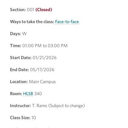
Section:
001
(Closed)
Ways to take the class:
Face-to-face
Days:
W
Time:
01:00 PM to 03:00 PM
Start Date:
01/21/2026
End Date:
05/17/2026
Location:
Main Campus
Room:
HLSB
340
Instructor:
T. Rams (Subject to change)
Class Size:
10