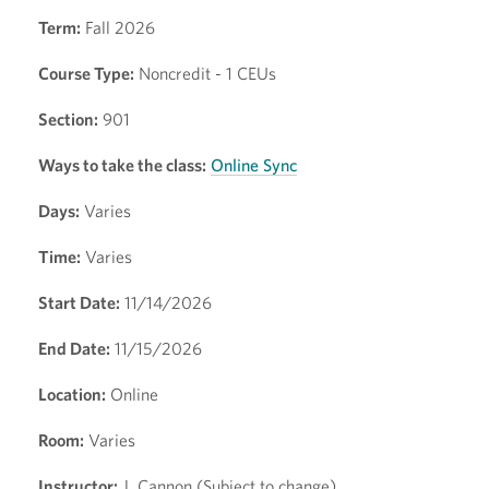
Term:
Fall 2026
Course Type:
Noncredit - 1 CEUs
Section:
901
Ways to take the class:
Online Sync
Days:
Varies
Time:
Varies
Start Date:
11/14/2026
End Date:
11/15/2026
Location:
Online
Room:
Varies
Instructor:
J. Cannon (Subject to change)