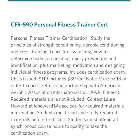
CFR-590 Personal Fitness Trainer Cert
Personal Fitness Trainer Certification | Study the
principles of strength conditioning, aerobic conditioning
and cross training. Learn fitness testing, how to
determine body composition, injury prevention and
identification, plus marketing, motivation and designing
individual fitness programs. Includes certification exam.
CEUs issued. $119 includes $89 fee. Note: Must be 18 or
older to enroll. Offered in partnership with American
Aerobic Association International Inc. (AAAI Fitness).
Required materials are not included. Contact Laura
Howard at lehoward1@aacc.edu for required materials
information. Students must read and study required
materials before first class. Students must attend all
synchronous course hours to qualify to take the
certification exam.