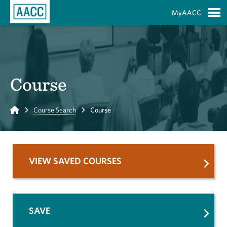
Skip to Main Content
MyAACC
S
Course
Home
Course Search
Course
VIEW SAVED COURSES
SAVE