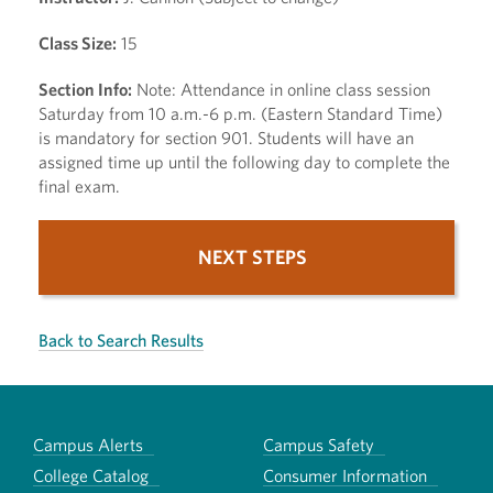
Class Size:
15
Section Info:
Note: Attendance in online class session
Saturday from 10 a.m.-6 p.m. (Eastern Standard Time)
is mandatory for section 901. Students will have an
assigned time up until the following day to complete the
final exam.
NEXT STEPS
Back to Search Results
Campus Alerts
Campus Safety
College Catalog
Consumer Information