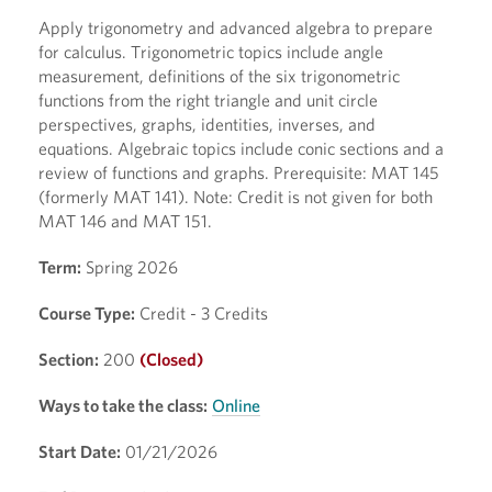
Apply trigonometry and advanced algebra to prepare
for calculus. Trigonometric topics include angle
measurement, definitions of the six trigonometric
functions from the right triangle and unit circle
perspectives, graphs, identities, inverses, and
equations. Algebraic topics include conic sections and a
review of functions and graphs. Prerequisite: MAT 145
(formerly MAT 141). Note: Credit is not given for both
MAT 146 and MAT 151.
Term:
Spring 2026
Course Type:
Credit - 3 Credits
Section:
200
(Closed)
Ways to take the class:
Online
Start Date:
01/21/2026