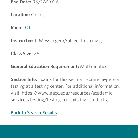
End Date:
05/17/2026
Location:
Online
Room:
OL
Instructor:
J. Messenger (Subject to change)
Class Size:
25
General Education Requirement:
Mathematics
Section Info:
Exams for this section require in-person
testing at a testing center. For additional information,
visit: https://www.aacc.edu/resources/academic-
services/testing/testing-for-existing- students/
Back to Search Results