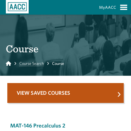
Skip to Main Content
MyAACC
S
Course
Home
Course Search
Course
VIEW SAVED COURSES
MAT-146 Precalculus 2