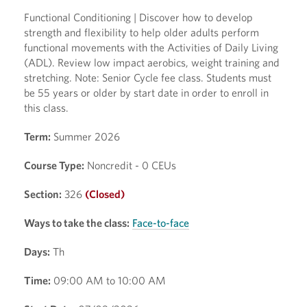
Functional Conditioning | Discover how to develop
strength and flexibility to help older adults perform
functional movements with the Activities of Daily Living
(ADL). Review low impact aerobics, weight training and
stretching. Note: Senior Cycle fee class. Students must
be 55 years or older by start date in order to enroll in
this class.
Term:
Summer 2026
Course Type:
Noncredit - 0 CEUs
Section:
326
(Closed)
Ways to take the class:
Face-to-face
Days:
Th
Time:
09:00 AM to 10:00 AM