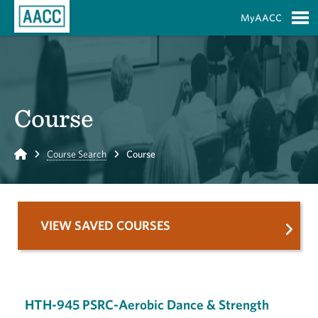
Skip to Main Content
MyAACC
S
Course
Home
Course Search
Course
VIEW SAVED COURSES
HTH-945 PSRC-Aerobic Dance & Strength