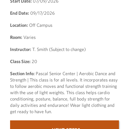
Start Date:
07/09/2026
End Date:
09/17/2026
Location:
Off Campus
Room:
Varies
Instructor:
T. Smith (Subject to change)
Class Size:
20
Section Info:
Pascal Senior Center | Aerobic Dance and
Strength | This class is for all levels. It incorporates easy
to follow aerobic moves and functional strength training
with the use of light weights. This class helps cardio
conditioning, posture, balance, full body strength for
daily activities and endurance! Wear light clothing and
get ready to have fun.