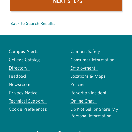
NEXT STEPS
Back to Search Results
Campus Alerts
Campus Safety
College Catalog
Consumer Information
Directory
Employment
Feedback
Locations & Maps
Newsroom
Policies
Privacy Notice
Report an Incident
Technical Support
Online Chat
Cookie Preferences
Do Not Sell or Share My
Personal Information