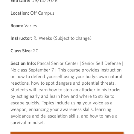
End Date:
09/14/2026
Location:
Off Campus
Room:
Varies
Instructor:
R. Weeks (Subject to change)
Class Size:
20
Section Info:
Pascal Senior Center | Senior Self Defense |
No class September 7 | This course provides instruction
on how to defend yourself using your bodys own natural
reactions, how to spot dangers and potential threats.
Students will learn how to stop an attacker in his tracks
by acting early and learn how and where to strike to
escape quickly. Topics include using your voice as a
weapon, enhancing your awareness skills, learning
avoidance and de-escalation skills, and how to have a
survival mindset.