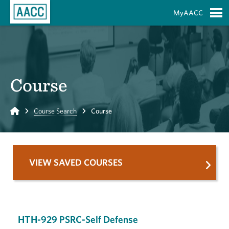
Skip to Main Content
MyAACC
S
Course
Home
Course Search
Course
VIEW SAVED COURSES
HTH-929 PSRC-Self Defense