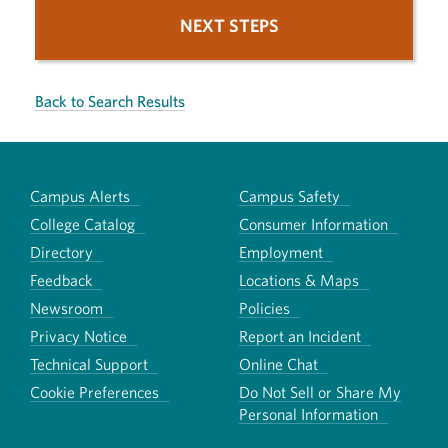
NEXT STEPS
Back to Search Results
Campus Alerts
Campus Safety
College Catalog
Consumer Information
Directory
Employment
Feedback
Locations & Maps
Newsroom
Policies
Privacy Notice
Report an Incident
Technical Support
Online Chat
Cookie Preferences
Do Not Sell or Share My
Personal Information