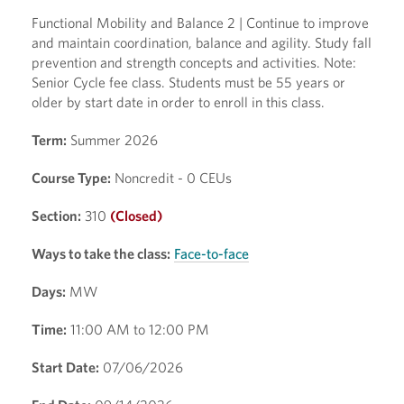
Functional Mobility and Balance 2 | Continue to improve
and maintain coordination, balance and agility. Study fall
prevention and strength concepts and activities. Note:
Senior Cycle fee class. Students must be 55 years or
older by start date in order to enroll in this class.
Term:
Summer 2026
Course Type:
Noncredit - 0 CEUs
Section:
310
(Closed)
Ways to take the class:
Face-to-face
Days:
MW
Time:
11:00 AM to 12:00 PM
Start Date:
07/06/2026