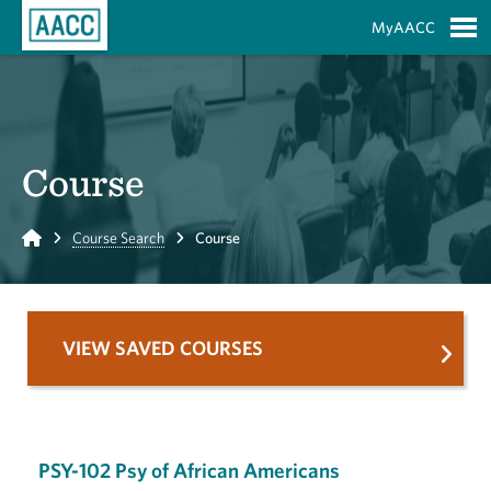
Skip to Main Content
MyAACC
S
Course
Home
Course Search
Course
VIEW SAVED COURSES
PSY-102 Psy of African Americans