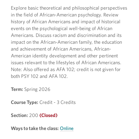
Explore basic theoretical and philosophical perspectives
in the field of African-American psychology. Review
history of African Americans and impact of historical
events on the psychological well-being of African
Americans. Discuss racism and discrimination and its
impact on the African-American family, the education
and achievement of African Americans, African-
American identity development and other pertinent
issues relevant to the lifestyles of African Americans.
Note: Also offered as AFA 102; credit is not given for
both PSY 102 and AFA 102.
Term:
Spring 2026
Course Type:
Credit - 3 Credits
Section:
200
(Closed)
Ways to take the class:
Online