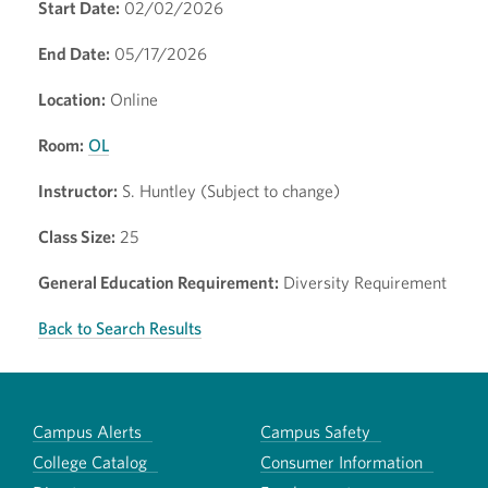
Start Date:
02/02/2026
End Date:
05/17/2026
Location:
Online
Room:
OL
Instructor:
S. Huntley (Subject to change)
Class Size:
25
General Education Requirement:
Diversity Requirement
Back to Search Results
Campus Alerts
Campus Safety
College Catalog
Consumer Information