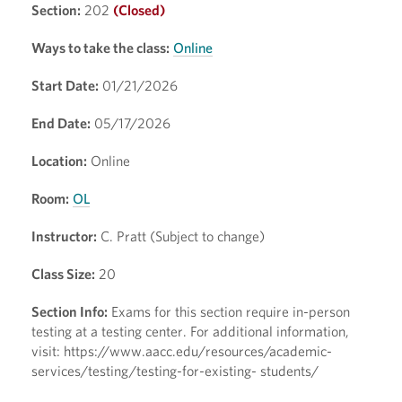
Section:
202
(Closed)
Ways to take the class:
Online
Start Date:
01/21/2026
End Date:
05/17/2026
Location:
Online
Room:
OL
Instructor:
C. Pratt (Subject to change)
Class Size:
20
Section Info:
Exams for this section require in-person
testing at a testing center. For additional information,
visit: https://www.aacc.edu/resources/academic-
services/testing/testing-for-existing- students/