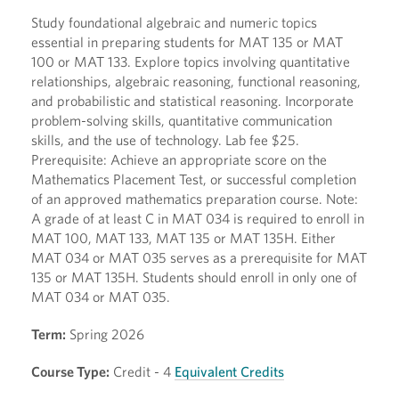
Study foundational algebraic and numeric topics
essential in preparing students for MAT 135 or MAT
100 or MAT 133. Explore topics involving quantitative
relationships, algebraic reasoning, functional reasoning,
and probabilistic and statistical reasoning. Incorporate
problem-solving skills, quantitative communication
skills, and the use of technology. Lab fee $25.
Prerequisite: Achieve an appropriate score on the
Mathematics Placement Test, or successful completion
of an approved mathematics preparation course. Note:
A grade of at least C in MAT 034 is required to enroll in
MAT 100, MAT 133, MAT 135 or MAT 135H. Either
MAT 034 or MAT 035 serves as a prerequisite for MAT
135 or MAT 135H. Students should enroll in only one of
MAT 034 or MAT 035.
Term:
Spring 2026
Course Type:
Credit - 4
Equivalent Credits