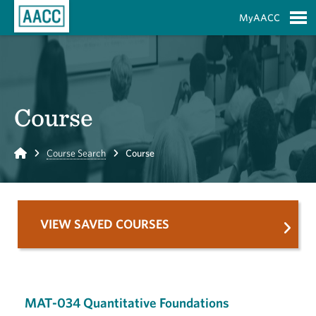
Skip to Main Content
MyAACC
S
Course
Home
Course Search
Course
VIEW SAVED COURSES
MAT-034 Quantitative Foundations