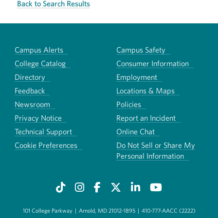
Back to Search Results
Campus Alerts
Campus Safety
College Catalog
Consumer Information
Directory
Employment
Feedback
Locations & Maps
Newsroom
Policies
Privacy Notice
Report an Incident
Technical Support
Online Chat
Cookie Preferences
Do Not Sell or Share My
Personal Information
101 College Parkway
|
Arnold, MD 21012-1895
|
410-777-AACC (2222)