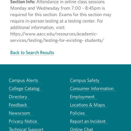
Section Info:
Attendance in online class sessions
Monday and Wednesday from 7:00 - 8:45pm is
required for this section. Exams for this section may
require in-person testing at a testing center. For
additional information, visit:
https://www.aacc.edu/resources/academic-
services/testing/testing-for-existing- students/
Back to Search Results
Campus Alerts
Campus Safety
College Catalog
Consumer Information
Directory
Employment
Feedback
Locations & Maps
Newsroom
Policies
Privacy Notice
Report an Incident
Technical Support
Online Chat