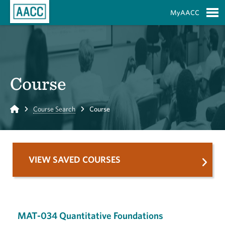
Skip to Main Content
MyAACC
S
Course
Home
Course Search
Course
VIEW SAVED COURSES
MAT-034 Quantitative Foundations