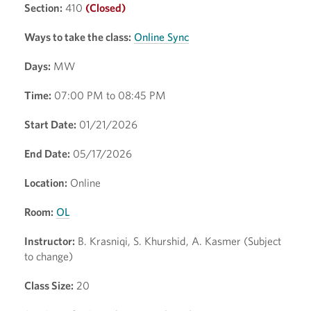
Section:
410
(Closed)
Ways to take the class:
Online Sync
Days:
MW
Time:
07:00 PM to 08:45 PM
Start Date:
01/21/2026
End Date:
05/17/2026
Location:
Online
Room:
OL
Instructor:
B. Krasniqi, S. Khurshid, A. Kasmer (Subject
to change)
Class Size:
20