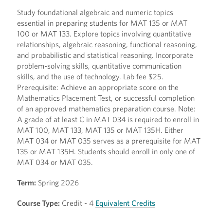
Study foundational algebraic and numeric topics
essential in preparing students for MAT 135 or MAT
100 or MAT 133. Explore topics involving quantitative
relationships, algebraic reasoning, functional reasoning,
and probabilistic and statistical reasoning. Incorporate
problem-solving skills, quantitative communication
skills, and the use of technology. Lab fee $25.
Prerequisite: Achieve an appropriate score on the
Mathematics Placement Test, or successful completion
of an approved mathematics preparation course. Note:
A grade of at least C in MAT 034 is required to enroll in
MAT 100, MAT 133, MAT 135 or MAT 135H. Either
MAT 034 or MAT 035 serves as a prerequisite for MAT
135 or MAT 135H. Students should enroll in only one of
MAT 034 or MAT 035.
Term:
Spring 2026
Course Type:
Credit - 4
Equivalent Credits