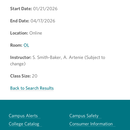
Start Date:
01/21/2026
End Date:
04/17/2026
Location:
Online
Room:
OL
Instructor:
S. Smith-Baker, A. Artenie (Subject to
change)
Class Size:
20
Back to Search Results
Campus Alerts
Campus Safety
College Catalog
Consumer Information