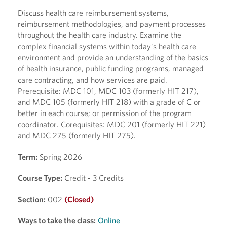
Discuss health care reimbursement systems,
reimbursement methodologies, and payment processes
throughout the health care industry. Examine the
complex financial systems within today's health care
environment and provide an understanding of the basics
of health insurance, public funding programs, managed
care contracting, and how services are paid.
Prerequisite: MDC 101, MDC 103 (formerly HIT 217),
and MDC 105 (formerly HIT 218) with a grade of C or
better in each course; or permission of the program
coordinator. Corequisites: MDC 201 (formerly HIT 221)
and MDC 275 (formerly HIT 275).
Term:
Spring 2026
Course Type:
Credit - 3 Credits
Section:
002
(Closed)
Ways to take the class:
Online