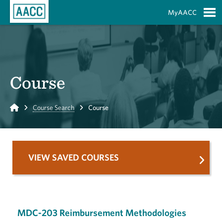
Skip to Main Content
MyAACC
S
Course
Home
Course Search
Course
VIEW SAVED COURSES
MDC-203 Reimbursement Methodologies