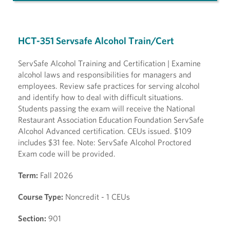
HCT-351 Servsafe Alcohol Train/Cert
ServSafe Alcohol Training and Certification | Examine
alcohol laws and responsibilities for managers and
employees. Review safe practices for serving alcohol
and identify how to deal with difficult situations.
Students passing the exam will receive the National
Restaurant Association Education Foundation ServSafe
Alcohol Advanced certification. CEUs issued. $109
includes $31 fee. Note: ServSafe Alcohol Proctored
Exam code will be provided.
Term:
Fall 2026
Course Type:
Noncredit - 1 CEUs
Section:
901