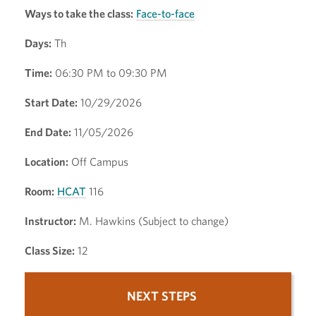
Ways to take the class:
Face-to-face
Days:
Th
Time:
06:30 PM to 09:30 PM
Start Date:
10/29/2026
End Date:
11/05/2026
Location:
Off Campus
Room:
HCAT
116
Instructor:
M. Hawkins (Subject to change)
Class Size:
12
NEXT STEPS