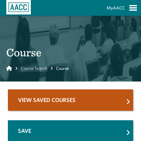
Skip to Main Content
MyAACC
S
Course
Home
Course Search
Course
VIEW SAVED COURSES
SAVE