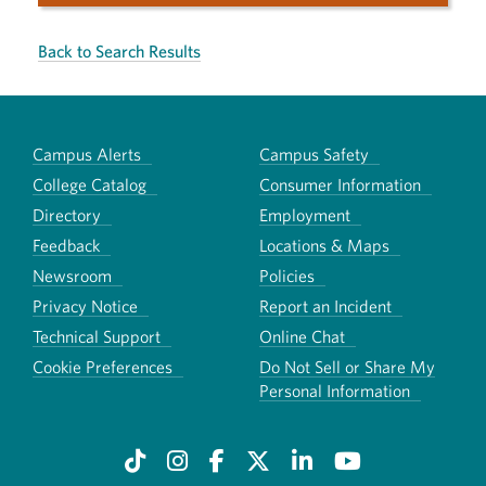
Back to Search Results
Campus Alerts
Campus Safety
College Catalog
Consumer Information
Directory
Employment
Feedback
Locations & Maps
Newsroom
Policies
Privacy Notice
Report an Incident
Technical Support
Online Chat
Cookie Preferences
Do Not Sell or Share My
Personal Information