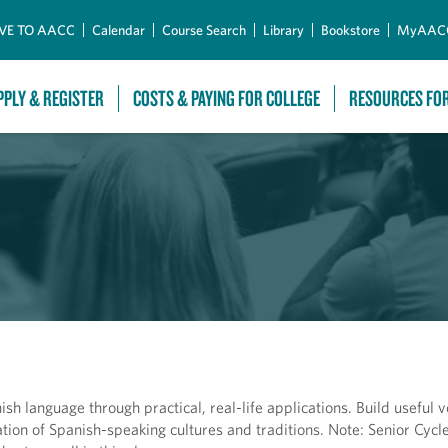
Skip to Main Content
VE TO AACC
Calendar
Course Search
Library
Bookstore
MyAAC
PPLY & REGISTER
COSTS & PAYING FOR COLLEGE
RESOURCES FO
sh language through practical, real-life applications. Build useful 
tion of Spanish-speaking cultures and traditions. Note: Senior Cycle