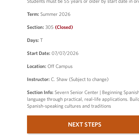
Students must be 55 years or older by start date in orde
Term:
Summer 2026
Section:
305
(Closed)
Days:
T
Start Date:
07/07/2026
Location:
Off Campus
Instructor:
C. Shaw (Subject to change)
Section Info:
Severn Senior Center | Beginning Spanish 
language through practical, real-life applications. Bui
Spanish-speaking cultures and traditions
NEXT STEPS