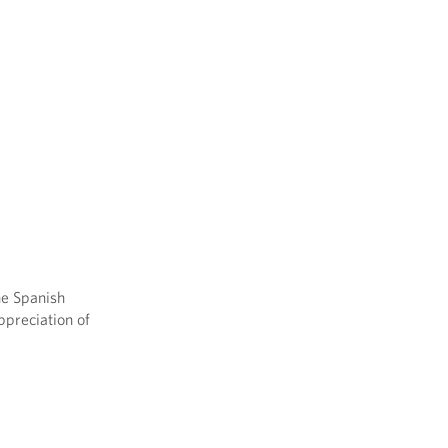
he Spanish
ppreciation of