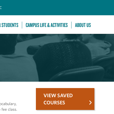
C
R STUDENTS
CAMPUS LIFE & ACTIVITIES
ABOUT US
VIEW SAVED
COURSES
vocabulary,
 fee class.