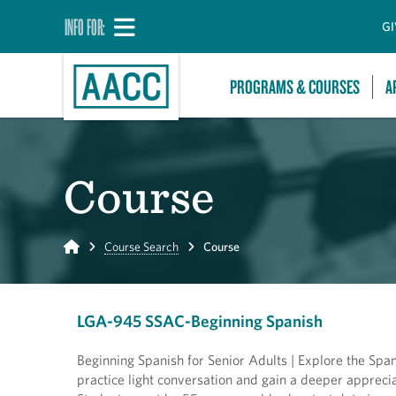
INFO FOR:
GI
PROGRAMS & COURSES
A
Course
Home
Course Search
Course
LGA-945 SSAC-Beginning Spanish
Beginning Spanish for Senior Adults | Explore the Spani
practice light conversation and gain a deeper apprecia