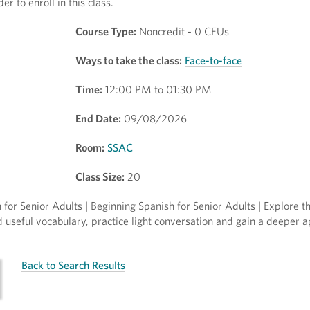
r to enroll in this class.
Course Type:
Noncredit - 0 CEUs
Ways to take the class:
Face-to-face
Time:
12:00 PM to 01:30 PM
End Date:
09/08/2026
Room:
SSAC
Class Size:
20
for Senior Adults | Beginning Spanish for Senior Adults | Explore t
ld useful vocabulary, practice light conversation and gain a deeper a
Back to Search Results