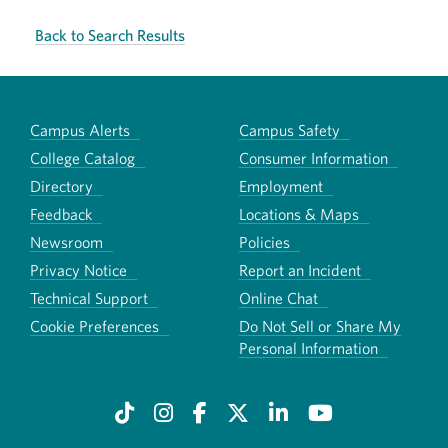
Back to Search Results
Campus Alerts
Campus Safety
College Catalog
Consumer Information
Directory
Employment
Feedback
Locations & Maps
Newsroom
Policies
Privacy Notice
Report an Incident
Technical Support
Online Chat
Cookie Preferences
Do Not Sell or Share My
Personal Information