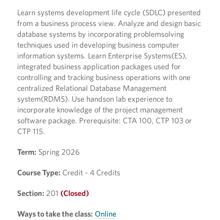
Learn systems development life cycle (SDLC) presented
from a business process view. Analyze and design basic
database systems by incorporating problemsolving
techniques used in developing business computer
information systems. Learn Enterprise Systems(ES),
integrated business application packages used for
controlling and tracking business operations with one
centralized Relational Database Management
system(RDMS). Use handson lab experience to
incorporate knowledge of the project management
software package. Prerequisite: CTA 100, CTP 103 or
CTP 115.
Term:
Spring 2026
Course Type:
Credit - 4 Credits
Section:
201
(Closed)
Ways to take the class:
Online