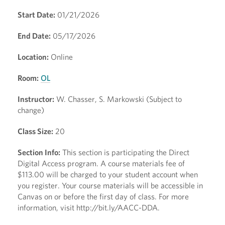
Start Date:
01/21/2026
End Date:
05/17/2026
Location:
Online
Room:
OL
Instructor:
W. Chasser, S. Markowski (Subject to
change)
Class Size:
20
Section Info:
This section is participating the Direct
Digital Access program. A course materials fee of
$113.00 will be charged to your student account when
you register. Your course materials will be accessible in
Canvas on or before the first day of class. For more
information, visit http://bit.ly/AACC-DDA.