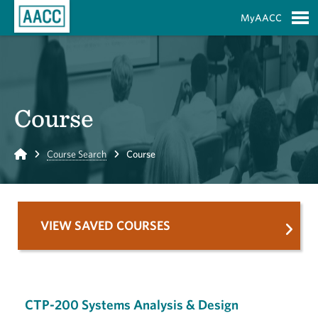
Skip to Main Content
MyAACC
S
Course
Home
Course Search
Course
VIEW SAVED COURSES
CTP-200 Systems Analysis & Design