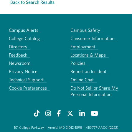
Back to Search Results
Campus Alerts
Campus Safety
College Catalog
Consumer Information
Directory
Employment
Feedback
Locations & Maps
Newsroom
Policies
Privacy Notice
Report an Incident
Technical Support
Online Chat
Cookie Preferences
Do Not Sell or Share My
Personal Information
101 College Parkway
|
Arnold, MD 21012-1895
|
410-777-AACC (2222)