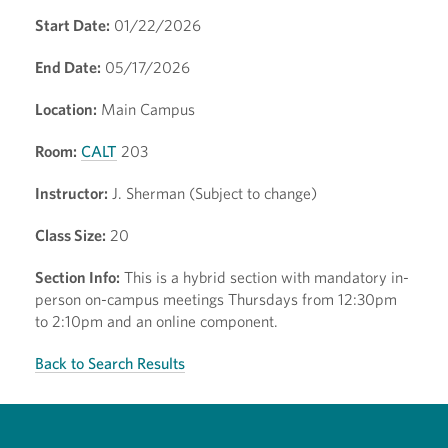
Start Date:
01/22/2026
End Date:
05/17/2026
Location:
Main Campus
Room:
CALT
203
Instructor:
J. Sherman (Subject to change)
Class Size:
20
Section Info:
This is a hybrid section with mandatory in-
person on-campus meetings Thursdays from 12:30pm
to 2:10pm and an online component.
Back to Search Results