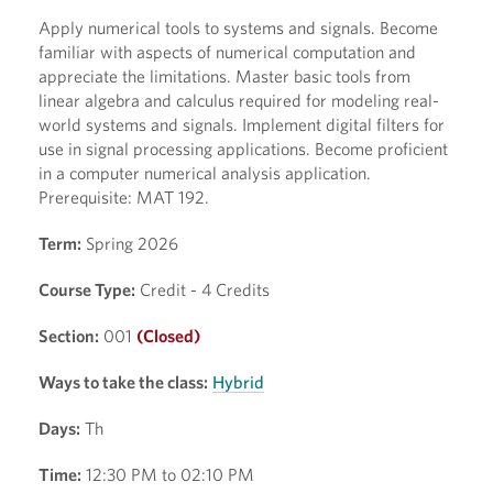
Apply numerical tools to systems and signals. Become
familiar with aspects of numerical computation and
appreciate the limitations. Master basic tools from
linear algebra and calculus required for modeling real-
world systems and signals. Implement digital filters for
use in signal processing applications. Become proficient
in a computer numerical analysis application.
Prerequisite: MAT 192.
Term:
Spring 2026
Course Type:
Credit - 4 Credits
Section:
001
(Closed)
Ways to take the class:
Hybrid
Days:
Th
Time:
12:30 PM to 02:10 PM