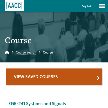
Skip to Main Content
MyAACC
S
Course
Home
Course Search
Course
VIEW SAVED COURSES
EGR-241 Systems and Signals