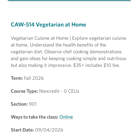
CAW-514 Vegetarian at Home
Vegetarian Cuisine at Home | Explore vegetarian cuisine
at home. Understand the health benefits of the
vegetarian diet. Observe chef cooking demonstrations
and gain ideas for keeping cooking simple and nutritious
but also making it impressive. $35+ includes $10 fee.
Term:
Fall 2026
Course Type:
Noncredit - 0 CEUs
Section:
901
Ways to take the class:
Online
Start Date:
09/04/2026