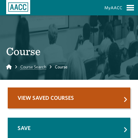
Skip to Main Content
MyAACC
S
Course
Home
Course Search
Course
VIEW SAVED COURSES
SAVE