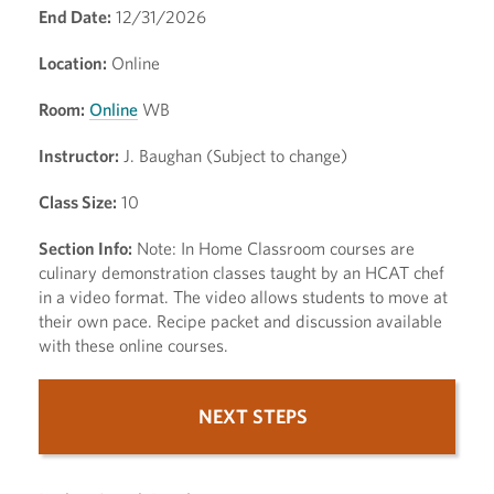
End Date:
12/31/2026
Location:
Online
Room:
Online
WB
Instructor:
J. Baughan (Subject to change)
Class Size:
10
Section Info:
Note: In Home Classroom courses are
culinary demonstration classes taught by an HCAT chef
in a video format. The video allows students to move at
their own pace. Recipe packet and discussion available
with these online courses.
NEXT STEPS