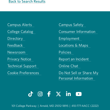
Back to Search Results
Campus Alerts
Campus Safety
College Catalog
Consumer Information
Directory
Employment
Feedback
Locations & Maps
Newsroom
Policies
Privacy Notice
Report an Incident
Technical Support
Online Chat
Cookie Preferences
Do Not Sell or Share My
Personal Information
101 College Parkway
|
Arnold, MD 21012-1895
|
410-777-AACC (2222)