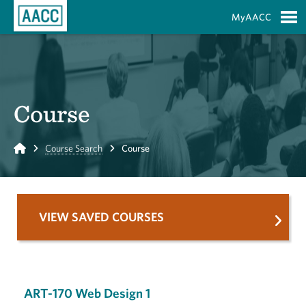
Skip to Main Content
MyAACC
S
Course
Home
Course Search
Course
VIEW SAVED COURSES
ART-170 Web Design 1