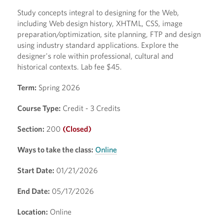
Study concepts integral to designing for the Web,
including Web design history, XHTML, CSS, image
preparation/optimization, site planning, FTP and design
using industry standard applications. Explore the
designer's role within professional, cultural and
historical contexts. Lab fee $45.
Term:
Spring 2026
Course Type:
Credit - 3 Credits
Section:
200
(Closed)
Ways to take the class:
Online
Start Date:
01/21/2026
End Date:
05/17/2026
Location:
Online