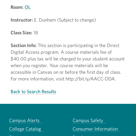
Room:
OL
Instructor:
E. Dunham (Subject to change)
Class Size:
18
Section Info:
This section is participating in the Direct
Digital Access program. A course materials fee of
$40.00 plus tax will be charged to your student account
when you register. Your course materials will be
accessible in Canvas on or before the first day of class.
For more information, visit http://bit.ly/AACC-DDA.
Back to Search Results
Campus Alerts
Campus Safety
College Catalog
Consumer Information