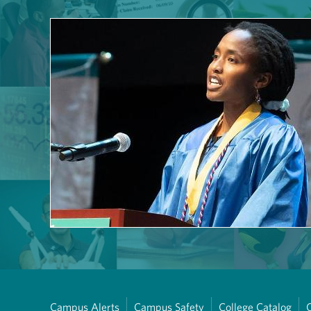
Campus Alerts
Campus Safety
College Catalog