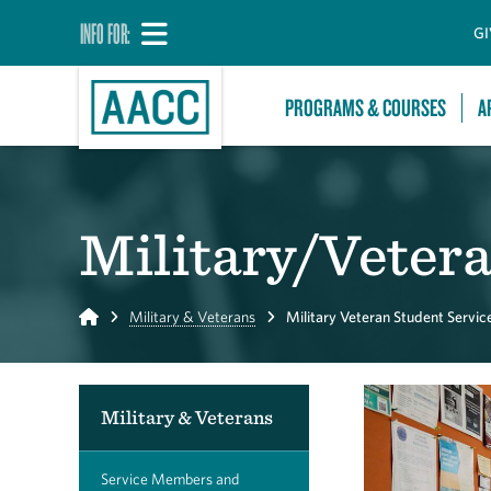
INFO FOR:
GI
PROGRAMS & COURSES
A
Military/Vetera
Home
Military & Veterans
Military Veteran Student Servic
Military & Veterans
Service Members and