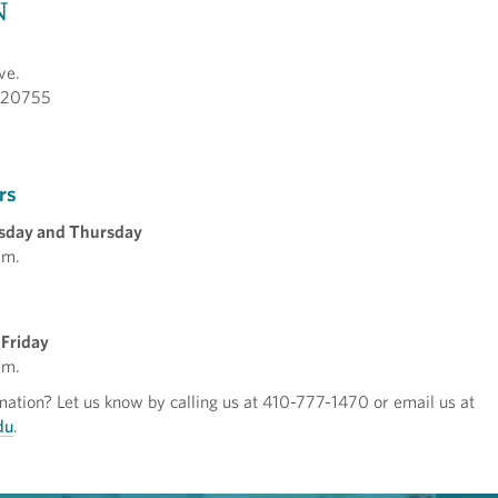
N
ve.
 20755
rs
sday and Thursday
.m.
Friday
.m.
ation? Let us know by calling us at 410-777-1470 or email us at
du
.