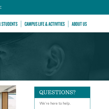
C
R STUDENTS
CAMPUS LIFE & ACTIVITIES
ABOUT US
QUESTIONS?
We're here to help.