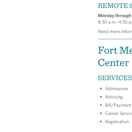
REMOTE 
Monday through 
8:30 a.m.-4:30 p
Need more inform
Fort Me
Center
SERVICES
Admissions
Advising
Bill/Payment
Career Servi
Registration