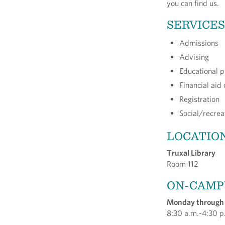
you can find us.
SERVICES
Admissions
Advising
Educational p
Financial aid 
Registration
Social/recreat
LOCATIO
Truxal Library
Room 112
ON-CAMP
Monday through
8:30 a.m.-4:30 p