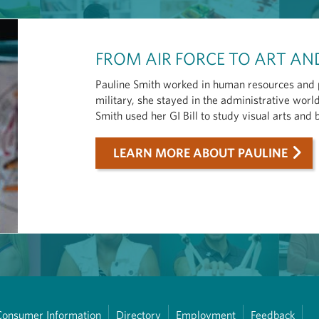
FROM AIR FORCE TO ART A
Pauline Smith worked in human resources and pr
military, she stayed in the administrative wor
Smith used her GI Bill to study visual arts and
LEARN MORE ABOUT PAULINE
Consumer Information
Directory
Employment
Feedback