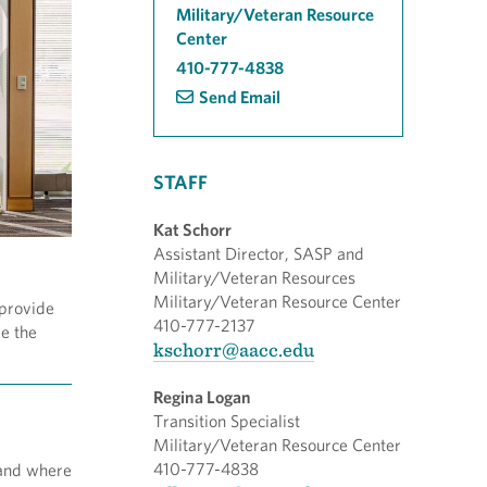
Military/Veteran Resource
Center
410-777-4838
Send Email
STAFF
Kat Schorr
Assistant Director, SASP and
Military/Veteran Resources
Military/Veteran Resource Center
 provide
410-777-2137
re the
kschorr@aacc.edu
Regina Logan
Transition Specialist
Military/Veteran Resource Center
410-777-4838
 and where