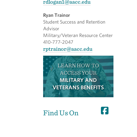
rdlogan1@aacc.edu
Ryan Trainor
Student Success and Retention
Advisor
Military/Veteran Resource Center
410-777-2047
rptrainor@aacc.edu
LEARN HOW TO
ACCESS YOUR
MILITARY AND
VETERANS BENEFITS
Find Us On