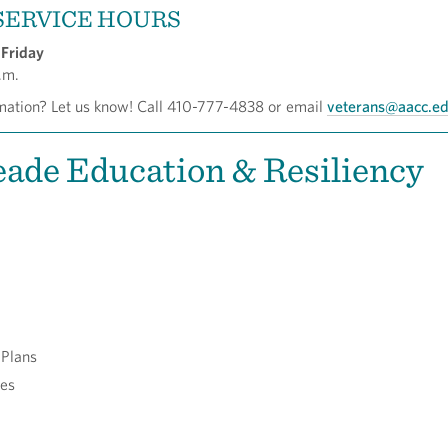
SERVICE HOURS
Friday
.m.
ation? Let us know! Call 410-777-4838 or email
veterans@aacc.e
ade Education & Resiliency
 Plans
ces