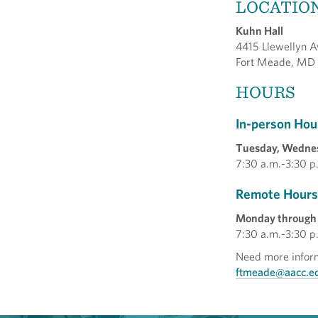
LOCATIO
Kuhn Hall
4415 Llewellyn A
Fort Meade, MD
HOURS
In-person Hou
Tuesday, Wedne
7:30 a.m.-3:30 p
Remote Hours
Monday through 
7:30 a.m.-3:30 p
Need more inform
ftmeade@aacc.e