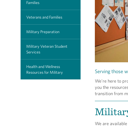
Families
Veterans and Families
Military Preparation
Military Veteran Student
Services
Health and Wellness
Serving those w
Resources for Military
We're here to pr
you the resources
transition from mi
Militar
We are available 