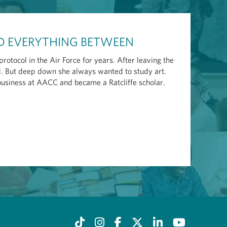
ND EVERYTHING BETWEEN
otocol in the Air Force for years. After leaving the
ld. But deep down she always wanted to study art.
 business at AACC and became a Ratcliffe scholar.