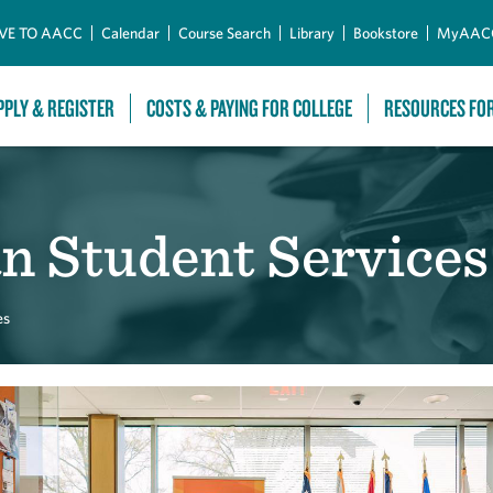
Skip to Main Content
VE TO AACC
Calendar
Course Search
Library
Bookstore
MyAAC
PPLY & REGISTER
COSTS & PAYING FOR COLLEGE
RESOURCES FO
n Student Services
es