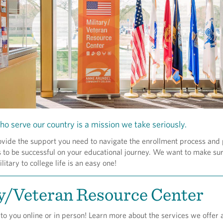
ho serve our country is a mission we take seriously.
ovide the support you need to navigate the enrollment process and
 to be successful on your educational journey. We want to make su
litary to college life is an easy one!
y/Veteran Resource Center
to you online or in person! Learn more about the services we offer