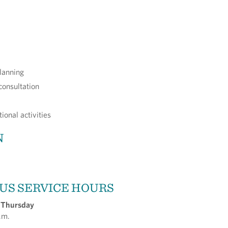
lanning
consultation
ional activities
N
US SERVICE HOURS
 Thursday
.m.