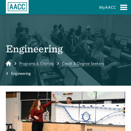
Skip to Main Content
MyAACC
S
Engineering
Home
Programs & Courses
Credit & Degree Seekers
Engineering