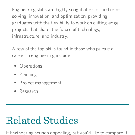
Engineering skills are highly sought after for problem-
solving, innovation, and optimization, providing
graduates with the flexibility to work on cutting-edge
projects that shape the future of technology,
infrastructure, and industry.
A few of the top skills found in those who pursue a
career in engineering include:
Operations
Planning
Project management
Research
Related Studies
If Engineering sounds appealing, but you’d like to compare it