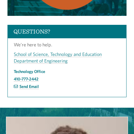
QUESTIONS?
We’re here to help.
School of Science, Technology and Education
Department of Engineering
Technology Office
410-777-2442
Send Email