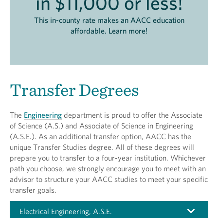
in $11,000 or less!
This in-county rate makes an AACC education
affordable. Learn more!
Transfer Degrees
The
Engineering
department is proud to offer the Associate
of Science (A.S.) and Associate of Science in Engineering
(A.S.E.). As an additional transfer option, AACC has the
unique Transfer Studies degree. All of these degrees will
prepare you to transfer to a four-year institution. Whichever
path you choose, we strongly encourage you to meet with an
advisor to structure your AACC studies to meet your specific
transfer goals.
Electrical Engineering, A.S.E.