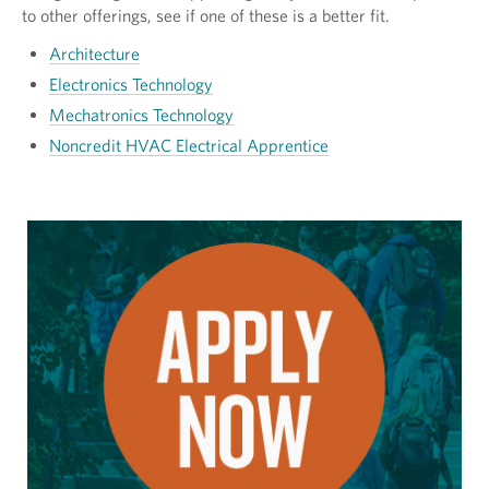
to other offerings, see if one of these is a better fit.
Architecture
Electronics Technology
Mechatronics Technology
Noncredit HVAC Electrical Apprentice