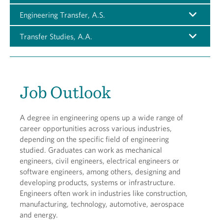
Engineering Transfer, A.S.
Transfer Studies, A.A.
Job Outlook
A degree in engineering opens up a wide range of
career opportunities across various industries,
depending on the specific field of engineering
studied. Graduates can work as mechanical
engineers, civil engineers, electrical engineers or
software engineers, among others, designing and
developing products, systems or infrastructure.
Engineers often work in industries like construction,
manufacturing, technology, automotive, aerospace
and energy.