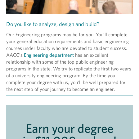
Do you like to analyze, design and build?
Our Engineering programs may be for you. You’ll complete
your general education requirements and basic engineering
courses under faculty who are devoted to student success.
AACC’s
Engineering department
has an excellent
relationship with some of the top public engineering
programs in the state. We try to replicate the first two years
of a university engineering program. By the time you
complete your degree with us, you’ll be well prepared for
the next step of your journey to become an engineer.
Earn your degree