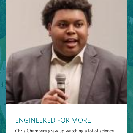
ENGINEERED FOR MORE
Chris Chambers grew up watching a lot of science