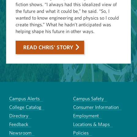
fiction shows. “I always had this idealized view of
the future and what it could be,” he said. “So, I
wanted to know engineering and physics so I could
create things.” What he hadn’t anticipated was
helping shape his future in other ways.
READ CHRIS' STORY
Campus Alerts
Campus Safety
College Catalog
Consumer Information
Directory
Employment
Feedback
Locations & Maps
Newsroom
Policies