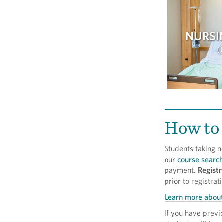
NURSI
How to 
Students taking n
our
course searc
payment.
Registr
prior to registrat
Learn more about
If you have prev