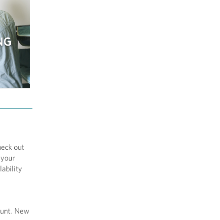
NG
heck out
 your
ability
ount. New