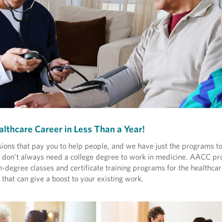
althcare Career in Less Than a Year!
ions that pay you to help people, and we have just the programs to
ou don’t always need a college degree to work in medicine. AACC pr
-degree classes and certificate training programs for the healthcare
that can give a boost to your existing work.