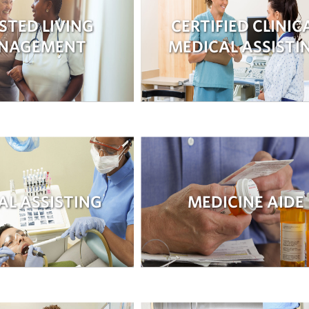
STED LIVING
CERTIFIED CLINIC
NAGEMENT
MEDICAL ASSISTI
AL ASSISTING
MEDICINE AIDE