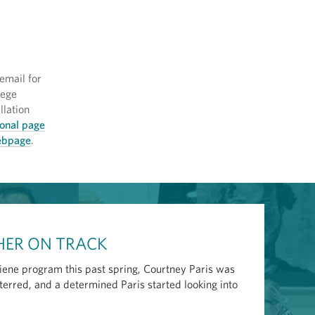
email for
llege
llation
ional page
webpage
.
 HER ON TRACK
giene program this past spring, Courtney Paris was
erred, and a determined Paris started looking into