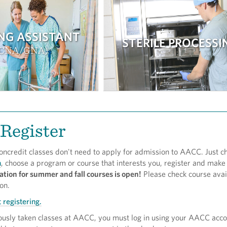
NG ASSISTANT
STERILE PROCESSI
(CNA/GNA)
Register
oncredit classes don't need to apply for admission to AACC. Just c
h
, choose a program or course that interests you, register and make
ation for summer and fall courses is open!
Please check course avail
ion.
 registering.
iously taken classes at AACC, you must log in using your AACC acc