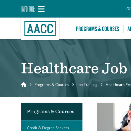
INFO FOR:
GI
PROGRAMS & COURSES
A
Healthcare Job
Home
Programs & Courses
Job Training
Healthcare Pro
Programs & Courses
Credit & Degree Seekers