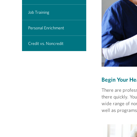
Job Training
Personal Enrichment
Credit vs. Noncredit
Begin Your He
There are profess
there quickly. Y
wide range of non
well as programs 