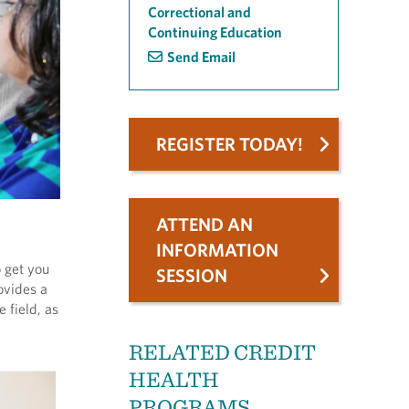
Correctional and
Continuing Education
Send Email
REGISTER TODAY!
ATTEND AN
INFORMATION
 get you
SESSION
ovides a
 field, as
RELATED CREDIT
HEALTH
PROGRAMS