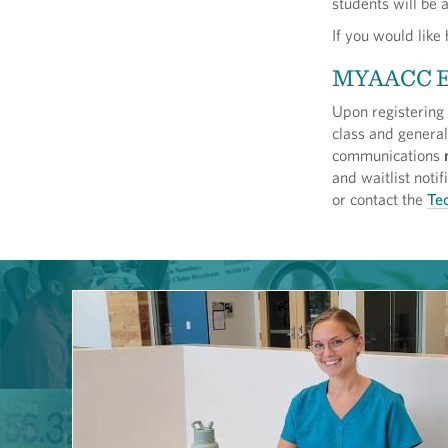
students will be 
If you would like
MYAACC 
Upon registering
class and genera
communications
and waitlist not
or contact the
Tec