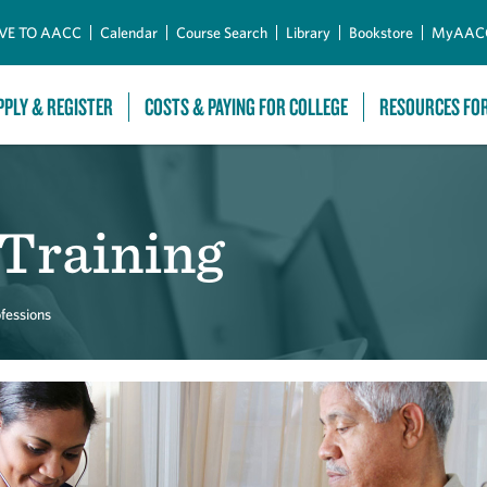
Skip to Main Content
VE TO AACC
Calendar
Course Search
Library
Bookstore
MyAAC
PPLY & REGISTER
COSTS & PAYING FOR COLLEGE
RESOURCES FO
 Training
fessions