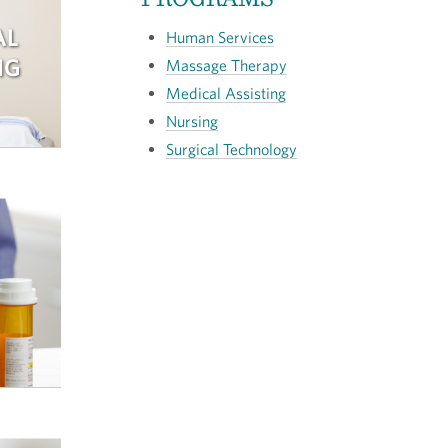
AL
Human Services
NG
Massage Therapy
Medical Assisting
Nursing
Surgical Technology