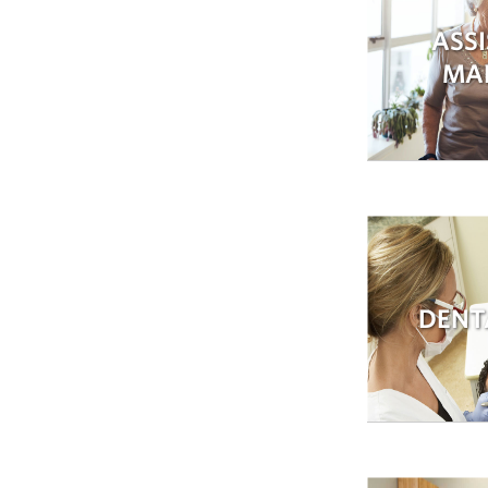
ASSI
MA
DENT