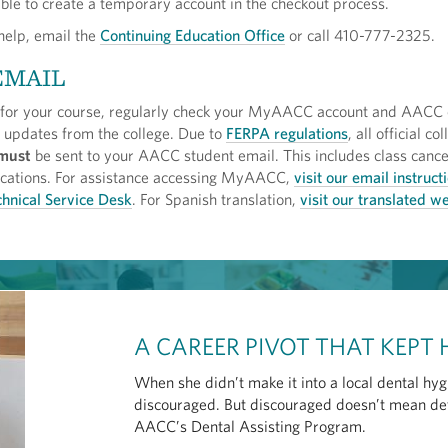
able to create a temporary account in the checkout process.
 help, email the
Continuing Education Office
or call 410-777-2325.
EMAIL
 for your course, regularly check your MyAACC account and AACC 
l updates from the college. Due to
FERPA regulations
, all official co
must
be sent to your AACC student email. This includes class cance
ifications. For assistance accessing MyAACC,
visit our email instruct
hnical Service Desk
. For Spanish translation,
visit our translated 
A CAREER PIVOT THAT KEPT
When she didn’t make it into a local dental hy
discouraged. But discouraged doesn’t mean det
AACC’s Dental Assisting Program.