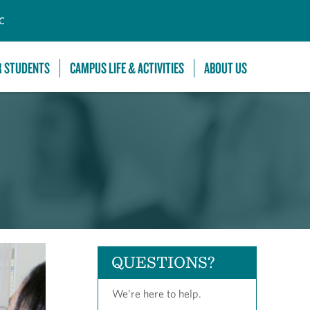
C
R STUDENTS
CAMPUS LIFE & ACTIVITIES
ABOUT US
QUESTIONS?
We’re here to help.