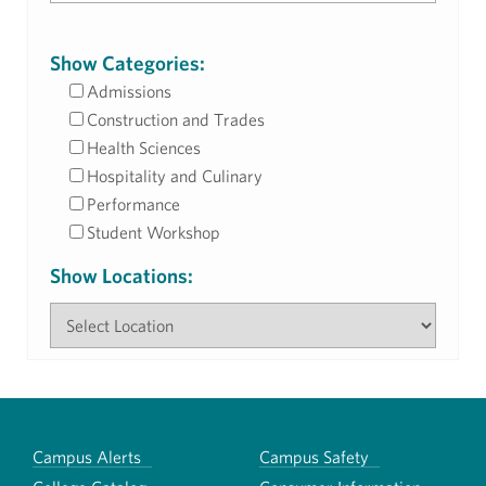
Show Categories:
Admissions
Construction and Trades
Health Sciences
Hospitality and Culinary
Performance
Student Workshop
Show Locations:
Campus Alerts
Campus Safety