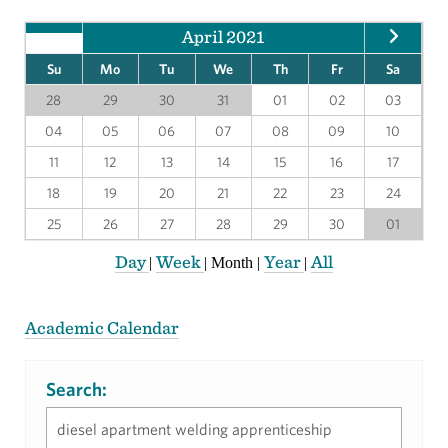
April 2021
Su
Mo
Tu
We
Th
Fr
Sa
28
29
30
31
01
02
03
04
05
06
07
08
09
10
11
12
13
14
15
16
17
18
19
20
21
22
23
24
25
26
27
28
29
30
01
Day
Week
Year
All
|
|
Month
|
|
Academic Calendar
Search: