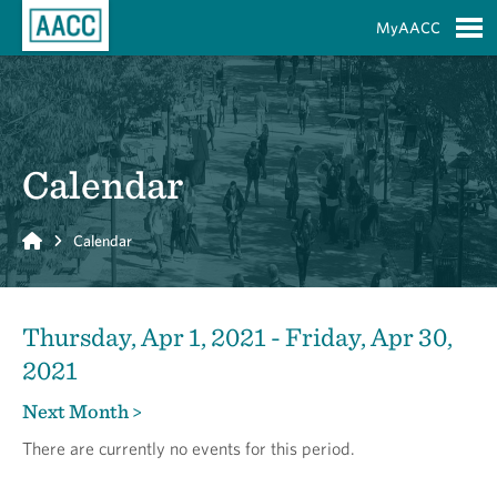
Skip to Main Content
MyAACC
S
Calendar
Home
Calendar
Thursday, Apr 1, 2021 - Friday, Apr 30,
2021
Next Month >
There are currently no events for this period.