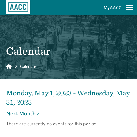
Skip to Main Content
MyAACC
S
Calendar
Home
Calendar
Monday, May 1, 2023 - Wednesday, May
31, 2023
Next Month >
There are currently no events for this period.