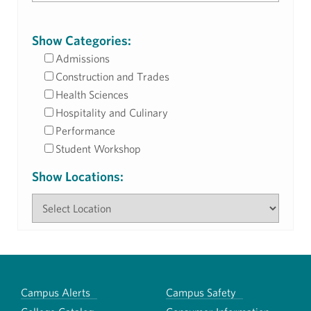
Show Categories:
Admissions
Construction and Trades
Health Sciences
Hospitality and Culinary
Performance
Student Workshop
Show Locations:
Campus Alerts
Campus Safety