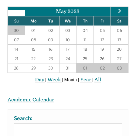
May 2023
Su
Mo
Tu
We
Th
Fr
Sa
30
01
02
03
04
05
06
07
08
09
10
11
12
13
14
15
16
17
18
19
20
21
22
23
24
25
26
27
28
29
30
31
01
02
03
Day
Week
Year
All
|
|
Month
|
|
Academic Calendar
Search: