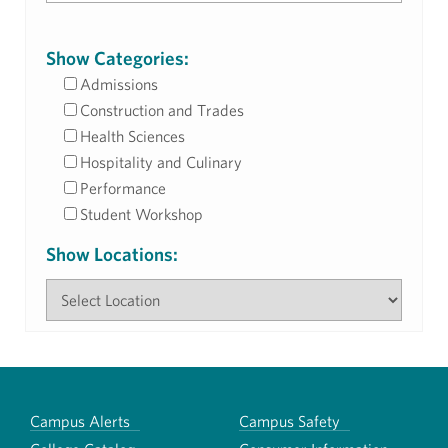
Show Categories:
Admissions
Construction and Trades
Health Sciences
Hospitality and Culinary
Performance
Student Workshop
Show Locations:
Campus Alerts
Campus Safety