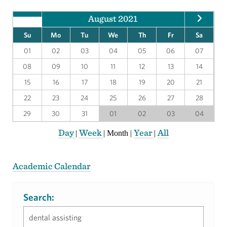
August 2021
Su
Mo
Tu
We
Th
Fr
Sa
01
02
03
04
05
06
07
08
09
10
11
12
13
14
15
16
17
18
19
20
21
22
23
24
25
26
27
28
29
30
31
01
02
03
04
Day
Week
Year
All
|
|
Month
|
|
Academic Calendar
Search: