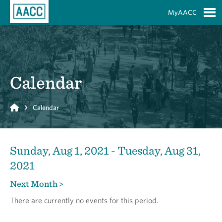
Skip to Main Content
MyAACC
S
Calendar
Home
Calendar
Sunday, Aug 1, 2021 - Tuesday, Aug 31,
2021
Next Month >
There are currently no events for this period.