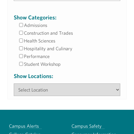
Show Categories:
Admissions
Construction and Trades
Health Sciences
Hospitality and Culinary
Performance
Student Workshop
Show Locations:
Campus Alerts
Campus Safety