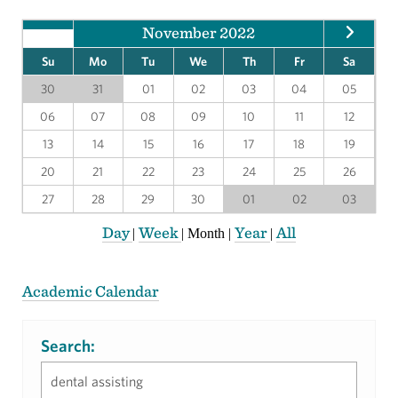
November 2022
Su
Mo
Tu
We
Th
Fr
Sa
30
31
01
02
03
04
05
06
07
08
09
10
11
12
13
14
15
16
17
18
19
20
21
22
23
24
25
26
27
28
29
30
01
02
03
Day
Week
Year
All
|
|
Month
|
|
Academic Calendar
Search: