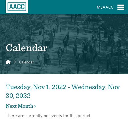
Skip to Main Content
MyAACC
S
Calendar
Home
Calendar
Tuesday, Nov 1, 2022 - Wednesday, Nov
30, 2022
Next Month >
There are currently no events for this period.