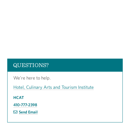
QUESTIONS?
We’re here to help.
Hotel, Culinary Arts and Tourism Institute
HCAT
410-777-2398
Send Email