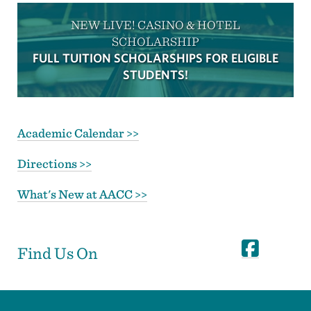
NEW LIVE! CASINO & HOTEL
SCHOLARSHIP
FULL TUITION SCHOLARSHIPS FOR ELIGIBLE
STUDENTS!
Academic Calendar >>
Directions >>
What's New at AACC >>
Find Us On