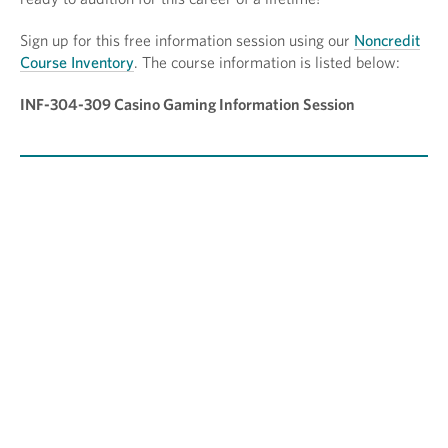
Sign up for this free information session using our
Noncredit
Course Inventory
. The course information is listed below:
INF-304-309 Casino Gaming Information Session