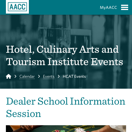
Skip to Main Content
MyAACC
S
Hotel, Culinary Arts and
Tourism Institute Events
Home
Calendar
Events
HCAT Events
Dealer School Information
Session