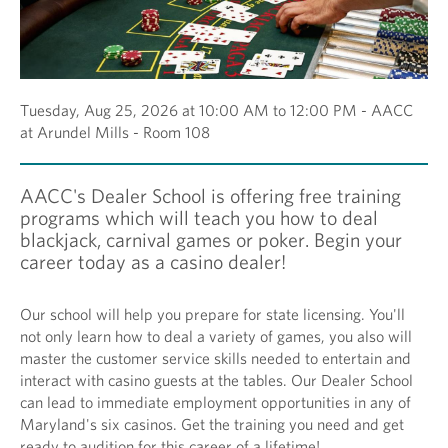
Tuesday, Aug 25, 2026 at 10:00 AM to 12:00 PM - AACC
at Arundel Mills - Room 108
AACC's Dealer School is offering free training
programs which will teach you how to deal
blackjack, carnival games or poker. Begin your
career today as a casino dealer!
Our school will help you prepare for state licensing. You'll
not only learn how to deal a variety of games, you also will
master the customer service skills needed to entertain and
interact with casino guests at the tables. Our Dealer School
can lead to immediate employment opportunities in any of
Maryland's six casinos. Get the training you need and get
ready to audition for this career of a lifetime!