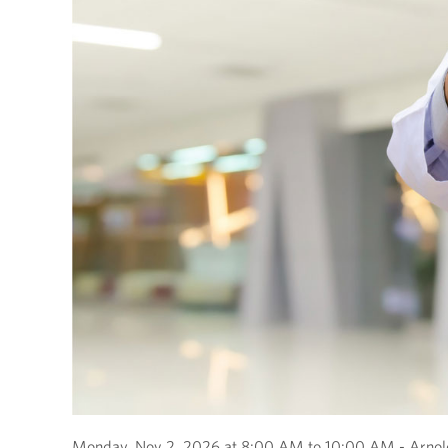
Monday, Nov 2, 2026 at 8:00 AM to 10:00 AM - Arnold 