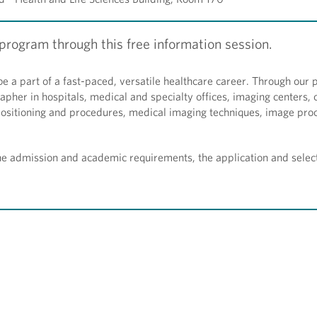
rogram through this free information session.
be a part of a fast-paced, versatile healthcare career. Through our
apher in hospitals, medical and specialty offices, imaging centers, c
 positioning and procedures, medical imaging techniques, image pro
the admission and academic requirements, the application and selec