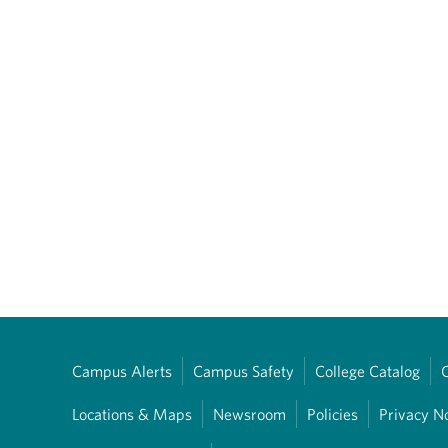
Campus Alerts
Campus Safety
College Catalog
Locations & Maps
Newsroom
Policies
Privacy N