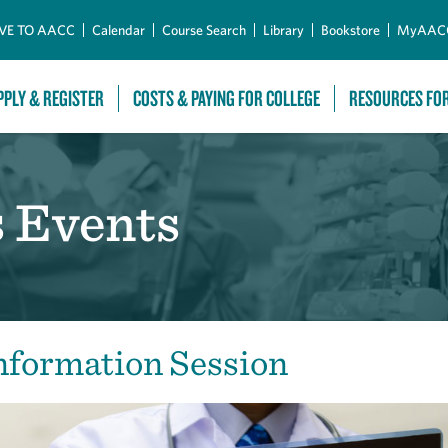
Skip to Main Content
VE TO AACC
Calendar
Course Search
Library
Bookstore
MyAAC
PPLY & REGISTER
COSTS & PAYING FOR COLLEGE
RESOURCES FO
s Events
nformation Session