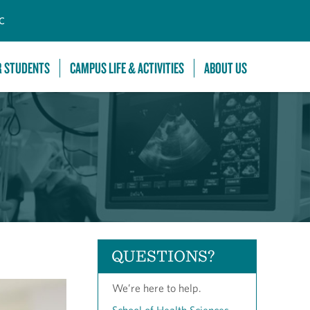
C
R STUDENTS
CAMPUS LIFE & ACTIVITIES
ABOUT US
QUESTIONS?
We’re here to help.