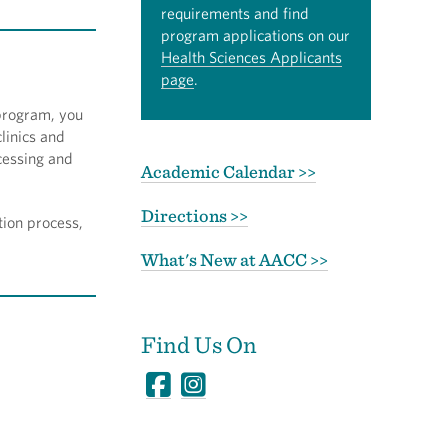
requirements and find
program applications on our
Health Sciences Applicants
page
.
 program, you
linics and
cessing and
Academic Calendar >>
Directions >>
tion process,
What's New at AACC >>
Find Us On