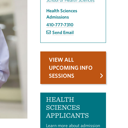
School of Health Sciences
Health Sciences
Admissions
410-777-7310
Send Email
VIEW ALL
UPCOMING INFO
SESSIONS
HEALTH
SCIENCES
APPLICANTS
Learn more about admission