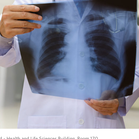
- Health and Life Sciences Building, Room 170