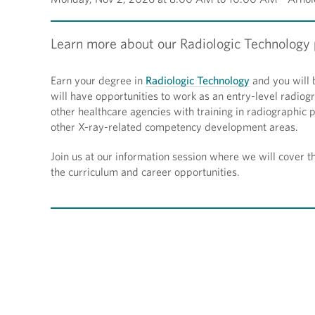
Learn more about our Radiologic Technology p
Earn your degree in
Radiologic Technology
and you will 
will have opportunities to work as an entry-level radiogr
other healthcare agencies with training in radiographic
other X-ray-related competency development areas.
Join us at our information session where we will cover 
the curriculum and career opportunities.