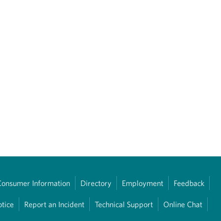
Consumer Information
Directory
Employment
Feedback
otice
Report an Incident
Technical Support
Online Chat