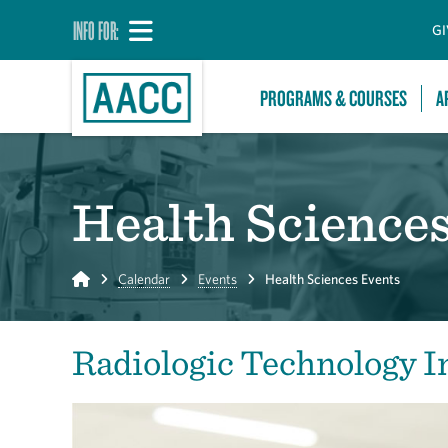
INFO FOR:
GI
PROGRAMS & COURSES
A
Health Science
Home
Calendar
Events
Health Sciences Events
Radiologic Technology I