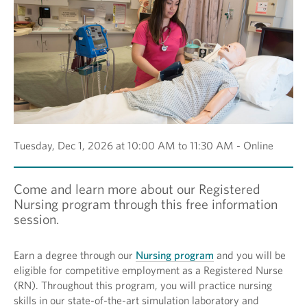
Tuesday, Dec 1, 2026 at 10:00 AM to 11:30 AM - Online
Come and learn more about our Registered
Nursing program through this free information
session.
Earn a degree through our
Nursing program
and you will be
eligible for competitive employment as a Registered Nurse
(RN). Throughout this program, you will practice nursing
skills in our state-of-the-art simulation laboratory and