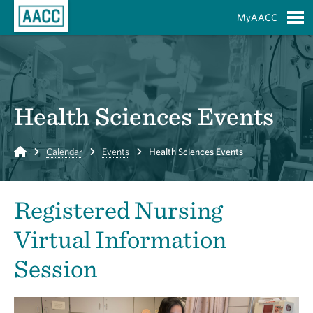
Skip to Main Content
MyAACC
S
Health Sciences Events
Home
Calendar
Events
Health Sciences Events
Registered Nursing
Virtual Information
Session