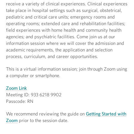
receive a variety of clinical experiences. Clinical experiences
take place in hospital settings such as surgical, obstetrical,
pediatric and critical care units; emergency rooms and
operating rooms; extended care and rehabilitation facilities;
field experiences with home health and community health
agencies; and psychiatric facilities. Come join us at our
information session where we will cover the admission and
academic requirements, the application and selection
process, curriculum, and career opportunities.
This is a virtual information session; join through Zoom using
a computer or smartphone.
Zoom Link
Meeting ID: 933 6218 9902
Passcode: RN
We recommend reviewing the guide on
Getting Started with
Zoom
prior to the session date.