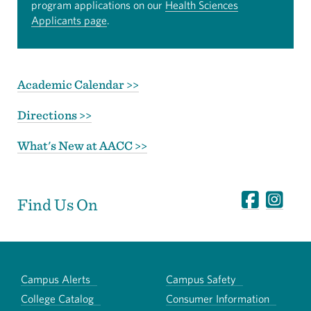
program applications on our
Health Sciences
Applicants page
.
Academic Calendar >>
Directions >>
What's New at AACC >>
Find Us On
Campus Alerts
Campus Safety
College Catalog
Consumer Information