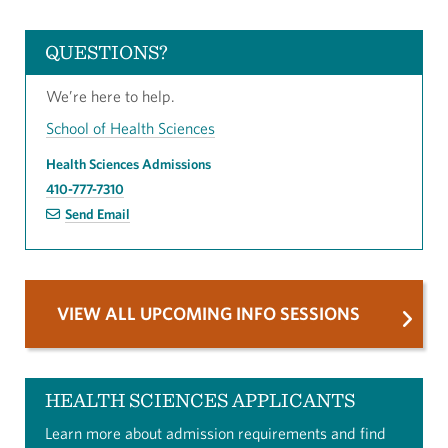
QUESTIONS?
We’re here to help.
School of Health Sciences
Health Sciences Admissions
410-777-7310
Send Email
VIEW ALL UPCOMING INFO SESSIONS
HEALTH SCIENCES APPLICANTS
Learn more about admission requirements and find