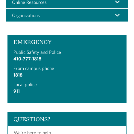
Online Resources
Organizations
EMERGENCY
Public Safety and Police
410-777-1818
From campus phone
1818
Local police
911
QUESTIONS?
We’re here to help.