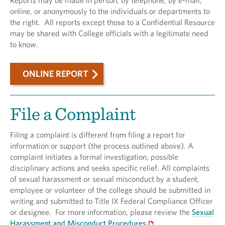
Reports may be made in person, by telephone, by e-mail,
online, or anonymously to the individuals or departments to
the right. All reports except those to a Confidential Resource
may be shared with College officials with a legitimate need
to know.
ONLINE REPORT
File a Complaint
Filing a complaint is different from filing a report for
information or support (the process outlined above). A
complaint initiates a formal investigation, possible
disciplinary actions and seeks specific relief. All complaints
of sexual harassment or sexual misconduct by a student,
employee or volunteer of the college should be submitted in
writing and submitted to Title IX Federal Compliance Officer
or designee. For more information, please review the
Sexual
Harassment and Misconduct Procedures
.