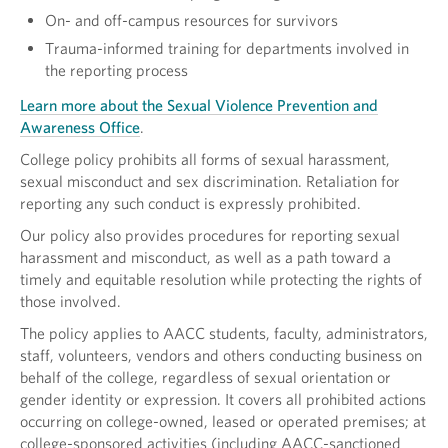
On- and off-campus resources for survivors
Trauma-informed training for departments involved in
the reporting process
Learn more about the Sexual Violence Prevention and
Awareness Office
.
College policy prohibits all forms of sexual harassment,
sexual misconduct and sex discrimination. Retaliation for
reporting any such conduct is expressly prohibited.
Our policy also provides procedures for reporting sexual
harassment and misconduct, as well as a path toward a
timely and equitable resolution while protecting the rights of
those involved.
The policy applies to AACC students, faculty, administrators,
staff, volunteers, vendors and others conducting business on
behalf of the college, regardless of sexual orientation or
gender identity or expression. It covers all prohibited actions
occurring on college-owned, leased or operated premises; at
college-sponsored activities (including AACC-sanctioned