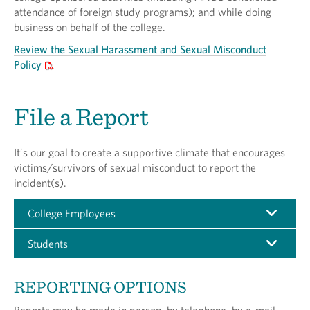
attendance of foreign study programs); and while doing
business on behalf of the college.
Review the Sexual Harassment and Sexual Misconduct
Policy
File a Report
It’s our goal to create a supportive climate that encourages
victims/survivors of sexual misconduct to report the
incident(s).
College Employees
Students
REPORTING OPTIONS