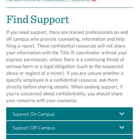
Find Support
If you need support, there are trained professionals on and
off campus who provide counseling, information and help
filing a report. These confidential resources will not share
your information with the Title IX coordinator without your
express permission, unless there is a continuing threat of
serious harm or a legal obligation (such as the suspected
abuse or neglect of a minor). If you are unsure whether a
specific employee is a confidential resource, ask them
directly before sharing details. When seeking support, if
you're concerned about confidentiality, you should share
your concerns with your counselor.
Support On Campus
Support Off Campus