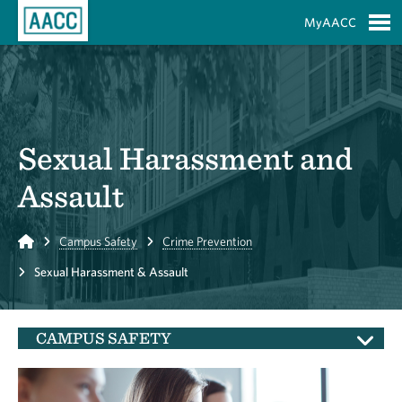
Skip to Main Content
MyAACC
S
Sexual Harassment and
Assault
Home
Campus Safety
Crime Prevention
Sexual Harassment & Assault
CAMPUS SAFETY