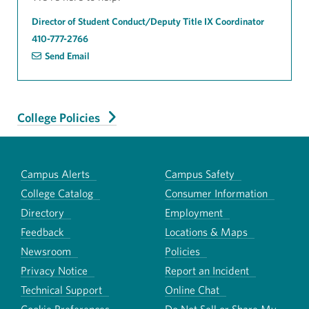
Director of Student Conduct/Deputy Title IX Coordinator
410-777-2766
Send Email
College Policies
Campus Alerts
Campus Safety
College Catalog
Consumer Information
Directory
Employment
Feedback
Locations & Maps
Newsroom
Policies
Privacy Notice
Report an Incident
Technical Support
Online Chat