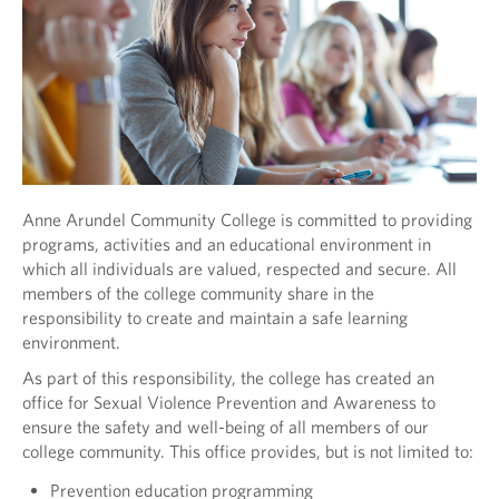
Anne Arundel Community College is committed to providing
programs, activities and an educational environment in
which all individuals are valued, respected and secure. All
members of the college community share in the
responsibility to create and maintain a safe learning
environment.
As part of this responsibility, the college has created an
office for Sexual Violence Prevention and Awareness to
ensure the safety and well-being of all members of our
college community. This office provides, but is not limited to:
Prevention education programming