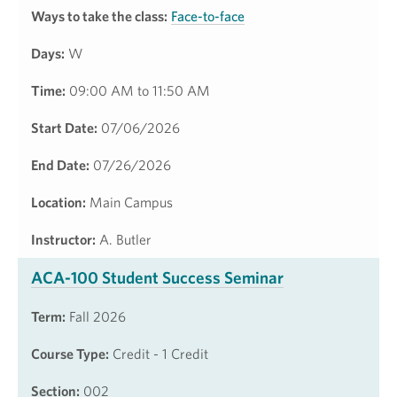
Ways to take the class:
Face-to-face
Days:
W
Time:
09:00 AM to 11:50 AM
Start Date:
07/06/2026
End Date:
07/26/2026
Location:
Main Campus
Instructor:
A. Butler
ACA-100 Student Success Seminar
Term:
Fall 2026
Course Type:
Credit - 1 Credit
Section:
002