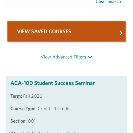
Clear Search
VIEW SAVED COURSES
View Advanced Filters
ACA-100 Student Success Seminar
Term:
Fall 2026
Course Type:
Credit - 1 Credit
Section:
001