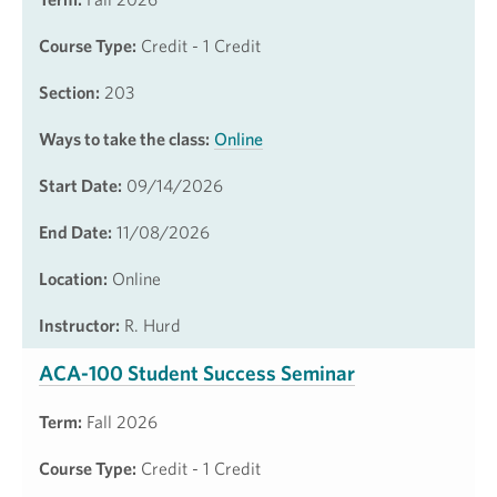
Course Type:
Credit - 1 Credit
Section:
203
Ways to take the class:
Online
Start Date:
09/14/2026
End Date:
11/08/2026
Location:
Online
Instructor:
R. Hurd
ACA-100 Student Success Seminar
Term:
Fall 2026
Course Type:
Credit - 1 Credit