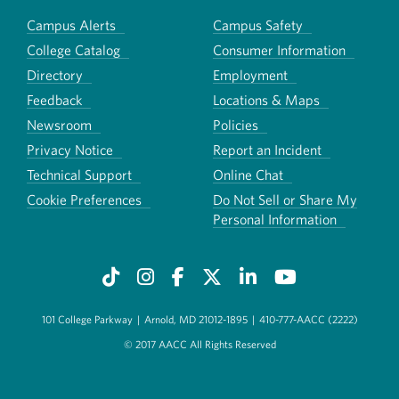
Campus Alerts
Campus Safety
College Catalog
Consumer Information
Directory
Employment
Feedback
Locations & Maps
Newsroom
Policies
Privacy Notice
Report an Incident
Technical Support
Online Chat
Cookie Preferences
Do Not Sell or Share My
Personal Information
101 College Parkway
|
Arnold, MD 21012-1895
|
410-777-AACC (2222)
© 2017 AACC All Rights Reserved