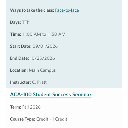
Ways to take the class:
Face-to-face
Days:
TTh
Time:
11:00 AM to 11:50 AM
Start Date:
09/01/2026
End Date:
10/25/2026
Location:
Main Campus
Instructor:
C. Pratt
ACA-100 Student Success Seminar
Term:
Fall 2026
Course Type:
Credit - 1 Credit