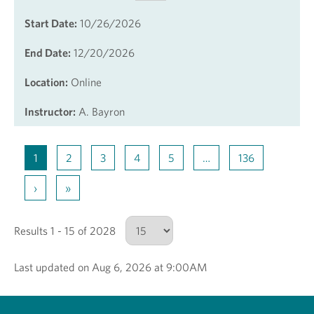
Start Date:
10/26/2026
End Date:
12/20/2026
Location:
Online
Instructor:
A. Bayron
1
2
3
4
5
…
136
›
»
Results 1 - 15 of 2028
Last updated on Aug 6, 2026 at 9:00AM
Number of results to show