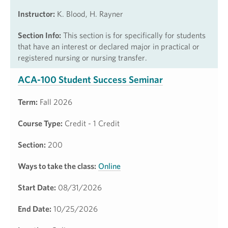
Instructor:
K. Blood, H. Rayner
Section Info:
This section is for specifically for students
that have an interest or declared major in practical or
registered nursing or nursing transfer.
ACA-100 Student Success Seminar
Term:
Fall 2026
Course Type:
Credit - 1 Credit
Section:
200
Ways to take the class:
Online
Start Date:
08/31/2026
End Date:
10/25/2026