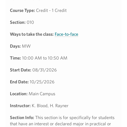
Course Type:
Credit - 1 Credit
Section:
010
Ways to take the class:
Face-to-face
Days:
MW
Time:
10:00 AM to 10:50 AM
Start Date:
08/31/2026
End Date:
10/25/2026
Location:
Main Campus
Instructor:
K. Blood, H. Rayner
Section Info:
This section is for specifically for students
that have an interest or declared major in practical or