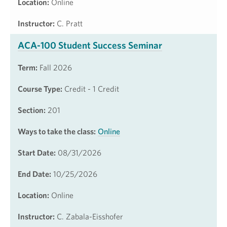
Location:
Online
Instructor:
C. Pratt
ACA-100 Student Success Seminar
Term:
Fall 2026
Course Type:
Credit - 1 Credit
Section:
201
Ways to take the class:
Online
Start Date:
08/31/2026
End Date:
10/25/2026
Location:
Online
Instructor:
C. Zabala-Eisshofer