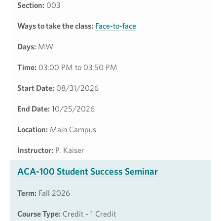
Section:
003
Ways to take the class:
Face-to-face
Days:
MW
Time:
03:00 PM to 03:50 PM
Start Date:
08/31/2026
End Date:
10/25/2026
Location:
Main Campus
Instructor:
P. Kaiser
ACA-100 Student Success Seminar
Term:
Fall 2026
Course Type:
Credit - 1 Credit