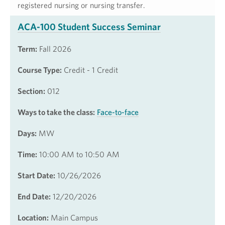
registered nursing or nursing transfer.
ACA-100 Student Success Seminar
Term:
Fall 2026
Course Type:
Credit - 1 Credit
Section:
012
Ways to take the class:
Face-to-face
Days:
MW
Time:
10:00 AM to 10:50 AM
Start Date:
10/26/2026
End Date:
12/20/2026
Location:
Main Campus