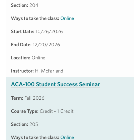
Section:
204
Ways to take the class:
Online
Start Date:
10/26/2026
End Date:
12/20/2026
Location:
Online
Instructor:
H. McFarland
ACA-100 Student Success Seminar
Term:
Fall 2026
Course Type:
Credit - 1 Credit
Section:
205
Ways to take the class:
Online