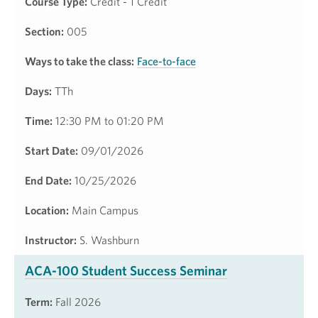
Course Type:
Credit - 1 Credit
Section:
005
Ways to take the class:
Face-to-face
Days:
TTh
Time:
12:30 PM to 01:20 PM
Start Date:
09/01/2026
End Date:
10/25/2026
Location:
Main Campus
Instructor:
S. Washburn
ACA-100 Student Success Seminar
Term:
Fall 2026