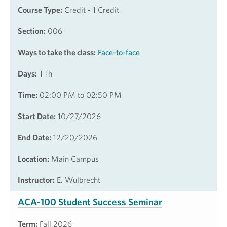
Course Type:
Credit - 1 Credit
Section:
006
Ways to take the class:
Face-to-face
Days:
TTh
Time:
02:00 PM to 02:50 PM
Start Date:
10/27/2026
End Date:
12/20/2026
Location:
Main Campus
Instructor:
E. Wulbrecht
ACA-100 Student Success Seminar
Term:
Fall 2026