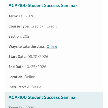
ACA-100 Student Success Seminar
Term:
Fall 2026
Course Type:
Credit - 1 Credit
Section:
202
Ways to take the class:
Online
Start Date:
08/31/2026
End Date:
10/25/2026
Location:
Online
Instructor:
A. Blazie
ACA-100 Student Success Seminar
Term:
Fall 2026