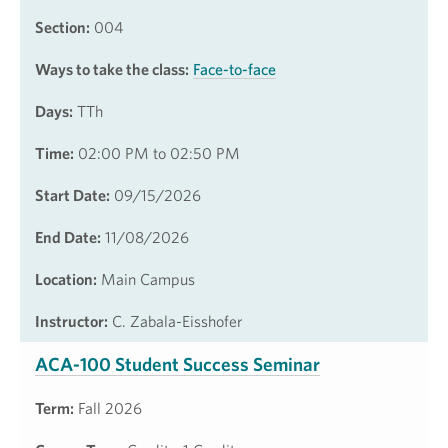
Section:
004
Ways to take the class:
Face-to-face
Days:
TTh
Time:
02:00 PM to 02:50 PM
Start Date:
09/15/2026
End Date:
11/08/2026
Location:
Main Campus
Instructor:
C. Zabala-Eisshofer
ACA-100 Student Success Seminar
Term:
Fall 2026