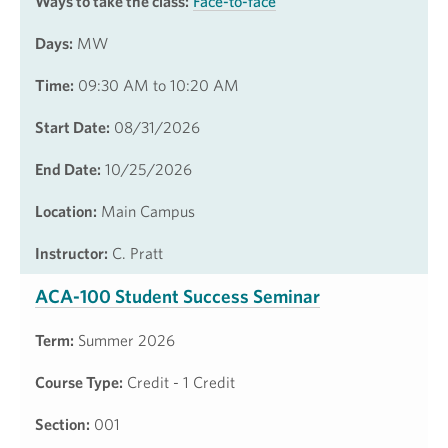
Ways to take the class:
Face-to-face
Days:
MW
Time:
09:30 AM to 10:20 AM
Start Date:
08/31/2026
End Date:
10/25/2026
Location:
Main Campus
Instructor:
C. Pratt
ACA-100 Student Success Seminar
Term:
Summer 2026
Course Type:
Credit - 1 Credit
Section:
001