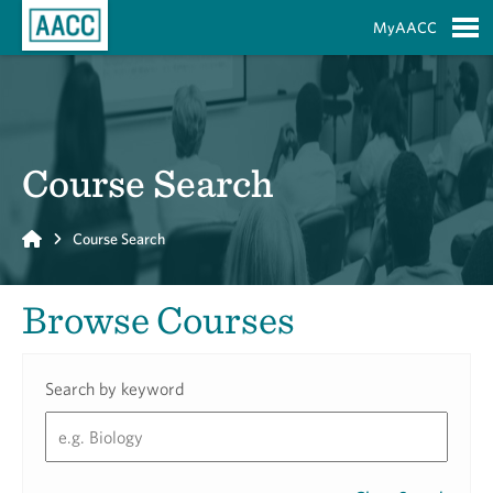
Skip to Main Content
MyAACC
S
Course Search
Home
Course Search
Browse Courses
Search by keyword