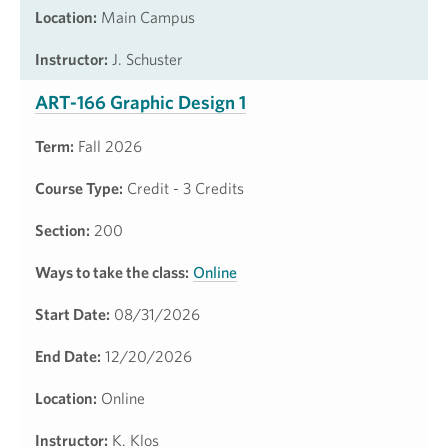
Location:
Main Campus
Instructor:
J. Schuster
ART-166 Graphic Design 1
Term:
Fall 2026
Course Type:
Credit - 3 Credits
Section:
200
Ways to take the class:
Online
Start Date:
08/31/2026
End Date:
12/20/2026
Location:
Online
Instructor:
K. Klos