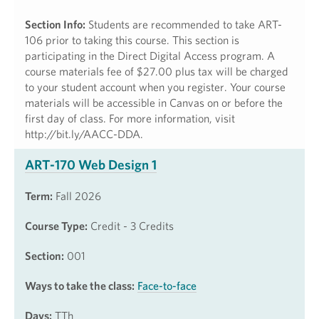
Section Info:
Students are recommended to take ART-
106 prior to taking this course. This section is
participating in the Direct Digital Access program. A
course materials fee of $27.00 plus tax will be charged
to your student account when you register. Your course
materials will be accessible in Canvas on or before the
first day of class. For more information, visit
http://bit.ly/AACC-DDA.
ART-170 Web Design 1
Term:
Fall 2026
Course Type:
Credit - 3 Credits
Section:
001
Ways to take the class:
Face-to-face
Days:
TTh