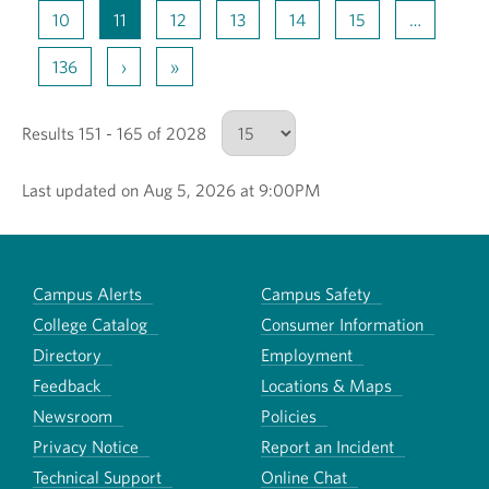
10
11
12
13
14
15
…
136
›
»
Results 151 - 165 of 2028
Last updated on Aug 5, 2026 at 9:00PM
Number of results to show
Campus Alerts
Campus Safety
College Catalog
Consumer Information
Directory
Employment
Feedback
Locations & Maps
Newsroom
Policies
Privacy Notice
Report an Incident
Technical Support
Online Chat