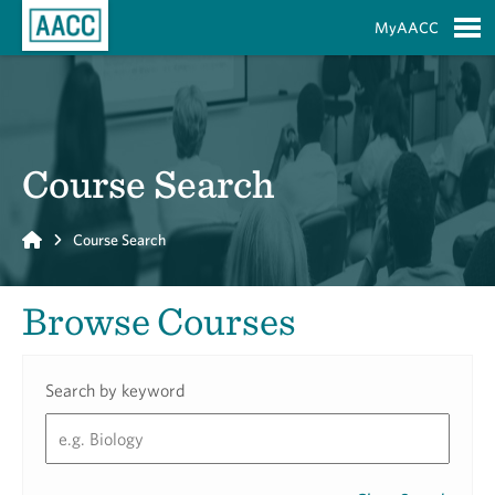
Skip to Main Content
MyAACC
S
Course Search
Home
Course Search
Browse Courses
Search by keyword