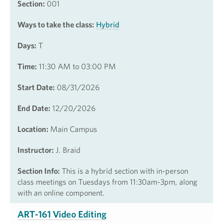
Section:
001
Ways to take the class:
Hybrid
Days:
T
Time:
11:30 AM to 03:00 PM
Start Date:
08/31/2026
End Date:
12/20/2026
Location:
Main Campus
Instructor:
J. Braid
Section Info:
This is a hybrid section with in-person
class meetings on Tuesdays from 11:30am-3pm, along
with an online component.
ART-161 Video Editing