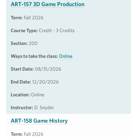
ART-157 3D Game Production
Term:
Fall 2026
Course Type:
Credit - 3 Credits
Section:
200
Ways to take the class:
Online
Start Date:
08/31/2026
End Date:
12/20/2026
Location:
Online
Instructor:
D. Snyder
ART-158 Game History
Term:
Fall 2026