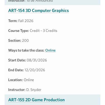
Instructor:
To be Announced
ART-154 3D Computer Graphics
Term:
Fall 2026
Course Type:
Credit - 3 Credits
Section:
200
Ways to take the class:
Online
Start Date:
08/31/2026
End Date:
12/20/2026
Location:
Online
Instructor:
D. Snyder
ART-155 2D Game Production