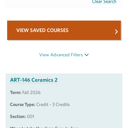
Clear Search
VIEW SAVED COURSES
View Advanced Filters
ART-146 Ceramics 2
Term:
Fall 2026
Course Type:
Credit - 3 Credits
Section:
001