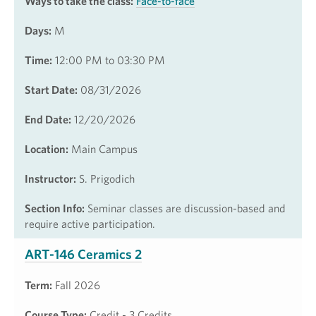
Ways to take the class:
Face-to-face
Days:
M
Time:
12:00 PM to 03:30 PM
Start Date:
08/31/2026
End Date:
12/20/2026
Location:
Main Campus
Instructor:
S. Prigodich
Section Info:
Seminar classes are discussion-based and
require active participation.
ART-146 Ceramics 2
Term:
Fall 2026
Course Type:
Credit - 3 Credits