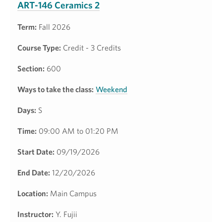
ART-146 Ceramics 2
Term:
Fall 2026
Course Type:
Credit - 3 Credits
Section:
600
Ways to take the class:
Weekend
Days:
S
Time:
09:00 AM to 01:20 PM
Start Date:
09/19/2026
End Date:
12/20/2026
Location:
Main Campus
Instructor:
Y. Fujii