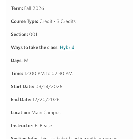
Term:
Fall 2026
Course Type:
Credit - 3 Credits
Section:
001
Ways to take the class:
Hybrid
Days:
M
Time:
12:00 PM to 02:30 PM
Start Date:
09/14/2026
End Date:
12/20/2026
Location:
Main Campus
Instructor:
E. Pease
Section Info:
This is a hybrid section with in-person