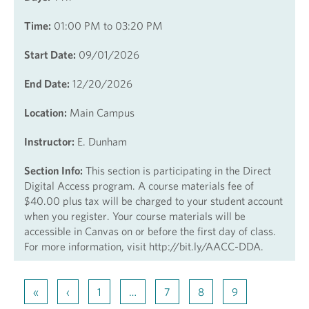
Time:
01:00 PM to 03:20 PM
Start Date:
09/01/2026
End Date:
12/20/2026
Location:
Main Campus
Instructor:
E. Dunham
Section Info:
This section is participating in the Direct
Digital Access program. A course materials fee of
$40.00 plus tax will be charged to your student account
when you register. Your course materials will be
accessible in Canvas on or before the first day of class.
For more information, visit http://bit.ly/AACC-DDA.
«
‹
1
…
7
8
9