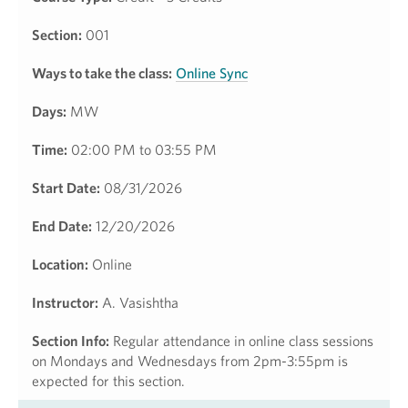
Section:
001
Ways to take the class:
Online Sync
Days:
MW
Time:
02:00 PM to 03:55 PM
Start Date:
08/31/2026
End Date:
12/20/2026
Location:
Online
Instructor:
A. Vasishtha
Section Info:
Regular attendance in online class sessions
on Mondays and Wednesdays from 2pm-3:55pm is
expected for this section.