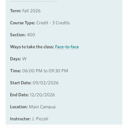
Term:
Fall 2026
Course Type:
Credit - 3 Credits
Section:
400
Ways to take the class:
Face-to-face
Days:
W
Time:
06:00 PM to 09:30 PM
Start Date:
09/02/2026
End Date:
12/20/2026
Location:
Main Campus
Instructor:
J. Piccoli