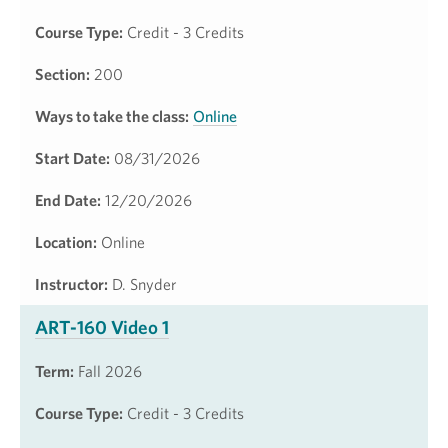
Course Type:
Credit - 3 Credits
Section:
200
Ways to take the class:
Online
Start Date:
08/31/2026
End Date:
12/20/2026
Location:
Online
Instructor:
D. Snyder
ART-160 Video 1
Term:
Fall 2026
Course Type:
Credit - 3 Credits