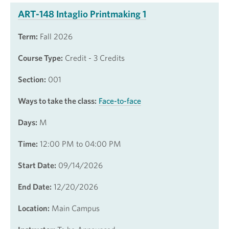
ART-148 Intaglio Printmaking 1
Term:
Fall 2026
Course Type:
Credit - 3 Credits
Section:
001
Ways to take the class:
Face-to-face
Days:
M
Time:
12:00 PM to 04:00 PM
Start Date:
09/14/2026
End Date:
12/20/2026
Location:
Main Campus