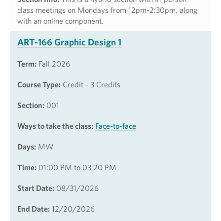
class meetings on Mondays from 12pm-2:30pm, along
with an online component.
ART-166 Graphic Design 1
Term:
Fall 2026
Course Type:
Credit - 3 Credits
Section:
001
Ways to take the class:
Face-to-face
Days:
MW
Time:
01:00 PM to 03:20 PM
Start Date:
08/31/2026
End Date:
12/20/2026