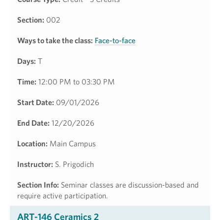
Section:
002
Ways to take the class:
Face-to-face
Days:
T
Time:
12:00 PM to 03:30 PM
Start Date:
09/01/2026
End Date:
12/20/2026
Location:
Main Campus
Instructor:
S. Prigodich
Section Info:
Seminar classes are discussion-based and
require active participation.
ART-146 Ceramics 2