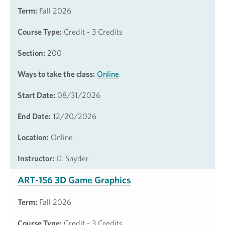
Term:
Fall 2026
Course Type:
Credit - 3 Credits
Section:
200
Ways to take the class:
Online
Start Date:
08/31/2026
End Date:
12/20/2026
Location:
Online
Instructor:
D. Snyder
ART-156 3D Game Graphics
Term:
Fall 2026
Course Type:
Credit - 3 Credits