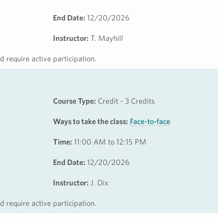
End Date:
12/20/2026
Instructor:
T. Mayhill
 require active participation.
Course Type:
Credit - 3 Credits
Ways to take the class:
Face-to-face
Time:
11:00 AM to 12:15 PM
End Date:
12/20/2026
Instructor:
J. Dix
 require active participation.