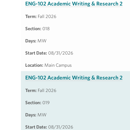
ENG-102 Academic Writing & Research 2
Term:
Fall 2026
Section:
018
Days:
MW
Start Date:
08/31/2026
Location:
Main Campus
ENG-102 Academic Writing & Research 2
Term:
Fall 2026
Section:
019
Days:
MW
Start Date:
08/31/2026