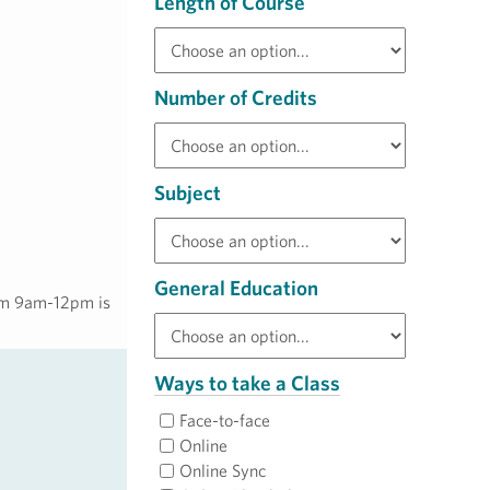
Length of Course
Number of Credits
Subject
General Education
rom 9am-12pm is
Ways to take a Class
Face-to-face
Online
Online Sync