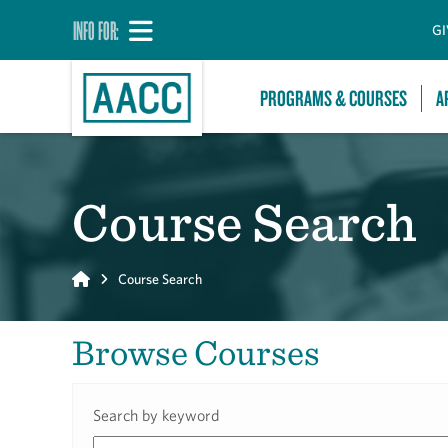
INFO FOR:
GI
PROGRAMS & COURSES
A
Course Search
Home
Course Search
Browse Courses
Search by keyword