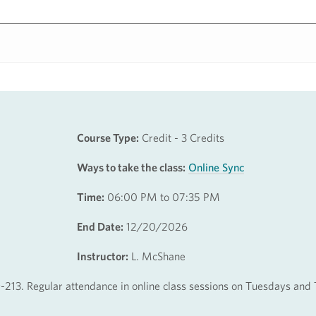
Course Type:
Credit - 3 Credits
Ways to take the class:
Online Sync
Time:
06:00 PM to 07:35 PM
End Date:
12/20/2026
Instructor:
L. McShane
-213. Regular attendance in online class sessions on Tuesdays and