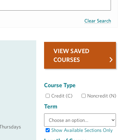
Clear Search
VIEW SAVED
COURSES
Course Type
Credit (C)
Noncredit (N)
Term
 Thursdays
Show Available Sections Only