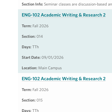
Section Info:
Seminar classes are discussion-based and
ENG-102 Academic Writing & Research 2
Term:
Fall 2026
Section:
014
Days:
TTh
Start Date:
09/01/2026
Location:
Main Campus
ENG-102 Academic Writing & Research 2
Term:
Fall 2026
Section:
015
Days:
TTh