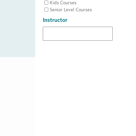
Kids Courses
Senior Level Courses
Instructor