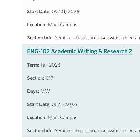
Start Date:
09/01/2026
Location:
Main Campus
Section Info:
Seminar classes are discussion-based and
ENG-102 Academic Writing & Research 2
Term:
Fall 2026
Section:
017
Days:
MW
Start Date:
08/31/2026
Location:
Main Campus
Section Info:
Seminar classes are discussion-based and