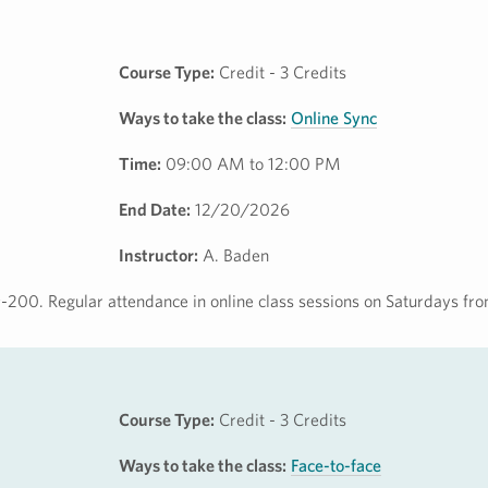
Course Type:
Credit - 3 Credits
Ways to take the class:
Online Sync
Time:
09:00 AM to 12:00 PM
End Date:
12/20/2026
Instructor:
A. Baden
-200. Regular attendance in online class sessions on Saturdays f
Course Type:
Credit - 3 Credits
Ways to take the class:
Face-to-face