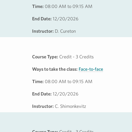
Time:
08:00 AM to 09:15 AM
End Date:
12/20/2026
Instructor:
D. Cureton
Course Type:
Credit - 3 Credits
Ways to take the class:
Face-to-face
Time:
08:00 AM to 09:15 AM
End Date:
12/20/2026
Instructor:
C. Shimonkevitz
Course Type:
Credit - 3 Credits