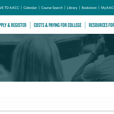
Skip to Main Content
VE TO AACC
Calendar
Course Search
Library
Bookstore
MyAAC
PPLY & REGISTER
COSTS & PAYING FOR COLLEGE
RESOURCES FO