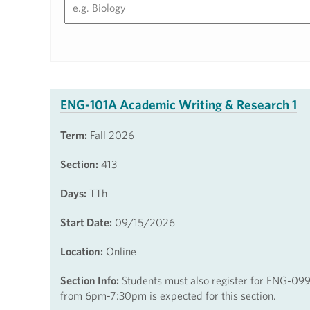
ENG-101A Academic Writing & Research 1
Term:
Fall 2026
Section:
413
Days:
TTh
Start Date:
09/15/2026
Location:
Online
Section Info:
Students must also register for ENG-099
from 6pm-7:30pm is expected for this section.