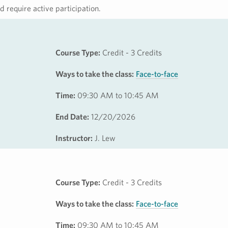
 require active participation.
Course Type:
Credit - 3 Credits
Ways to take the class:
Face-to-face
Time:
09:30 AM to 10:45 AM
End Date:
12/20/2026
Instructor:
J. Lew
Course Type:
Credit - 3 Credits
Ways to take the class:
Face-to-face
Time:
09:30 AM to 10:45 AM