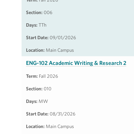
Section:
006
Days:
TTh
Start Date:
09/01/2026
Location:
Main Campus
ENG-102 Academic Writing & Research 2
Term:
Fall 2026
Section:
010
Days:
MW
Start Date:
08/31/2026
Location:
Main Campus