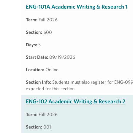
ENG-101A Academic Writing & Research 1
Term:
Fall 2026
Section:
600
Days:
S
Start Date:
09/19/2026
Location:
Online
Section Info:
Students must also register for ENG-099
expected for this section.
ENG-102 Academic Writing & Research 2
Term:
Fall 2026
Section:
001