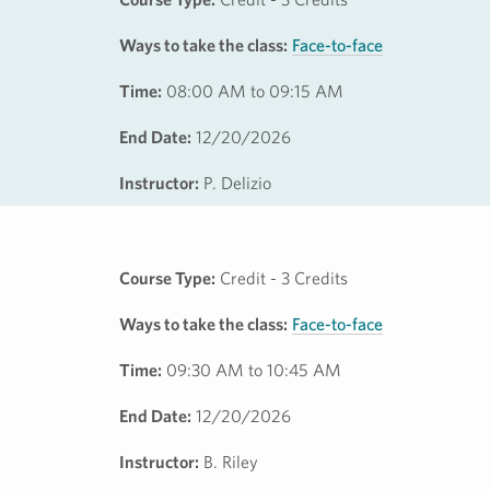
Ways to take the class:
Face-to-face
Time:
08:00 AM to 09:15 AM
End Date:
12/20/2026
Instructor:
P. Delizio
Course Type:
Credit - 3 Credits
Ways to take the class:
Face-to-face
Time:
09:30 AM to 10:45 AM
End Date:
12/20/2026
Instructor:
B. Riley