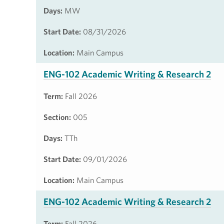
Days:
MW
Start Date:
08/31/2026
Location:
Main Campus
ENG-102 Academic Writing & Research 2
Term:
Fall 2026
Section:
005
Days:
TTh
Start Date:
09/01/2026
Location:
Main Campus
ENG-102 Academic Writing & Research 2
Term:
Fall 2026