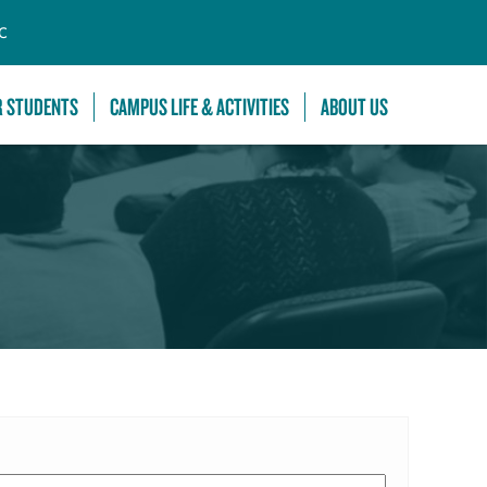
C
R STUDENTS
CAMPUS LIFE & ACTIVITIES
ABOUT US