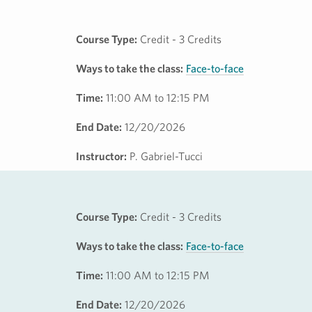
Course Type:
Credit - 3 Credits
Ways to take the class:
Face-to-face
Time:
11:00 AM to 12:15 PM
End Date:
12/20/2026
Instructor:
P. Gabriel-Tucci
Course Type:
Credit - 3 Credits
Ways to take the class:
Face-to-face
Time:
11:00 AM to 12:15 PM
End Date:
12/20/2026