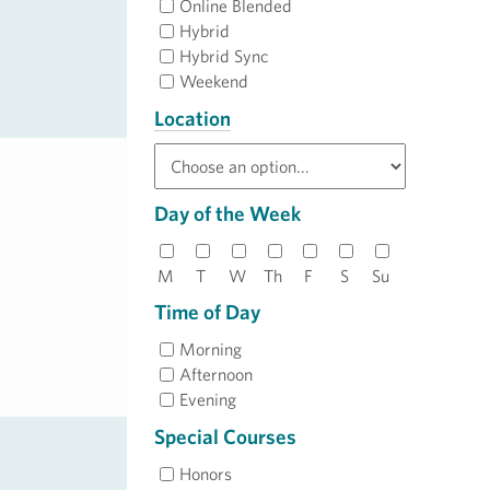
Online Blended
Hybrid
Hybrid Sync
Weekend
Location
Day of the Week
M
T
W
Th
F
S
Su
Time of Day
Morning
Afternoon
Evening
Special Courses
Honors