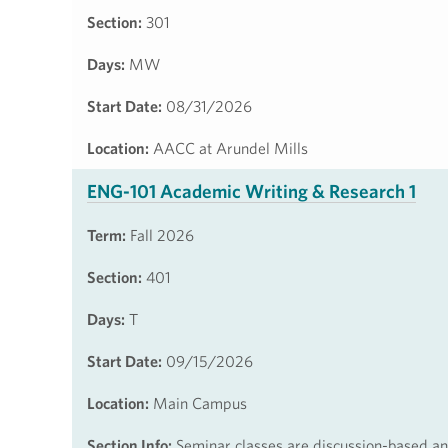
Section:
301
Days:
MW
Start Date:
08/31/2026
Location:
AACC at Arundel Mills
ENG-101 Academic Writing & Research 1
Term:
Fall 2026
Section:
401
Days:
T
Start Date:
09/15/2026
Location:
Main Campus
Section Info:
Seminar classes are discussion-based and