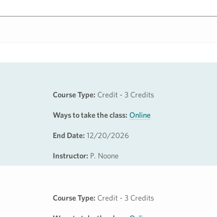
Course Type:
Credit - 3 Credits
Ways to take the class:
Online
End Date:
12/20/2026
Instructor:
P. Noone
Course Type:
Credit - 3 Credits