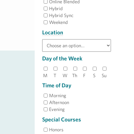
Online Blended
Hybrid
Hybrid Sync
Weekend
Location
Day of the Week
M
T
W
Th
F
S
Su
Time of Day
Morning
Afternoon
Evening
Special Courses
Honors