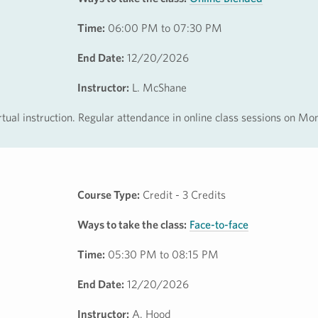
Time:
06:00 PM to 07:30 PM
End Date:
12/20/2026
Instructor:
L. McShane
irtual instruction. Regular attendance in online class sessions on M
Course Type:
Credit - 3 Credits
Ways to take the class:
Face-to-face
Time:
05:30 PM to 08:15 PM
End Date:
12/20/2026
Instructor:
A. Hood