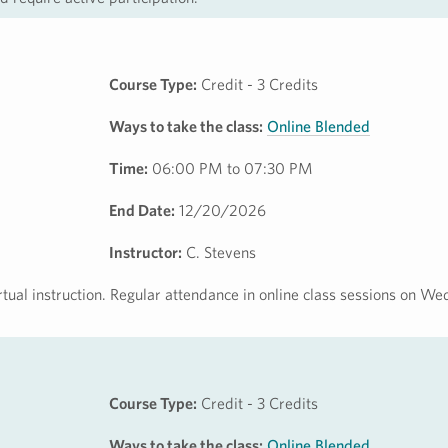
Course Type:
Credit - 3 Credits
Ways to take the class:
Online Blended
Time:
06:00 PM to 07:30 PM
End Date:
12/20/2026
Instructor:
C. Stevens
irtual instruction. Regular attendance in online class sessions on 
Course Type:
Credit - 3 Credits
Ways to take the class:
Online Blended