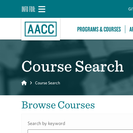
INFO FOR:
GI
PROGRAMS & COURSES
A
Course Search
Home
Course Search
Browse Courses
Search by keyword