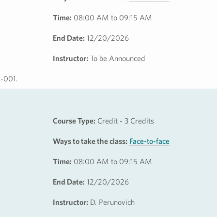
Time:
08:00 AM to 09:15 AM
End Date:
12/20/2026
Instructor:
To be Announced
9-001.
Course Type:
Credit - 3 Credits
Ways to take the class:
Face-to-face
Time:
08:00 AM to 09:15 AM
End Date:
12/20/2026
Instructor:
D. Perunovich