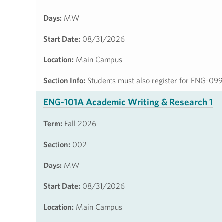
Days:
MW
Start Date:
08/31/2026
Location:
Main Campus
Section Info:
Students must also register for ENG-09
ENG-101A Academic Writing & Research 1
Term:
Fall 2026
Section:
002
Days:
MW
Start Date:
08/31/2026
Location:
Main Campus