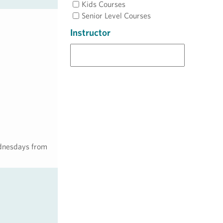
Kids Courses
Senior Level Courses
Instructor
Wednesdays from