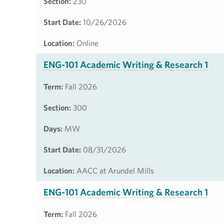
Section:
230
Start Date:
10/26/2026
Location:
Online
ENG-101 Academic Writing & Research 1
Term:
Fall 2026
Section:
300
Days:
MW
Start Date:
08/31/2026
Location:
AACC at Arundel Mills
ENG-101 Academic Writing & Research 1
Term:
Fall 2026