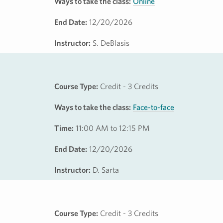
Ways to take the class:
Online
End Date:
12/20/2026
Instructor:
S. DeBlasis
Course Type:
Credit - 3 Credits
Ways to take the class:
Face-to-face
Time:
11:00 AM to 12:15 PM
End Date:
12/20/2026
Instructor:
D. Sarta
Course Type:
Credit - 3 Credits