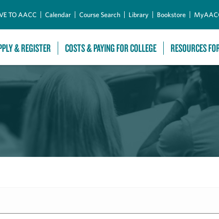
Skip to Main Content
VE TO AACC
Calendar
Course Search
Library
Bookstore
MyAAC
PPLY & REGISTER
COSTS & PAYING FOR COLLEGE
RESOURCES FO