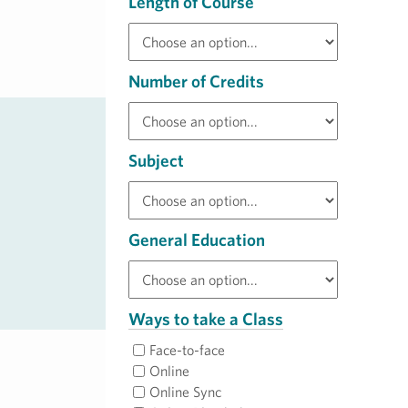
Length of Course
Number of Credits
Subject
General Education
Ways to take a Class
Face-to-face
Online
Online Sync