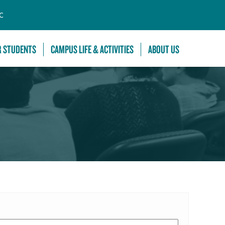
C
R STUDENTS
CAMPUS LIFE & ACTIVITIES
ABOUT US