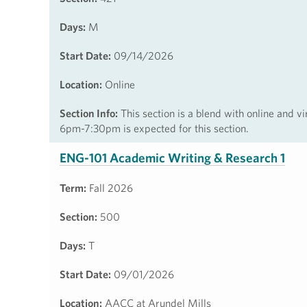
Days:
M
Start Date:
09/14/2026
Location:
Online
Section Info:
This section is a blend with online and v
6pm-7:30pm is expected for this section.
ENG-101 Academic Writing & Research 1
Term:
Fall 2026
Section:
500
Days:
T
Start Date:
09/01/2026
Location:
AACC at Arundel Mills