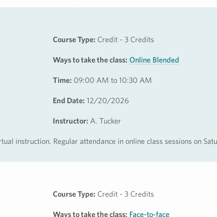
Course Type:
Credit - 3 Credits
Ways to take the class:
Online Blended
Time:
09:00 AM to 10:30 AM
End Date:
12/20/2026
Instructor:
A. Tucker
rtual instruction. Regular attendance in online class sessions on Sa
Course Type:
Credit - 3 Credits
Ways to take the class:
Face-to-face