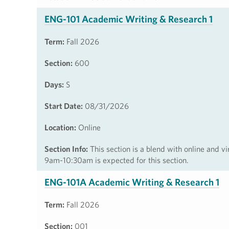
ENG-101 Academic Writing & Research 1
Term:
Fall 2026
Section:
600
Days:
S
Start Date:
08/31/2026
Location:
Online
Section Info:
This section is a blend with online and vi
9am-10:30am is expected for this section.
ENG-101A Academic Writing & Research 1
Term:
Fall 2026
Section:
001