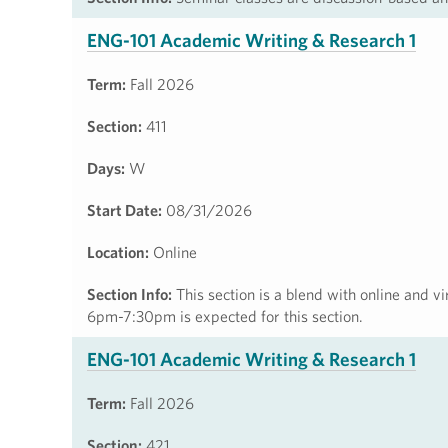
ENG-101 Academic Writing & Research 1
Term:
Fall 2026
Section:
411
Days:
W
Start Date:
08/31/2026
Location:
Online
Section Info:
This section is a blend with online and v
6pm-7:30pm is expected for this section.
ENG-101 Academic Writing & Research 1
Term:
Fall 2026
Section:
421