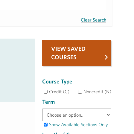
Clear Search
VIEW SAVED
COURSES
Course Type
Credit (C)
Noncredit (N)
Term
Show Available Sections Only