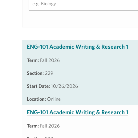
ENG-101 Academic Writing & Research 1
Term:
Fall 2026
Section:
229
Start Date:
10/26/2026
Location:
Online
ENG-101 Academic Writing & Research 1
Term:
Fall 2026