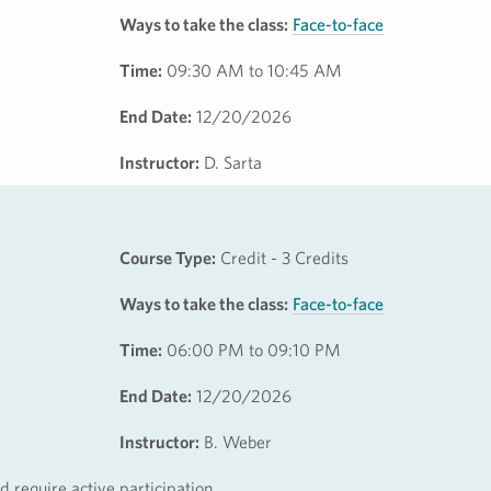
Ways to take the class:
Face-to-face
Time:
09:30 AM to 10:45 AM
End Date:
12/20/2026
Instructor:
D. Sarta
Course Type:
Credit - 3 Credits
Ways to take the class:
Face-to-face
Time:
06:00 PM to 09:10 PM
End Date:
12/20/2026
Instructor:
B. Weber
 require active participation.