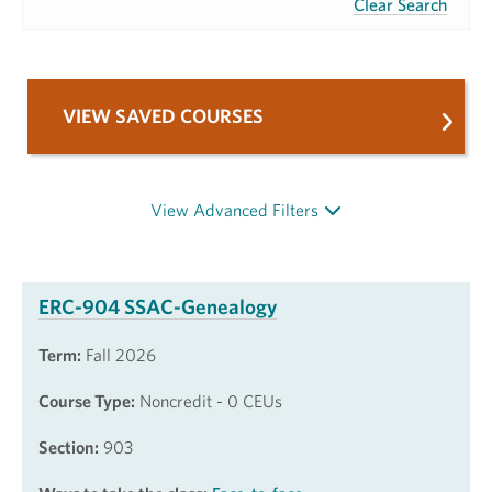
Clear Search
VIEW SAVED COURSES
View Advanced Filters
ERC-904 SSAC-Genealogy
Term:
Fall 2026
Course Type:
Noncredit - 0 CEUs
Section:
903