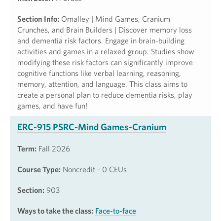
Section Info:
Omalley | Mind Games, Cranium
Crunches, and Brain Builders | Discover memory loss
and dementia risk factors. Engage in brain-building
activities and games in a relaxed group. Studies show
modifying these risk factors can significantly improve
cognitive functions like verbal learning, reasoning,
memory, attention, and language. This class aims to
create a personal plan to reduce dementia risks, play
games, and have fun!
ERC-915 PSRC-Mind Games-Cranium
Term:
Fall 2026
Course Type:
Noncredit - 0 CEUs
Section:
903
Ways to take the class:
Face-to-face