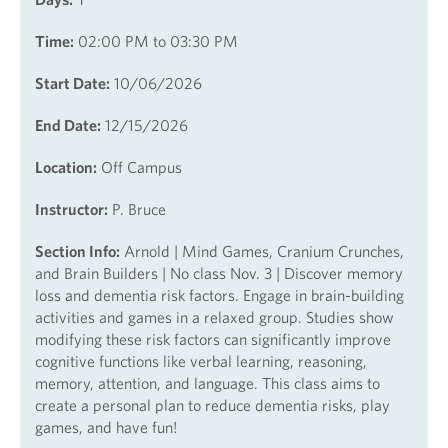
Time:
02:00 PM to 03:30 PM
Start Date:
10/06/2026
End Date:
12/15/2026
Location:
Off Campus
Instructor:
P. Bruce
Section Info:
Arnold | Mind Games, Cranium Crunches,
and Brain Builders | No class Nov. 3 | Discover memory
loss and dementia risk factors. Engage in brain-building
activities and games in a relaxed group. Studies show
modifying these risk factors can significantly improve
cognitive functions like verbal learning, reasoning,
memory, attention, and language. This class aims to
create a personal plan to reduce dementia risks, play
games, and have fun!