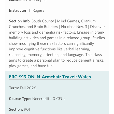
Instructor:
T. Rogers
Section Info:
South County | Mind Games, Cranium
Crunches, and Brain Builders | No class Nov. 3 | Discover
memory loss and dementia risk factors. Engage in brain-
building activities and games in a relaxed group. Studies
show modifying these risk factors can significantly
improve cognitive functions like verbal learning,
reasoning, memory, attention, and language. This class
aims to create a personal plan to reduce dementia risks,
play games, and have fun!
ERC-919 ONLN-Armchair Travel: Wales
Term:
Fall 2026
Course Type:
Noncredit - 0 CEUs
Section:
901