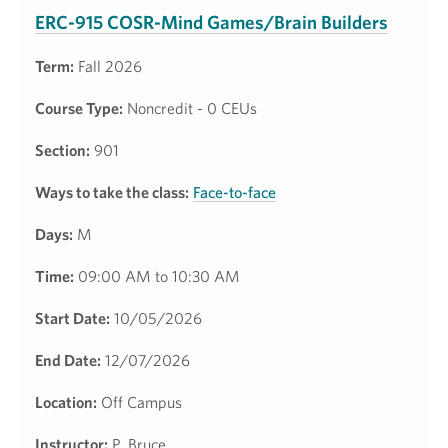
ERC-915 COSR-Mind Games/Brain Builders
Term:
Fall 2026
Course Type:
Noncredit - 0 CEUs
Section:
901
Ways to take the class:
Face-to-face
Days:
M
Time:
09:00 AM to 10:30 AM
Start Date:
10/05/2026
End Date:
12/07/2026
Location:
Off Campus
Instructor:
P. Bruce