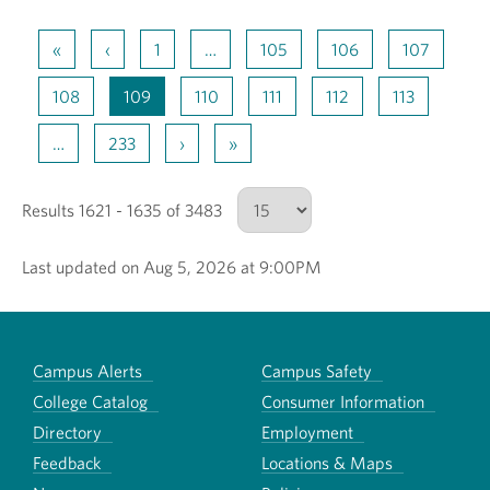
«
‹
1
…
105
106
107
108
109
110
111
112
113
…
233
›
»
Results 1621 - 1635 of 3483
Last updated on Aug 5, 2026 at 9:00PM
Number of results to show
Campus Alerts
Campus Safety
College Catalog
Consumer Information
Directory
Employment
Feedback
Locations & Maps