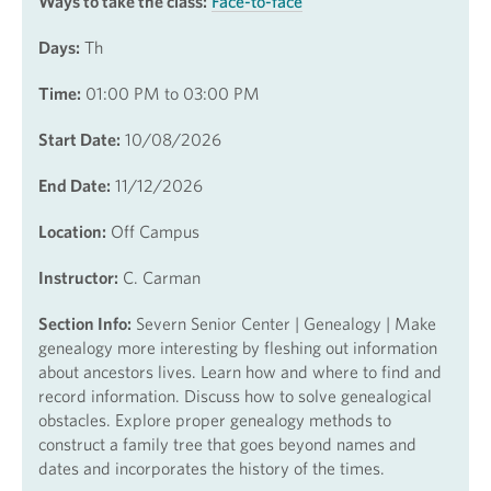
Ways to take the class:
Face-to-face
Days:
Th
Time:
01:00 PM to 03:00 PM
Start Date:
10/08/2026
End Date:
11/12/2026
Location:
Off Campus
Instructor:
C. Carman
Section Info:
Severn Senior Center | Genealogy | Make
genealogy more interesting by fleshing out information
about ancestors lives. Learn how and where to find and
record information. Discuss how to solve genealogical
obstacles. Explore proper genealogy methods to
construct a family tree that goes beyond names and
dates and incorporates the history of the times.