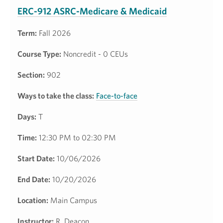
ERC-912 ASRC-Medicare & Medicaid
Term:
Fall 2026
Course Type:
Noncredit - 0 CEUs
Section:
902
Ways to take the class:
Face-to-face
Days:
T
Time:
12:30 PM to 02:30 PM
Start Date:
10/06/2026
End Date:
10/20/2026
Location:
Main Campus
Instructor:
R. Deacon