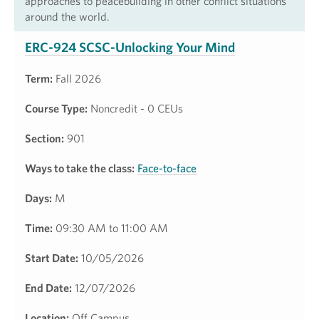
approaches to peacebuilding in other conflict situations
around the world.
ERC-924 SCSC-Unlocking Your Mind
Term:
Fall 2026
Course Type:
Noncredit - 0 CEUs
Section:
901
Ways to take the class:
Face-to-face
Days:
M
Time:
09:30 AM to 11:00 AM
Start Date:
10/05/2026
End Date:
12/07/2026
Location:
Off Campus