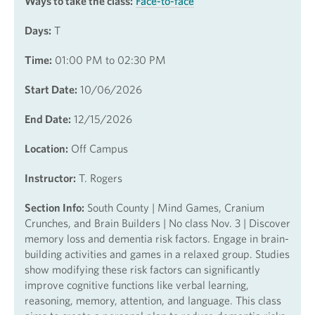
Ways to take the class:
Face-to-face
Days:
T
Time:
01:00 PM to 02:30 PM
Start Date:
10/06/2026
End Date:
12/15/2026
Location:
Off Campus
Instructor:
T. Rogers
Section Info:
South County | Mind Games, Cranium
Crunches, and Brain Builders | No class Nov. 3 | Discover
memory loss and dementia risk factors. Engage in brain-
building activities and games in a relaxed group. Studies
show modifying these risk factors can significantly
improve cognitive functions like verbal learning,
reasoning, memory, attention, and language. This class