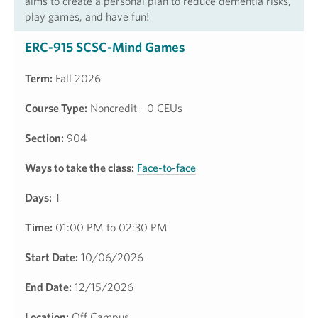
aims to create a personal plan to reduce dementia risks,
play games, and have fun!
ERC-915 SCSC-Mind Games
Term:
Fall 2026
Course Type:
Noncredit - 0 CEUs
Section:
904
Ways to take the class:
Face-to-face
Days:
T
Time:
01:00 PM to 02:30 PM
Start Date:
10/06/2026
End Date:
12/15/2026
Location:
Off Campus