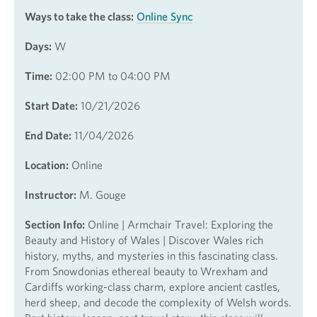
Ways to take the class:
Online Sync
Days:
W
Time:
02:00 PM to 04:00 PM
Start Date:
10/21/2026
End Date:
11/04/2026
Location:
Online
Instructor:
M. Gouge
Section Info:
Online | Armchair Travel: Exploring the
Beauty and History of Wales | Discover Wales rich
history, myths, and mysteries in this fascinating class.
From Snowdonias ethereal beauty to Wrexham and
Cardiffs working-class charm, explore ancient castles,
herd sheep, and decode the complexity of Welsh words.