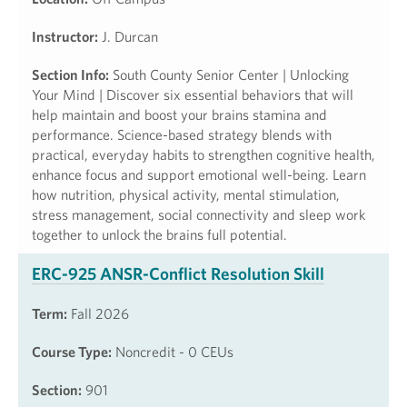
Instructor:
J. Durcan
Section Info:
South County Senior Center | Unlocking
Your Mind | Discover six essential behaviors that will
help maintain and boost your brains stamina and
performance. Science-based strategy blends with
practical, everyday habits to strengthen cognitive health,
enhance focus and support emotional well-being. Learn
how nutrition, physical activity, mental stimulation,
stress management, social connectivity and sleep work
together to unlock the brains full potential.
ERC-925 ANSR-Conflict Resolution Skill
Term:
Fall 2026
Course Type:
Noncredit - 0 CEUs
Section:
901