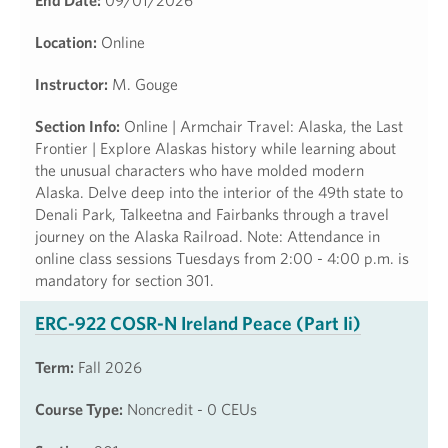
End Date:
09/01/2026
Location:
Online
Instructor:
M. Gouge
Section Info:
Online | Armchair Travel: Alaska, the Last
Frontier | Explore Alaskas history while learning about
the unusual characters who have molded modern
Alaska. Delve deep into the interior of the 49th state to
Denali Park, Talkeetna and Fairbanks through a travel
journey on the Alaska Railroad. Note: Attendance in
online class sessions Tuesdays from 2:00 - 4:00 p.m. is
mandatory for section 301.
ERC-922 COSR-N Ireland Peace (Part Ii)
Term:
Fall 2026
Course Type:
Noncredit - 0 CEUs