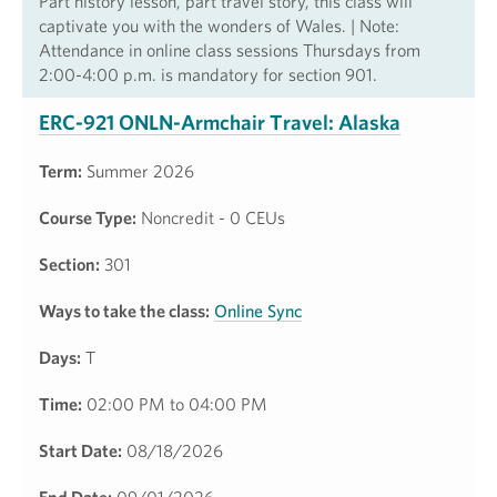
Part history lesson, part travel story, this class will
captivate you with the wonders of Wales. | Note:
Attendance in online class sessions Thursdays from
2:00-4:00 p.m. is mandatory for section 901.
ERC-921 ONLN-Armchair Travel: Alaska
Term:
Summer 2026
Course Type:
Noncredit - 0 CEUs
Section:
301
Ways to take the class:
Online Sync
Days:
T
Time:
02:00 PM to 04:00 PM
Start Date:
08/18/2026