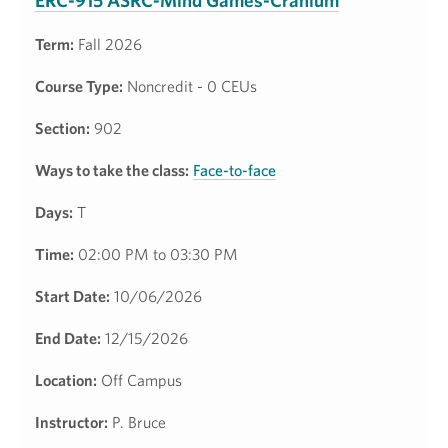
ERC-915 ASRC-Mind Games-Cranium
Term:
Fall 2026
Course Type:
Noncredit - 0 CEUs
Section:
902
Ways to take the class:
Face-to-face
Days:
T
Time:
02:00 PM to 03:30 PM
Start Date:
10/06/2026
End Date:
12/15/2026
Location:
Off Campus
Instructor:
P. Bruce