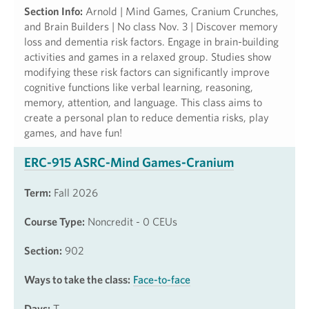
Section Info:
Arnold | Mind Games, Cranium Crunches,
and Brain Builders | No class Nov. 3 | Discover memory
loss and dementia risk factors. Engage in brain-building
activities and games in a relaxed group. Studies show
modifying these risk factors can significantly improve
cognitive functions like verbal learning, reasoning,
memory, attention, and language. This class aims to
create a personal plan to reduce dementia risks, play
games, and have fun!
ERC-915 ASRC-Mind Games-Cranium
Term:
Fall 2026
Course Type:
Noncredit - 0 CEUs
Section:
902
Ways to take the class:
Face-to-face
Days:
T