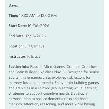
Days:
T
Time:
10:30 AM to 12:00 PM
Start Date:
10/06/2026
End Date:
12/15/2026
Location:
Off Campus
Instructor:
P. Bruce
Section Info:
Pascal | Mind Games, Cranium Crunches,
and Brain Builder | No class Nov. 3 | Designed for senior
adults, this engaging class explores risk factors for
memory loss and dementia. Enjoy brain-building games
and activities in a relaxed group setting while learning
strategies to support cognitive health. Develop a
personal plan to reduce dementia risks and boost
memory, attention, reasoning, and more while having