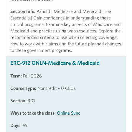
Section Info:
Arnold | Medicare and Medicaid: The
Essentials | Gain confidence in understanding these
crucial programs. Examine key aspects of Medicare and
Medicaid and practice using web resources. Explore the
recommended criteria to use when selecting coverage,
how to work with claims and the future planned changes
to these government programs.
ERC-912 ONLN-Medicare & Medicaid
Term:
Fall 2026
Course Type:
Noncredit - 0 CEUs
Section:
901
Ways to take the class:
Online Sync
Days:
W