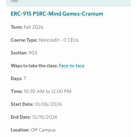
fun!
ERC-915 PSRC-Mind Games-Cranium
Term:
Fall 2026
Course Type:
Noncredit - 0 CEUs
Section:
903
Ways to take the class:
Face-to-face
Days:
T
Time:
10:30 AM to 12:00 PM
Start Date:
10/06/2026
End Date:
12/15/2026
Location:
Off Campus