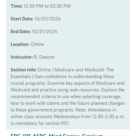
Time:
12:30 PM to 02:30 PM
Start Date:
10/07/2026
End Date:
10/21/2026
Location:
Online
Instructor:
R. Deacon
Section Info:
Online | Medicare and Medicaid: The
Essentials | Gain confidence in understanding these
crucial programs. Examine key aspects of Medicare and
Medicaid and practice using web resources. Explore the
recommended criteria to use when selecting coverage,
how to work with claims and the future planned changes
to these government programs. Note: Attendance in
online class sessions Wednesdays from 12:30-2:30 p.m.
is mandatory for section 901.