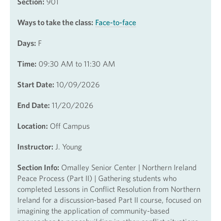
Section:
901
Ways to take the class:
Face-to-face
Days:
F
Time:
09:30 AM to 11:30 AM
Start Date:
10/09/2026
End Date:
11/20/2026
Location:
Off Campus
Instructor:
J. Young
Section Info:
Omalley Senior Center | Northern Ireland
Peace Process (Part II) | Gathering students who
completed Lessons in Conflict Resolution from Northern
Ireland for a discussion-based Part II course, focused on
imagining the application of community-based