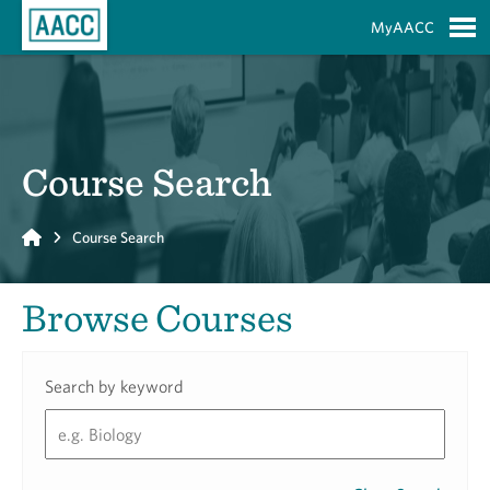
Skip to Main Content
MyAACC
S
Course Search
Home
Course Search
Browse Courses
Search by keyword