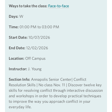
Ways to take the class:
Face-to-face
Days:
W
Time:
01:00 PM to 03:00 PM
Start Date:
10/07/2026
End Date:
12/02/2026
Location:
Off Campus
Instructor:
J. Young
Section Info:
Annapolis Senior Center| Conflict
Resolution Skills | No class Nov. 11 | Discover twelve key
skills for resolving conflict through interactive discussion
and workshops in order to develop practical techniques
to improve the way you approach conflict in your
everyday life.