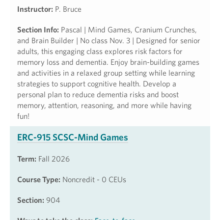
Instructor:
P. Bruce
Section Info:
Pascal | Mind Games, Cranium Crunches,
and Brain Builder | No class Nov. 3 | Designed for senior
adults, this engaging class explores risk factors for
memory loss and dementia. Enjoy brain-building games
and activities in a relaxed group setting while learning
strategies to support cognitive health. Develop a
personal plan to reduce dementia risks and boost
memory, attention, reasoning, and more while having
fun!
ERC-915 SCSC-Mind Games
Term:
Fall 2026
Course Type:
Noncredit - 0 CEUs
Section:
904