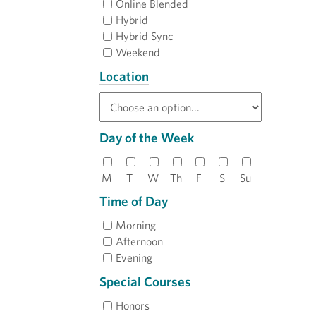
Online Blended
Hybrid
Hybrid Sync
Weekend
Location
Day of the Week
M
T
W
Th
F
S
Su
Time of Day
Morning
Afternoon
Evening
Special Courses
Honors