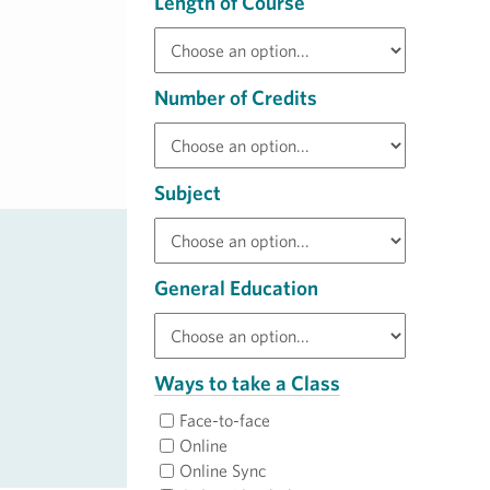
Length of Course
Number of Credits
Subject
General Education
Ways to take a Class
Face-to-face
Online
Online Sync