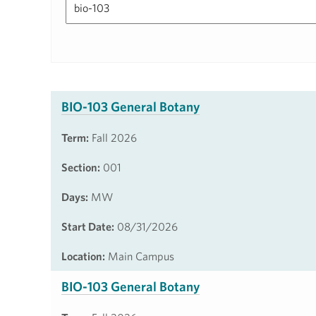
BIO-103 General Botany
Term:
Fall 2026
Section:
001
Days:
MW
Start Date:
08/31/2026
Location:
Main Campus
BIO-103 General Botany