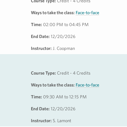
Course Type:
Credit - 4 Credits
Ways to take the class:
Face-to-face
Time:
02:00 PM to 04:45 PM
End Date:
12/20/2026
Instructor:
J. Coopman
Course Type:
Credit - 4 Credits
Ways to take the class:
Face-to-face
Time:
09:30 AM to 12:15 PM
End Date:
12/20/2026
Instructor:
S. Lamont