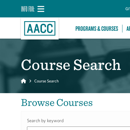
INFO FOR:
GI
PROGRAMS & COURSES
A
Course Search
Home
Course Search
Browse Courses
Search by keyword