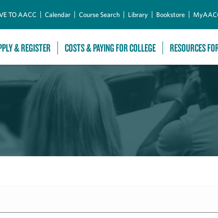
Skip to Main Content
VE TO AACC
Calendar
Course Search
Library
Bookstore
MyAAC
PPLY & REGISTER
COSTS & PAYING FOR COLLEGE
RESOURCES FO