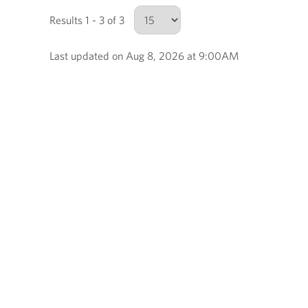
Results 1 - 3 of 3
Last updated on Aug 8, 2026 at 9:00AM
Number of results to show