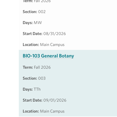
Term:
Fall 2026
Section:
002
Days:
MW
Start Date:
08/31/2026
Location:
Main Campus
BIO-103 General Botany
Term:
Fall 2026
Section:
003
Days:
TTh
Start Date:
09/01/2026
Location:
Main Campus