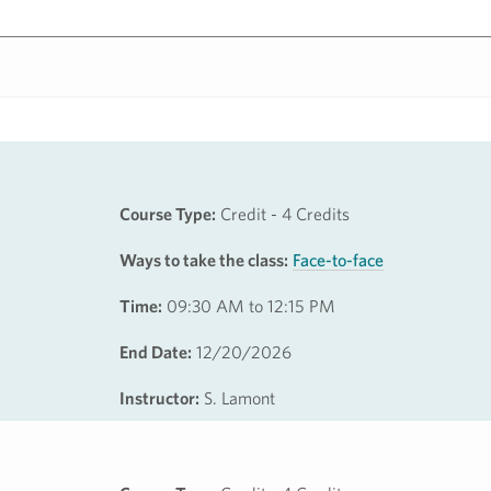
Course Type:
Credit - 4 Credits
Ways to take the class:
Face-to-face
Time:
09:30 AM to 12:15 PM
End Date:
12/20/2026
Instructor:
S. Lamont