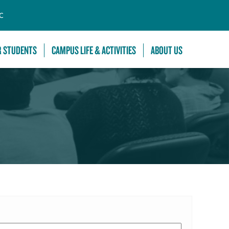
C
R STUDENTS
CAMPUS LIFE & ACTIVITIES
ABOUT US