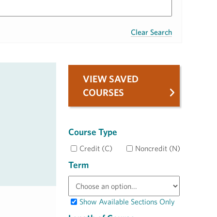
Clear Search
VIEW SAVED
COURSES
Course Type
Credit (C)
Noncredit (N)
Term
Show Available Sections Only