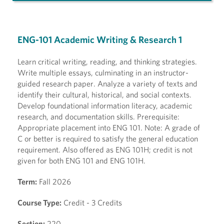
ENG-101 Academic Writing & Research 1
Learn critical writing, reading, and thinking strategies.
Write multiple essays, culminating in an instructor-
guided research paper. Analyze a variety of texts and
identify their cultural, historical, and social contexts.
Develop foundational information literacy, academic
research, and documentation skills. Prerequisite:
Appropriate placement into ENG 101. Note: A grade of
C or better is required to satisfy the general education
requirement. Also offered as ENG 101H; credit is not
given for both ENG 101 and ENG 101H.
Term:
Fall 2026
Course Type:
Credit - 3 Credits
Section:
220