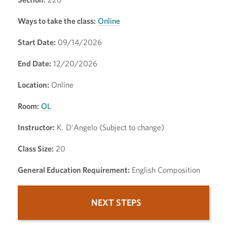
Ways to take the class:
Online
Start Date:
09/14/2026
End Date:
12/20/2026
Location:
Online
Room:
OL
Instructor:
K. D'Angelo (Subject to change)
Class Size:
20
General Education Requirement:
English Composition
NEXT STEPS