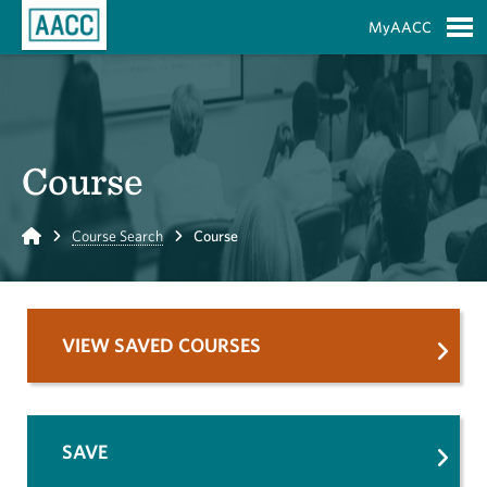
Skip to Main Content
MyAACC
S
Course
Home
Course Search
Course
VIEW SAVED COURSES
SAVE