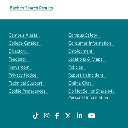
Back to Search Results
Campus Alerts
Campus Safety
College Catalog
Consumer Information
Directory
Employment
Feedback
Locations & Maps
Newsroom
Policies
Privacy Notice
Report an Incident
Technical Support
Online Chat
Cookie Preferences
Do Not Sell or Share My
Personal Information