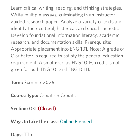
Learn critical writing, reading, and thinking strategies.
Write multiple essays, culminating in an instructor-
guided research paper. Analyze a variety of texts and
identify their cultural, historical, and social contexts.
Develop foundational information literacy, academic
research, and documentation skills. Prerequisite:
Appropriate placement into ENG 101. Note: A grade of
C or better is required to satisfy the general education
requirement. Also offered as ENG 101H; credit is not
given for both ENG 101 and ENG 101H.
Term:
Summer 2026
Course Type:
Credit - 3 Credits
Section:
031
(Closed)
Ways to take the class:
Online Blended
Days:
TTh