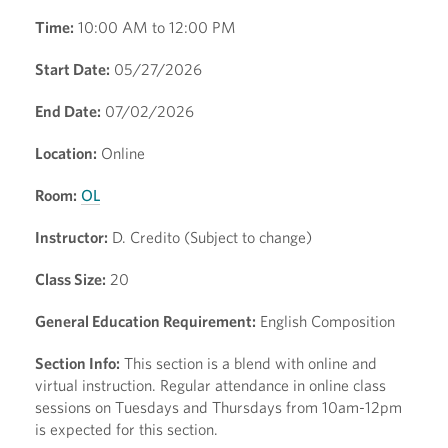
Time:
10:00 AM to 12:00 PM
Start Date:
05/27/2026
End Date:
07/02/2026
Location:
Online
Room:
OL
Instructor:
D. Credito (Subject to change)
Class Size:
20
General Education Requirement:
English Composition
Section Info:
This section is a blend with online and
virtual instruction. Regular attendance in online class
sessions on Tuesdays and Thursdays from 10am-12pm
is expected for this section.