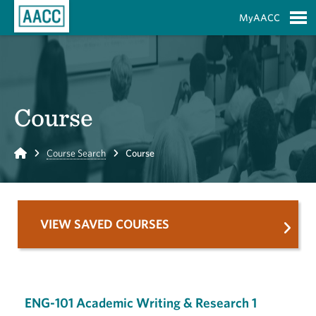
Skip to Main Content
MyAACC
S
Course
Home
Course Search
Course
VIEW SAVED COURSES
ENG-101 Academic Writing & Research 1