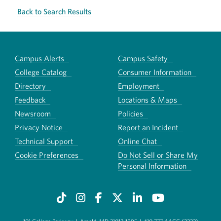
Back to Search Results
Campus Alerts
Campus Safety
College Catalog
Consumer Information
Directory
Employment
Feedback
Locations & Maps
Newsroom
Policies
Privacy Notice
Report an Incident
Technical Support
Online Chat
Cookie Preferences
Do Not Sell or Share My
Personal Information