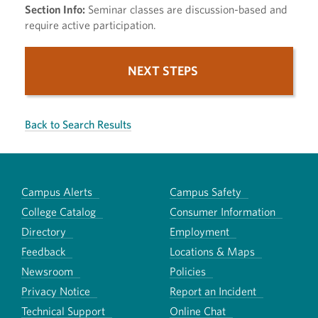
Section Info:
Seminar classes are discussion-based and
require active participation.
NEXT STEPS
Back to Search Results
Campus Alerts
Campus Safety
College Catalog
Consumer Information
Directory
Employment
Feedback
Locations & Maps
Newsroom
Policies
Privacy Notice
Report an Incident
Technical Support
Online Chat