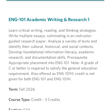
ENG-101 Academic Writing & Research 1
Learn critical writing, reading, and thinking strategies.
Write multiple essays, culminating in an instructor-
guided research paper. Analyze a variety of texts and
identify their cultural, historical, and social contexts.
Develop foundational information literacy, academic
research, and documentation skills. Prerequisite:
Appropriate placement into ENG 101. Note: A grade of
C or better is required to satisfy the general education
requirement. Also offered as ENG 101H; credit is not
given for both ENG 101 and ENG 101H.
Term:
Fall 2026
Course Type:
Credit - 3 Credits
Section:
044