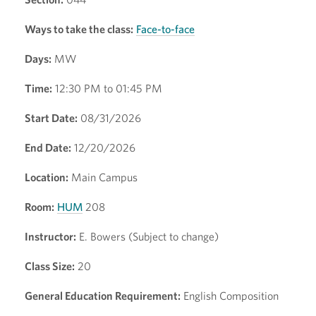
Ways to take the class:
Face-to-face
Days:
MW
Time:
12:30 PM to 01:45 PM
Start Date:
08/31/2026
End Date:
12/20/2026
Location:
Main Campus
Room:
HUM
208
Instructor:
E. Bowers (Subject to change)
Class Size:
20
General Education Requirement:
English Composition