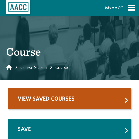
Skip to Main Content
MyAACC
S
Course
Home
Course Search
Course
VIEW SAVED COURSES
SAVE