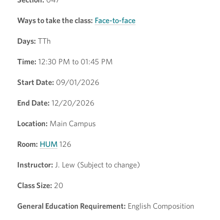
Ways to take the class:
Face-to-face
Days:
TTh
Time:
12:30 PM to 01:45 PM
Start Date:
09/01/2026
End Date:
12/20/2026
Location:
Main Campus
Room:
HUM
126
Instructor:
J. Lew (Subject to change)
Class Size:
20
General Education Requirement:
English Composition