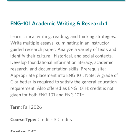
ENG-101 Academic Writing & Research 1
Learn critical writing, reading, and thinking strategies.
Write multiple essays, culminating in an instructor-
guided research paper. Analyze a variety of texts and
identify their cultural, historical, and social contexts.
Develop foundational information literacy, academic
research, and documentation skills. Prerequisite:
Appropriate placement into ENG 101. Note: A grade of
C or better is required to satisfy the general education
requirement. Also offered as ENG 101H; credit is not
given for both ENG 101 and ENG 101H.
Term:
Fall 2026
Course Type:
Credit - 3 Credits
Section:
047