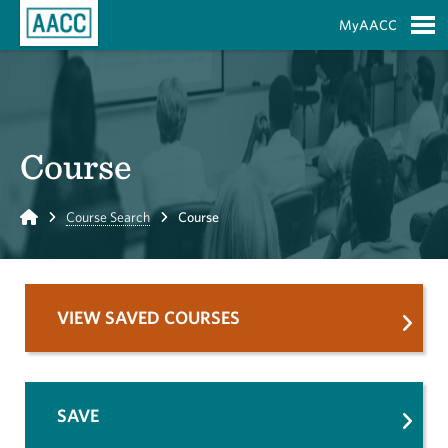
Skip to Main Content
MyAACC
S
Course
Home
Course Search
Course
VIEW SAVED COURSES
SAVE