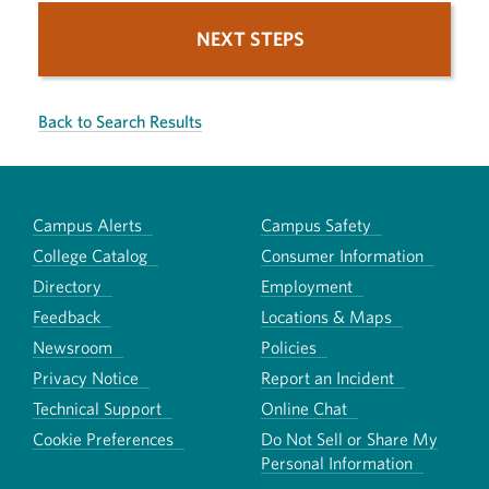
NEXT STEPS
Back to Search Results
Campus Alerts
Campus Safety
College Catalog
Consumer Information
Directory
Employment
Feedback
Locations & Maps
Newsroom
Policies
Privacy Notice
Report an Incident
Technical Support
Online Chat
Cookie Preferences
Do Not Sell or Share My
Personal Information